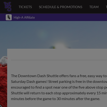
TICKETS
SCHEDULE & PROMOTIONS
TEAM
High-A Affiliate
The Downtown Dash Shuttle offers fans a free, easy way to
Saturday Dash games! Street parking is free in the downtown
encouraged to find a spot near one of the five above sto
Shuttle will return to each stop approximately every 15 mi
minutes before the game to 30 minutes after the game.