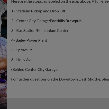
Here are the stops, as labeled on the map above. A full-siz
1 - Stadium Pickup and Drop Off
2 - Center City Garage/
Foothills Brewpub
3 - Bus Station/Millennium Center
4- Bailey Power Plant
5 - Spruce St
6 - Holly Ave
(Behind Center City Garage)
For further questions on the Downtown Dash Shuttle, pleas