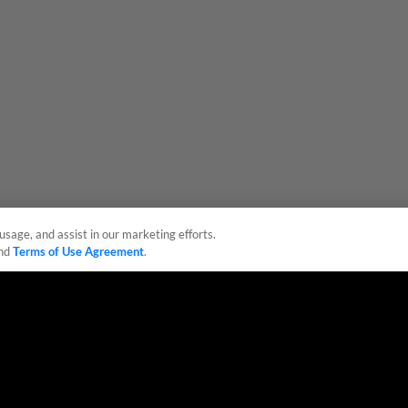
usage, and assist in our marketing efforts.
nd
Terms of Use Agreement
.
sonal Data
Advertise on Our Digital Platforms
Cookies Settings
 the property of Minor League Baseball. All Rights Reserved