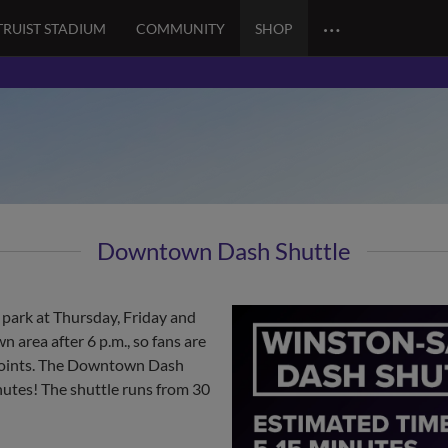
…
TRUIST STADIUM
COMMUNITY
SHOP
Downtown Dash Shuttle
 park at Thursday, Friday and
 area after 6 p.m., so fans are
p points. The Downtown Dash
nutes! The shuttle runs from 30