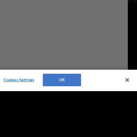
Cookies Settings
OK