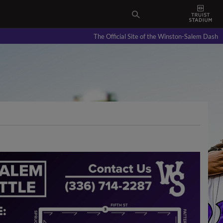
The Official Site of the Winston-Salem Dash