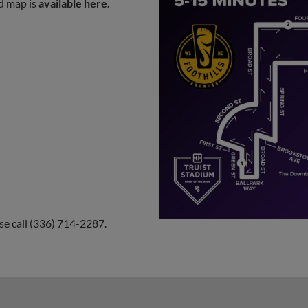
ed map is
available here
.
e call (336) 714-2287.