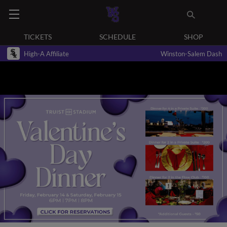
TICKETS
SCHEDULE
SHOP
High-A Affiliate
Winston-Salem Dash