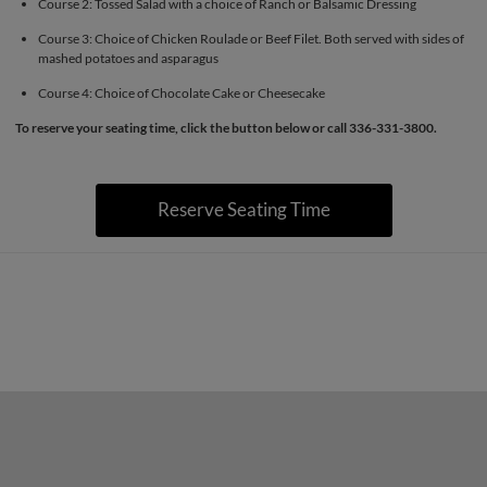
Course 2: Tossed Salad with a choice of Ranch or Balsamic Dressing
Course 3: Choice of Chicken Roulade or Beef Filet. Both served with sides of
mashed potatoes and asparagus
Course 4: Choice of Chocolate Cake or Cheesecake
To reserve your seating time, click the button below or call 336-331-3800.
Reserve Seating Time