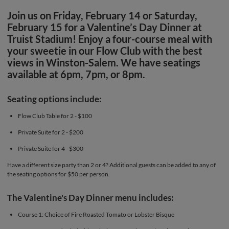
Join us on Friday, February 14 or Saturday,
February 15 for a Valentine’s Day Dinner at
Truist Stadium! Enjoy a four-course meal with
your sweetie in our Flow Club with the best
views in Winston-Salem. We have seatings
available at 6pm, 7pm, or 8pm.
Seating options include:
Flow Club Table for 2 - $100
Private Suite for 2 - $200
Private Suite for 4 - $300
Have a different size party than 2 or 4? Additional guests can be added to any of
the seating options for $50 per person.
The Valentine's Day Dinner menu includes:
Course 1: Choice of Fire Roasted Tomato or Lobster Bisque