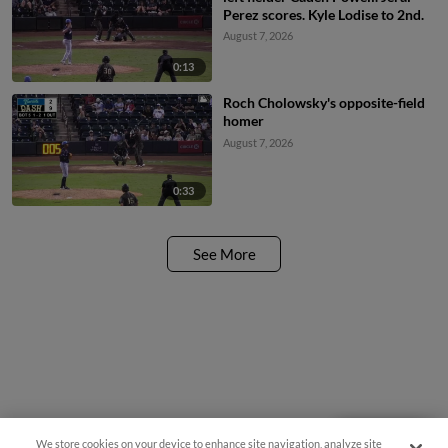
Perez scores. Kyle Lodise to 2nd.
August 7, 2026
0:13
Roch Cholowsky's opposite-field
homer
August 7, 2026
0:33
See More
We store cookies on your device to enhance site navigation, analyze site
Questions?