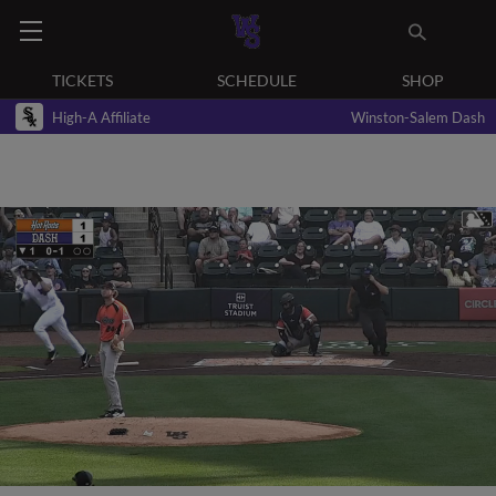
TICKETS
SCHEDULE
SHOP
High-A Affiliate
Winston-Salem Dash