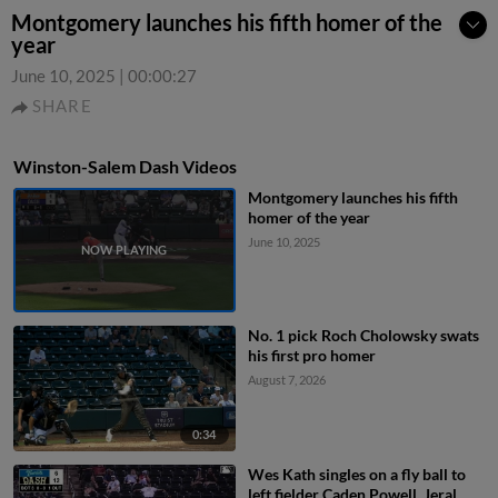
Montgomery launches his fifth homer of the
year
June 10, 2025
|
00:00:27
SHARE
Winston-Salem Dash Videos
Montgomery launches his fifth
homer of the year
June 10, 2025
No. 1 pick Roch Cholowsky swats
his first pro homer
August 7, 2026
0:34
Wes Kath singles on a fly ball to
left fielder Caden Powell. Jeral