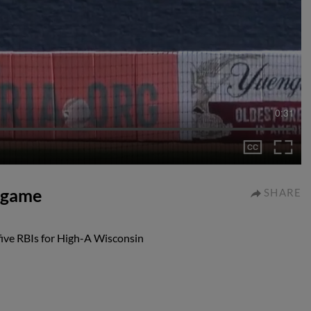
0:31
I game
SHARE
 five RBIs for High-A Wisconsin