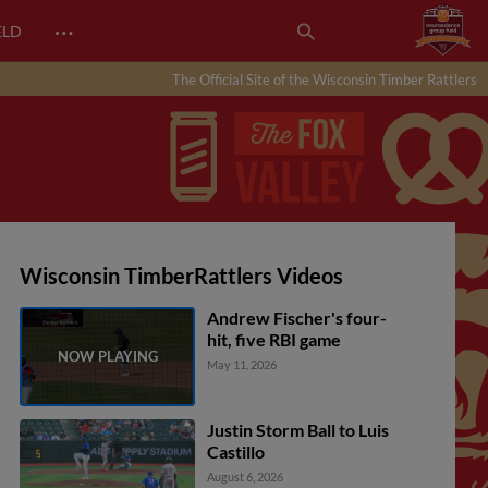
…
ELD
The Official Site of the Wisconsin Timber Rattlers
Wisconsin TimberRattlers Videos
Andrew Fischer's four-
hit, five RBI game
May 11, 2026
Justin Storm Ball to Luis
Castillo
August 6, 2026