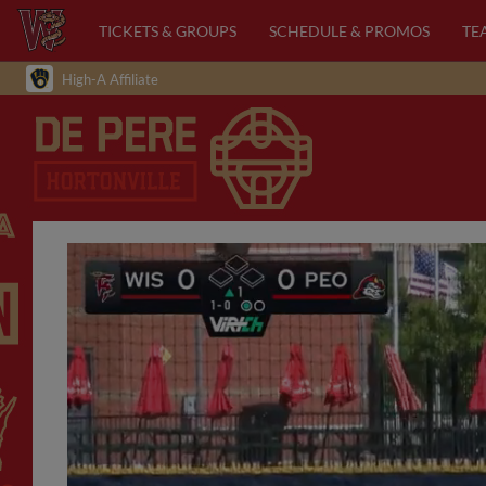
TICKETS & GROUPS
SCHEDULE & PROMOS
TE
High-A Affiliate