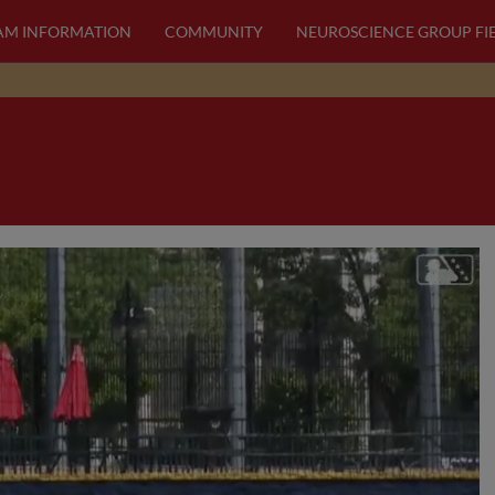
AM INFORMATION
COMMUNITY
NEUROSCIENCE GROUP FI