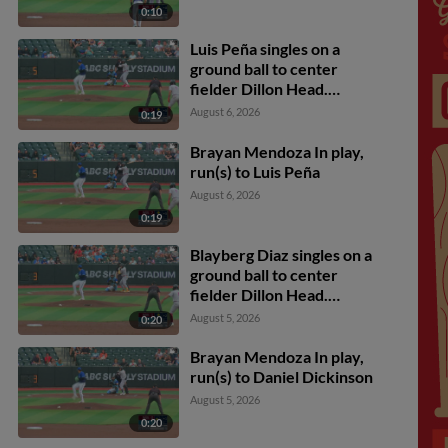
0:10
Luis Peña singles on a
ground ball to center
fielder Dillon Head.
Luiyin Alastre scores.
August 6, 2026
0:19
Brayan Mendoza In play,
run(s) to Luis Peña
August 6, 2026
0:19
Blayberg Diaz singles on a
ground ball to center
fielder Dillon Head.
Luiyin Alastre scores.
August 5, 2026
0:20
Brayan Mendoza In play,
run(s) to Daniel Dickinson
August 5, 2026
0:20