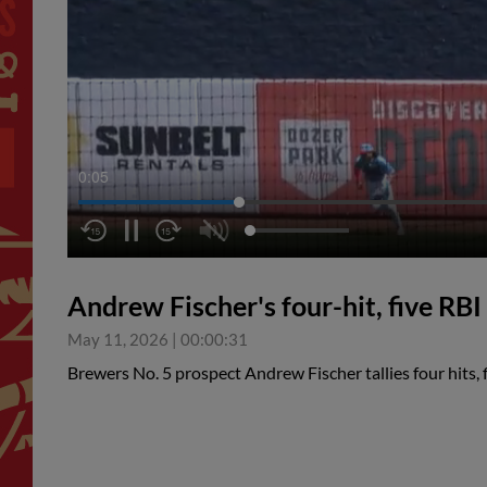
0:06
Andrew Fischer's four-hit, five RB
May 11, 2026
|
00:00:31
Brewers No. 5 prospect Andrew Fischer tallies four hits,