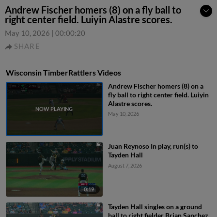
Andrew Fischer homers (8) on a fly ball to
right center field. Luiyin Alastre scores.
May 10, 2026
|
00:00:20
SHARE
Wisconsin TimberRattlers Videos
Andrew Fischer homers (8) on a
fly ball to right center field. Luiyin
Alastre scores.
May 10, 2026
Juan Reynoso In play, run(s) to
Tayden Hall
August 7, 2026
0:19
Tayden Hall singles on a ground
ball to right fielder Brian Sanchez.