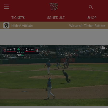
TICKETS
SCHEDULE
SHOP
High-A Affiliate
Wisconsin Timber Rattlers