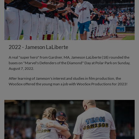
2022 - Jameson LaLiberte
A real "super hero" from Gardner, MA, Jameson LaLiberte (18) rounded the
bases on "Marvel's Defenders of the Diamond" Day at Polar Park on Sunday,
August 7, 2022.
After learning of Jameson's interest and studies in film production, the
WooSox offered the young man a job with WooSox Productions for 2023!