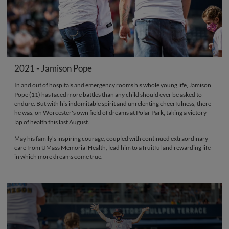
2021 - Jamison Pope
In and out of hospitals and emergency rooms his whole young life, Jamison
Pope (11) has faced more battles than any child should ever be asked to
endure. But with his indomitable spirit and unrelenting cheerfulness, there
he was, on Worcester's own field of dreams at Polar Park, taking a victory
lap of health this last August.
May his family's inspiring courage, coupled with continued extraordinary
care from UMass Memorial Health, lead him to a fruitful and rewarding life -
in which more dreams come true.