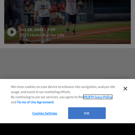
Oct 28, 2021
·
3:20
2021 Home Run for Life
We store cookies on your device to enhance site navigation, analyze site
Questions?
usage, and assist in our marketing efforts.
By continuing to use our services, you agree to the
MLB Privacy Policy
and
Terms of Use Agreement
.
Cookies Settings
OK