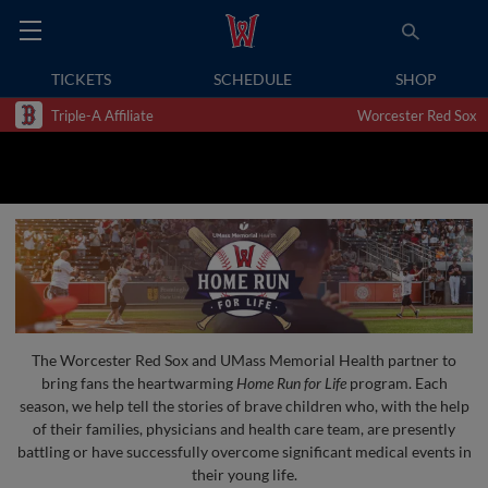
TICKETS
SCHEDULE
SHOP
Triple-A Affiliate
Worcester Red Sox
The Worcester Red Sox and UMass Memorial Health partner to
bring fans the heartwarming
Home Run for Life
program. Each
season, we help tell the stories of brave children who, with the help
of their families, physicians and health care team, are presently
battling or have successfully overcome significant medical events in
their young life.