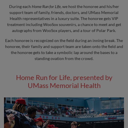
During each
Home Run for Life
, we host the honoree and his/her
support team of family, friends, doctors, and UMass Memorial
Health representatives in a luxury suite. The honoree gets VIP
treatment including WooSox souvenirs, a chance to meet and get
autographs from WooSox players, and a tour of Polar Park.
Each honoree is recognized on the field during an inning break. The
honoree, their family and support team are taken onto the field and
the honoree gets to take a symbolic lap around the bases to a
standing ovation from the crowd.
Home Run for Life, presented by
UMass Memorial Health