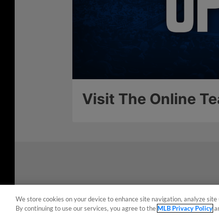
We store cookies on your device to enhance site navigation, analyze site 
By continuing to use our services, you agree to the
MLB Privacy Policy
a