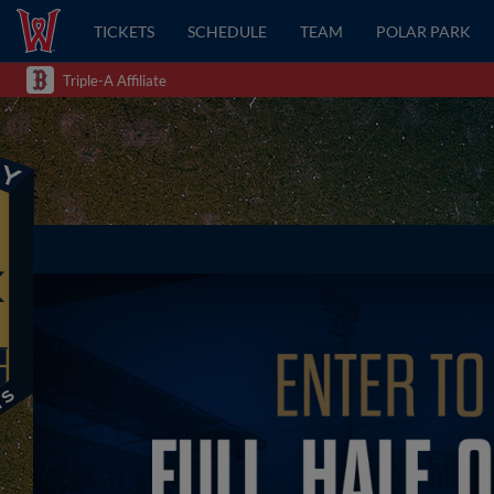
TICKETS
SCHEDULE
TEAM
POLAR PARK
Triple-A Affiliate