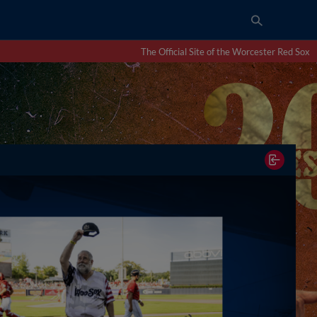
The Official Site of the Worcester Red Sox