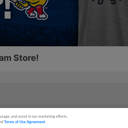
usage, and assist in our marketing efforts.
nd
Terms of Use Agreement
.