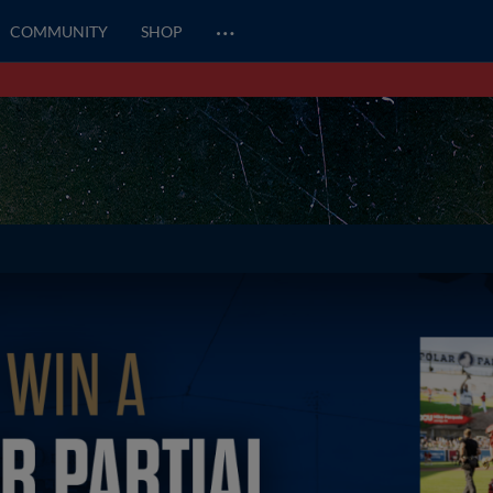
…
COMMUNITY
SHOP