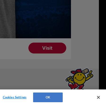
Have a Question?
Cookies Settings
OK