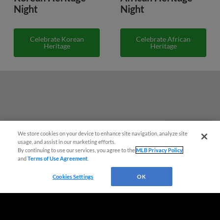
Night
Night
Celebrate Korean
Celebrate African
Heritage
Heritage
We store cookies on your device to enhance site navigation, analyze site
Questions?
usage, and assist in our marketing efforts.
By continuing to use our services, you agree to the
MLB Privacy Policy
and
Terms of Use Agreement
.
Cookies Settings
OK