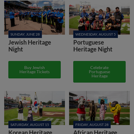
SUNDAY, JUNE 28
WEDNESDAY, AUGUST 5
Jewish Heritage
Portuguese
Night
Heritage Night
Buy Jewish
Celebrate
Heritage Tickets
Portuguese
Heritage
SATURDAY, AUGUST 15
FRIDAY, AUGUST 28
Korean Heritage
African Heritage