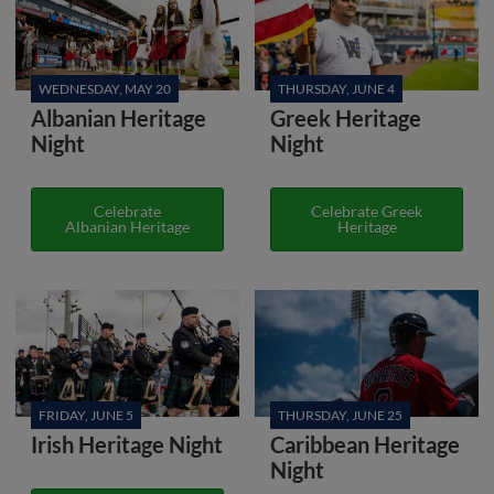
WEDNESDAY, MAY 20
THURSDAY, JUNE 4
Albanian Heritage
Greek Heritage
Night
Night
Celebrate
Celebrate Greek
Albanian Heritage
Heritage
FRIDAY, JUNE 5
THURSDAY, JUNE 25
Irish Heritage Night
Caribbean Heritage
Night