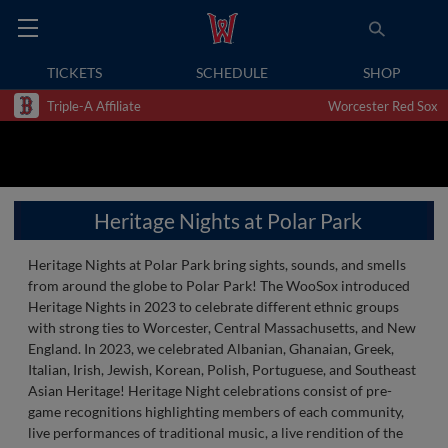
TICKETS
SCHEDULE
SHOP
Triple-A Affiliate
Worcester Red Sox
Heritage Nights at Polar Park
Heritage Nights at Polar Park bring sights, sounds, and smells
from around the globe to Polar Park! The WooSox introduced
Heritage Nights in 2023 to celebrate different ethnic groups
with strong ties to Worcester, Central Massachusetts, and New
England. In 2023, we celebrated Albanian, Ghanaian, Greek,
Italian, Irish, Jewish, Korean, Polish, Portuguese, and Southeast
Asian Heritage! Heritage Night celebrations consist of pre-
game recognitions highlighting members of each community,
live performances of traditional music, a live rendition of the