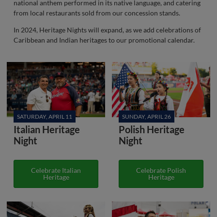
national anthem performed in its native language, and catering
from local restaurants sold from our concession stands.
In 2024, Heritage Nights will expand, as we add celebrations of
Caribbean and Indian heritages to our promotional calendar.
SATURDAY, APRIL 11
SUNDAY, APRIL 26
Italian Heritage
Polish Heritage
Night
Night
Celebrate Italian
Celebrate Polish
Heritage
Heritage