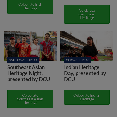
Celebrate Irish
Heritage
Celebrate
Caribbean
Heritage
SATURDAY, JULY 11
FRIDAY, JULY 24
Southeast Asian
Indian Heritage
Heritage Night,
Day, presented by
presented by DCU
DCU
Celebrate
Celebrate Indian
Southeast Asian
Heritage
Heritage