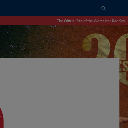
The Official Site of the Worcester Red Sox