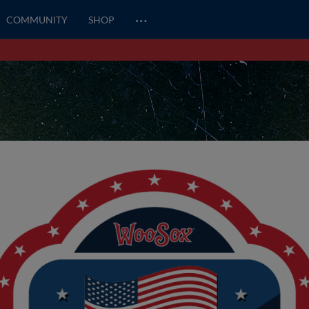
…
COMMUNITY
SHOP