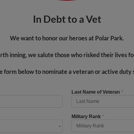
In Debt to a Vet
We want to honor our heroes at Polar Park.
th inning, we salute those who risked their lives fo
the form below to nominate a veteran or active dut
Last Name of Veteran
*
Military Rank
*