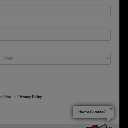
 of Use
and
Privacy Policy
.
Have a Question?