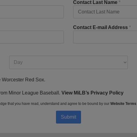
Contact Last Name
*
Contact E-mail Address
*
he Worcester Red Sox.
s from Minor League Baseball.
View MiLB’s Privacy Policy
dge that you have read, understand and agree to be bound by our
Website Terms
Submit