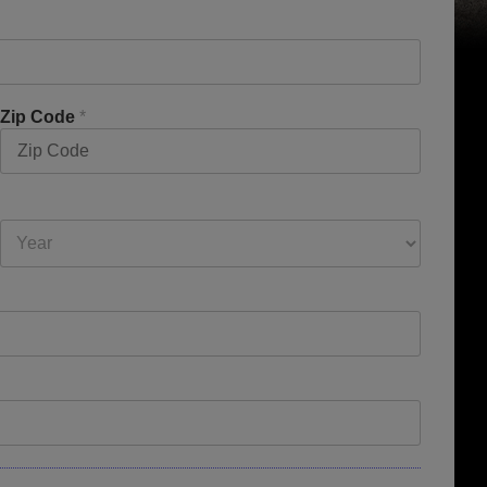
Zip Code
*