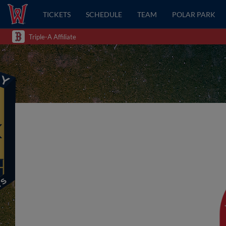
TICKETS
SCHEDULE
TEAM
POLAR PARK
Triple-A Affiliate