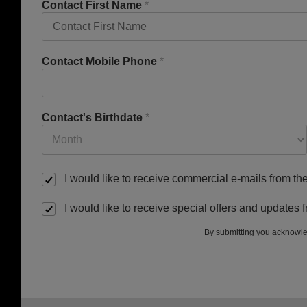
Contact First Name
*
Contact Mobile Phone
*
Contact's Birthdate
*
I would like to receive commercial e-mails from t
I would like to receive special offers and update
By submitting you acknowle