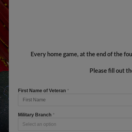
Every home game, at the end of the four
Please fill out 
First Name of Veteran
*
Military Branch
*