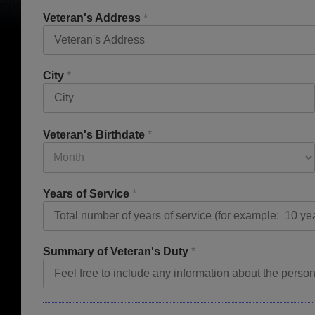
Veteran's Address
*
City
*
Veteran's Birthdate
*
Years of Service
*
Summary of Veteran's Duty
*