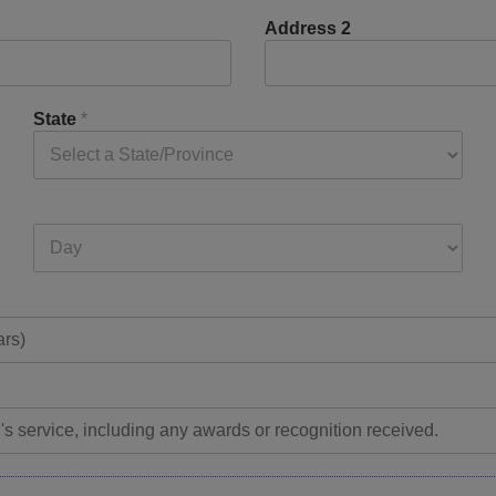
Address 2
State
*