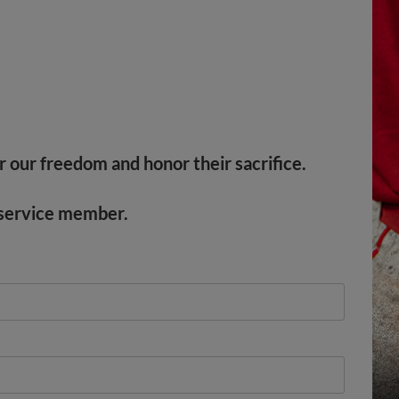
r our freedom and honor their sacrifice.
y service member.