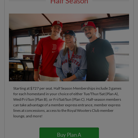
Half Season
Starting at $727 per seat. Half Season Memberships include 3 games
for each homestand in your choice of either Tue/Thur/Sat (Plan A),
Wed/Fri/Sun (Plan B), or Fri/Sat/Sun (Plan C). Half-season members
can take advantage of a member express entrance, member express
lines at concessions, access to the Royal Wooters Club member
lounge, and more!
Buy Plan A