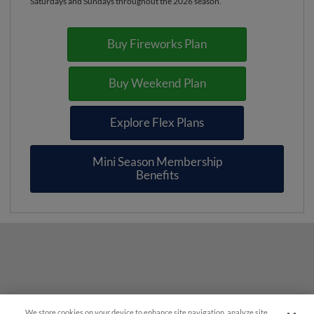
Saturdays and Sundays throughout the 2026 season.
Buy Fireworks Plan
Buy Weekend Plan
Explore Flex Plans
Mini Season Membership
Benefits
We store cookies on your device to enhance site navigation, analyze site