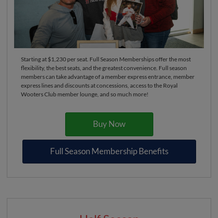
Starting at $1,230 per seat. Full Season Memberships offer the most
flexibility, the best seats, and the greatest convenience. Full season
members can take advantage of a member express entrance, member
express lines and discounts at concessions, access to the Royal
Wooters Club member lounge, and so much more!
Buy Now
Full Season Membership Benefits