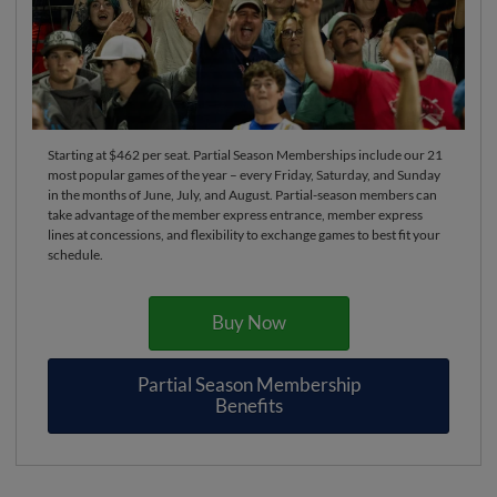
Starting at $462 per seat. Partial Season Memberships include our 21
most popular games of the year – every Friday, Saturday, and Sunday
in the months of June, July, and August. Partial-season members can
take advantage of the member express entrance, member express
lines at concessions, and flexibility to exchange games to best fit your
schedule.
Buy Now
Partial Season Membership
Benefits