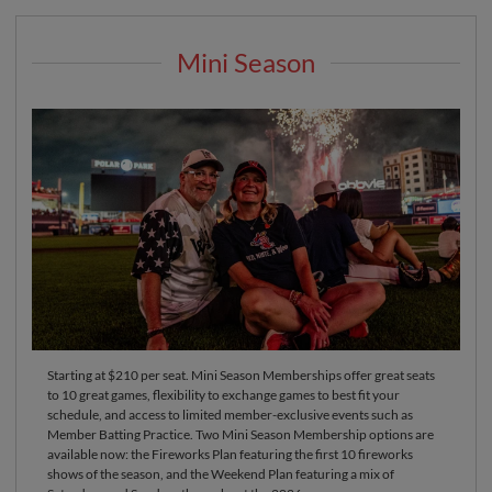
Mini Season
Starting at $210 per seat. Mini Season Memberships offer great seats
to 10 great games, flexibility to exchange games to best fit your
schedule, and access to limited member-exclusive events such as
Member Batting Practice. Two Mini Season Membership options are
available now: the Fireworks Plan featuring the first 10 fireworks
shows of the season, and the Weekend Plan featuring a mix of