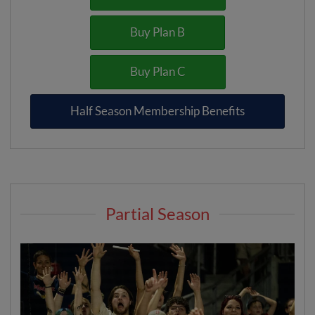
Buy Plan B
Buy Plan C
Half Season Membership Benefits
Partial Season