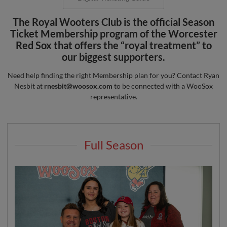
The Royal Wooters Club is the official Season
Ticket Membership program of the Worcester
Red Sox that offers the “royal treatment” to
our biggest supporters.
Need help finding the right Membership plan for you? Contact Ryan
Nesbit at
rnesbit@woosox.com
to be connected with a WooSox
representative.
Full Season