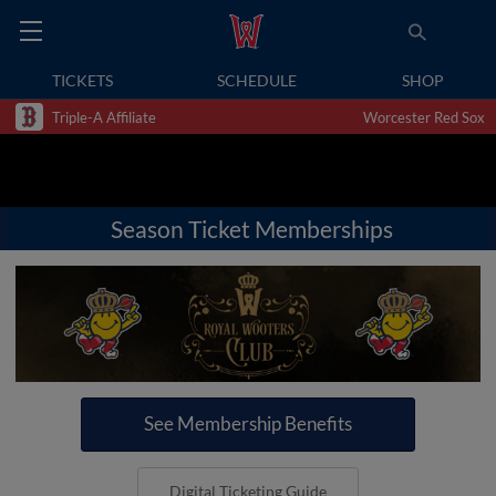
TICKETS
SCHEDULE
SHOP
Triple-A Affiliate
Worcester Red Sox
Season Ticket Memberships
See Membership Benefits
Digital Ticketing Guide