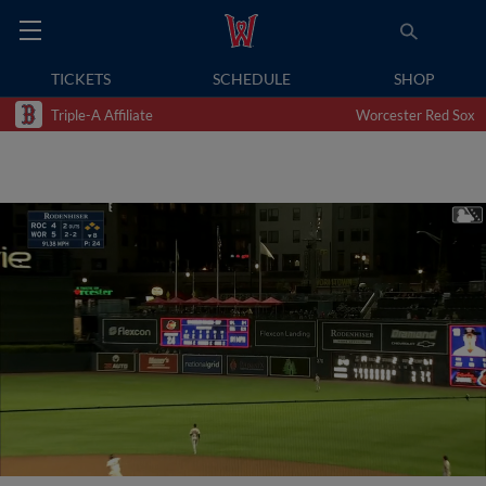
TICKETS
SCHEDULE
SHOP
Triple-A Affiliate
Worcester Red Sox