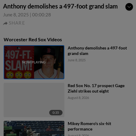
Anthony demolishes a 497-foot grand slam
June 8, 2025
|
00:00:28
SHARE
Worcester Red Sox Videos
Anthony demolishes a 497-foot
grand slam
June 8, 2025
Red Sox No. 17 prospect Gage
Ziehl strikes out eight
August 8, 2026
0:35
Mikey Romero's six-hit
performance
August 8, 2026