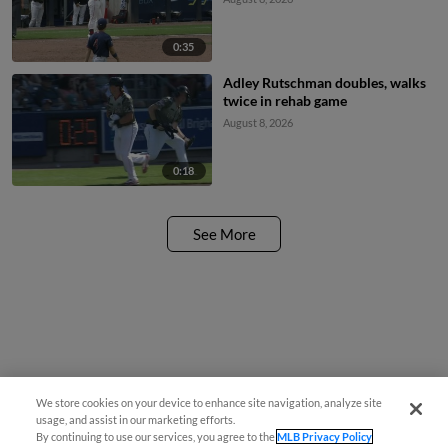
0:35
Adley Rutschman doubles, walks
twice in rehab game
August 8, 2026
0:18
See More
We store cookies on your device to enhance site navigation, analyze site
Questions?
usage, and assist in our marketing efforts.
By continuing to use our services, you agree to the
MLB Privacy Policy