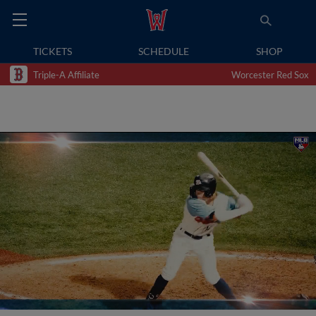
TICKETS
SCHEDULE
SHOP
Triple-A Affiliate
Worcester Red Sox