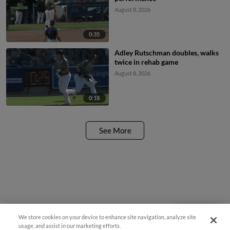
August 8, 2026
0:35
Adley Rutschman doubles, walks
twice in rehab game
August 8, 2026
0:18
See More
We store cookies on your device to enhance site navigation, analyze site
Questions?
usage, and assist in our marketing efforts.