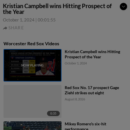
Kristian Campbell wins Hitting Prospect of
the Year
October 1, 2024
|
00:01:55
SHARE
Worcester Red Sox Videos
Kristian Campbell wins Hitting
Prospect of the Year
October 1, 2024
Red Sox No. 17 prospect Gage
Ziehl strikes out eight
August 8, 2026
0:35
Mikey Romero's six-hit
performance