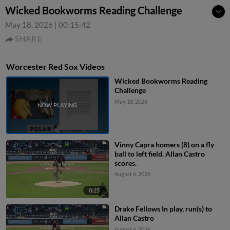
Wicked Bookworms Reading Challenge
May 18, 2026
|
00:15:42
SHARE
Worcester Red Sox Videos
Wicked Bookworms Reading
Challenge
May 18, 2026
Vinny Capra homers (8) on a fly
ball to left field. Allan Castro
scores.
August 6, 2026
0:25
Drake Fellows In play, run(s) to
Allan Castro
August 6, 2026