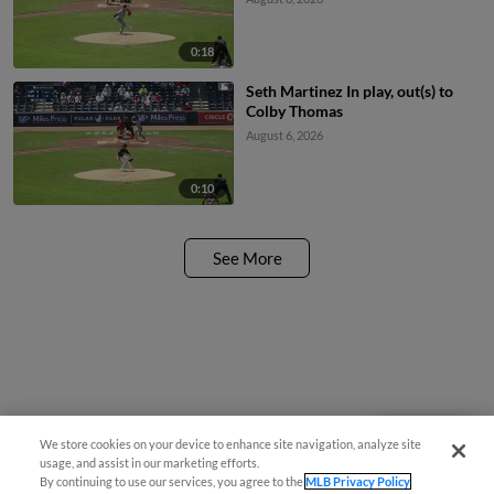
0:18
Seth Martinez In play, out(s) to
Colby Thomas
August 6, 2026
0:10
See More
We store cookies on your device to enhance site navigation, analyze site
Questions?
usage, and assist in our marketing efforts.
By continuing to use our services, you agree to the
MLB Privacy Policy