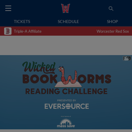
TICKETS
SCHEDULE
SHOP
Triple-A Affiliate
Worcester Red Sox