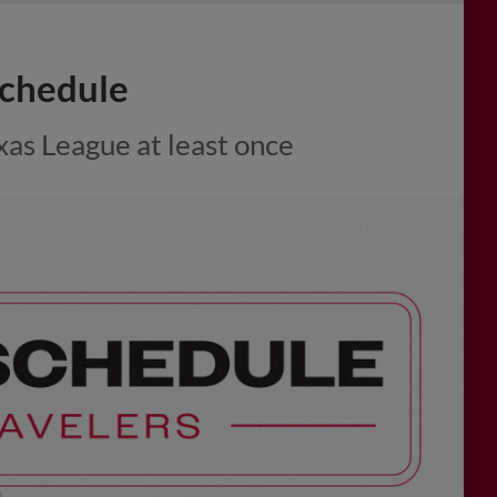
chedule
xas League at least once