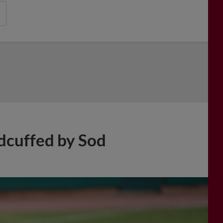
dcuffed by Sod