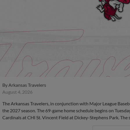
By
Arkansas Travelers
August 4, 2026
The Arkansas Travelers, in conjunction with Major League Baseb
the 2027 season. The 69-game home schedule begins on Tuesday, A
Cardinals at CHI St. Vincent Field at Dickey-Stephens Park. The 