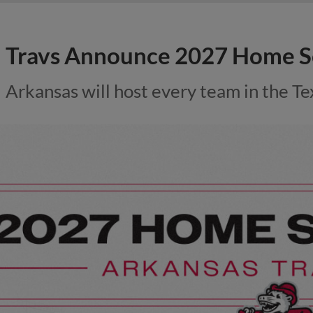
Travs Announce 2027 Home S
Arkansas will host every team in the Te