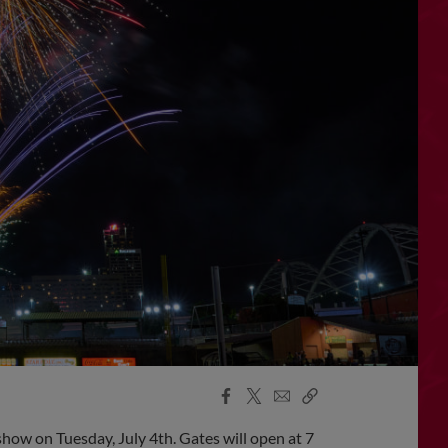
Facebook
X
Email
Copy
Share
Share
Link
ow on Tuesday, July 4th. Gates will open at 7