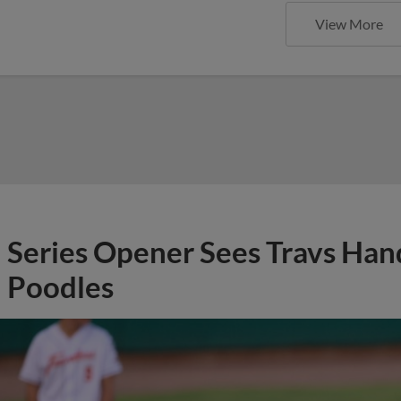
View More
Series Opener Sees Travs Han
Poodles