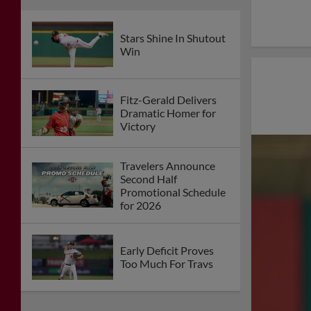
Stars Shine In Shutout
Win
Fitz-Gerald Delivers
Dramatic Homer for
Victory
Travelers Announce
Second Half
Promotional Schedule
for 2026
Early Deficit Proves
Too Much For Travs