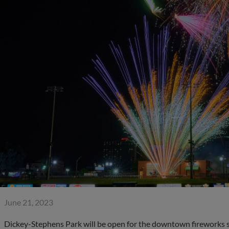
June 21, 2023
Dickey-Stephens Park will be open for the downtown fireworks sh