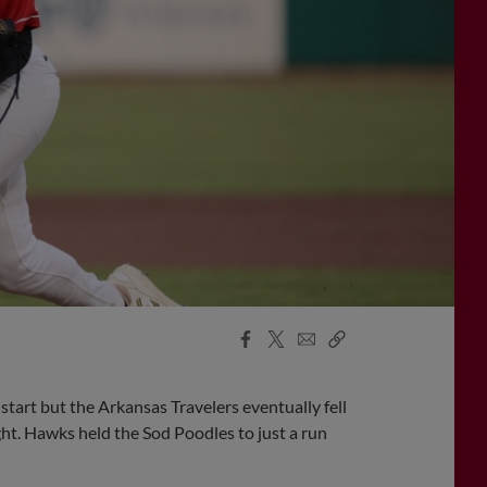
Facebook
X
Email
Copy
Share
Share
Link
tart but the Arkansas Travelers eventually fell
ht. Hawks held the Sod Poodles to just a run