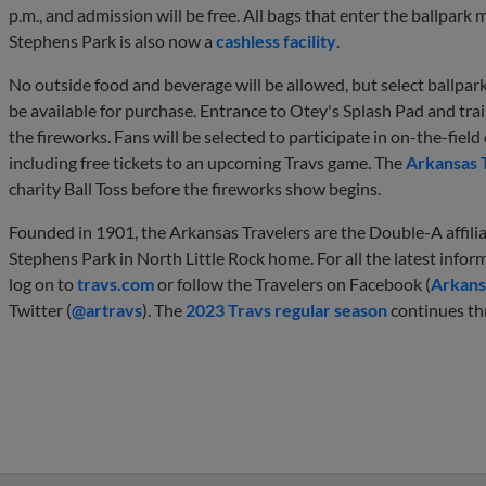
p.m., and admission will be free. All bags that enter the ballpark
Stephens Park is also now a
cashless facility
.
No outside food and beverage will be allowed, but select ballpark
be available for purchase. Entrance to Otey's Splash Pad and train
the fireworks. Fans will be selected to participate in on-the-fiel
including free tickets to an upcoming Travs game. The
Arkansas 
charity Ball Toss before the fireworks show begins.
Founded in 1901, the Arkansas Travelers are the Double-A affilia
Stephens Park in North Little Rock home. For all the latest infor
log on to
travs.com
or follow the Travelers on Facebook (
Arkans
Twitter (
@artravs
). The
2023 Travs regular season
continues th