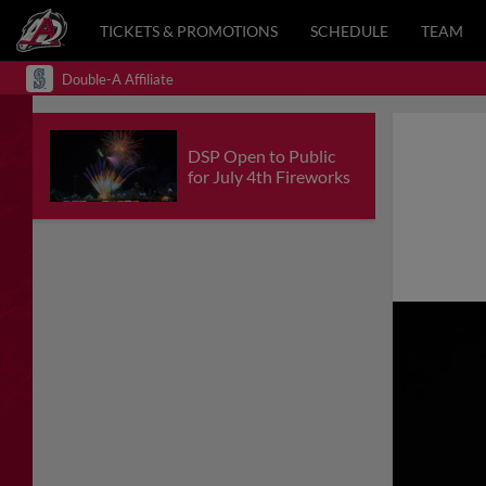
TICKETS & PROMOTIONS
SCHEDULE
TEAM
Double-A Affiliate
DSP Open to Public
for July 4th Fireworks