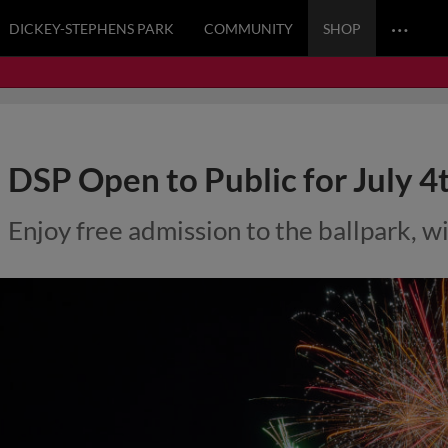
…
DICKEY-STEPHENS PARK
COMMUNITY
SHOP
DSP Open to Public for July 4
Enjoy free admission to the ballpark, wi