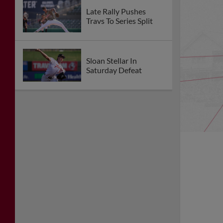
Late Rally Pushes
Travs To Series Split
Sloan Stellar In
Saturday Defeat