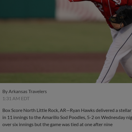
By
Arkansas Travelers
1:31 AM EDT
Box Score North Little Rock, AR—Ryan Hawks delivered a stellar s
in 11 innings to the Amarillo Sod Poodles, 5-2 on Wednesday nig
over six innings but the game was tied at one after nine