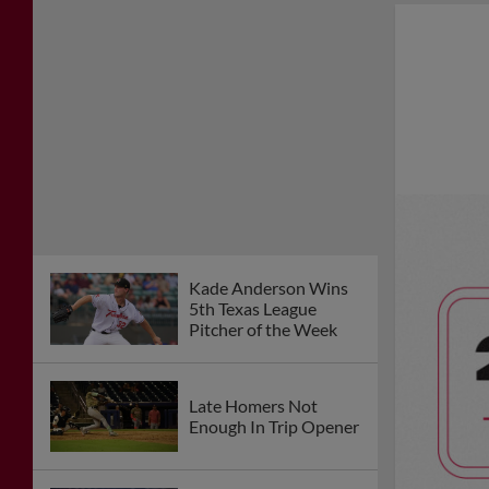
Kade Anderson Wins
5th Texas League
Pitcher of the Week
Late Homers Not
Enough In Trip Opener