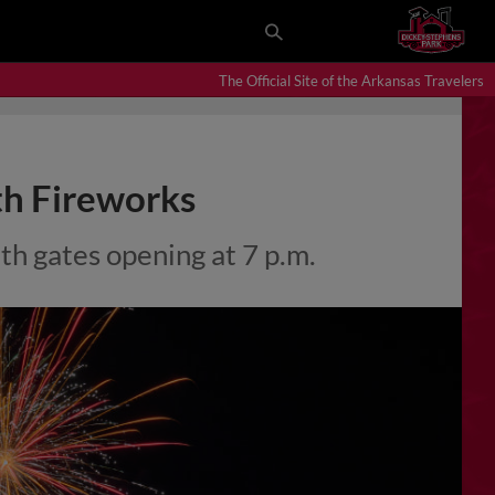
The Official Site of the Arkansas Travelers
th Fireworks
th gates opening at 7 p.m.