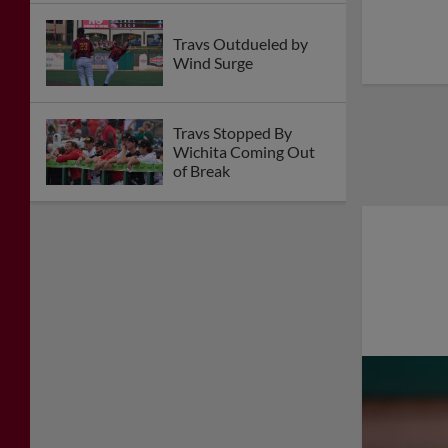
Travs Outdueled by
Wind Surge
Travs Stopped By
Wichita Coming Out
of Break