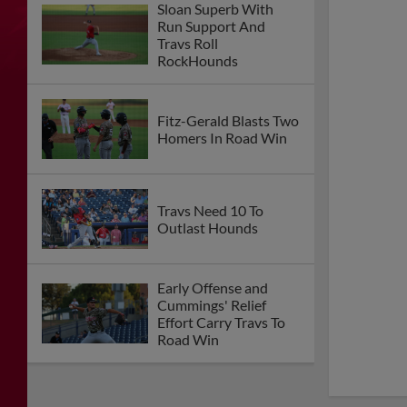
Sloan Superb With
Run Support And
Travs Roll
RockHounds
Fitz-Gerald Blasts Two
Homers In Road Win
Travs Need 10 To
Outlast Hounds
Early Offense and
Cummings' Relief
Effort Carry Travs To
Road Win