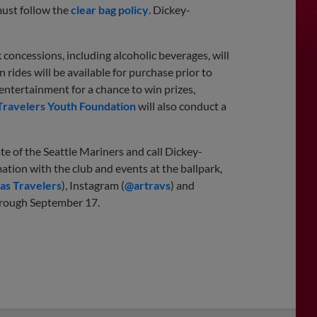
 must follow the
clear bag policy
. Dickey-
 concessions, including alcoholic beverages, will
 rides will be available for purchase prior to
d entertainment for a chance to win prizes,
Travelers Youth Foundation
will also conduct a
te of the Seattle Mariners and call Dickey-
mation with the club and events at the ballpark,
as Travelers
), Instagram (
@artravs
) and
rough September 17.