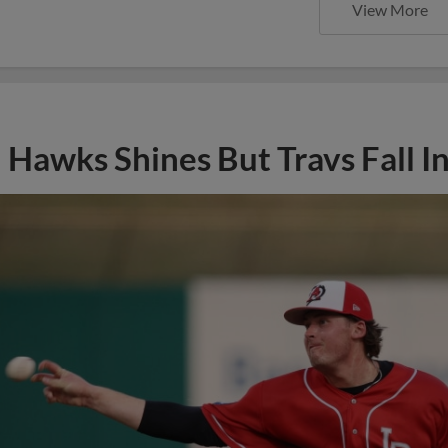
View More
Hawks Shines But Travs Fall I