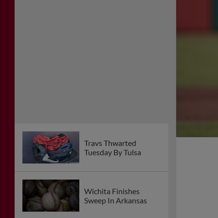
Travs Thwarted
Tuesday By Tulsa
Wichita Finishes
Sweep In Arkansas