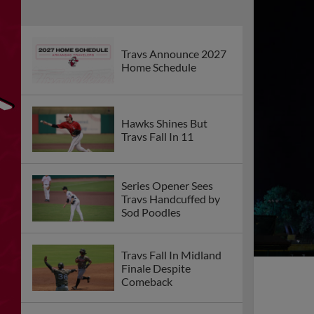
Travs Announce 2027
Home Schedule
Hawks Shines But
Travs Fall In 11
Series Opener Sees
Travs Handcuffed by
Sod Poodles
Travs Fall In Midland
Finale Despite
Comeback