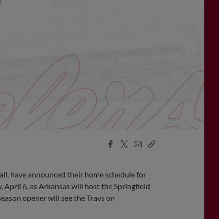
Facebook
X
Email
Copy
Share
Share
Link
all, have announced their home schedule for
pril 6, as Arkansas will host the Springfield
season opener will see the Travs on