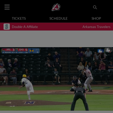
TICKETS
SCHEDULE
SHOP
Double-A Affiliate
Arkansas Travelers