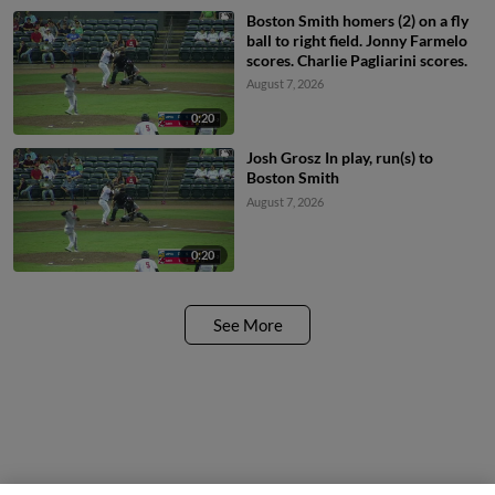
Boston Smith homers (2) on a fly
ball to right field. Jonny Farmelo
scores. Charlie Pagliarini scores.
August 7, 2026
0:20
Josh Grosz In play, run(s) to
Boston Smith
August 7, 2026
0:20
See More