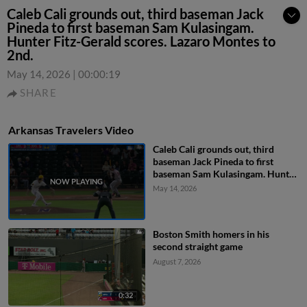
Caleb Cali grounds out, third baseman Jack
Pineda to first baseman Sam Kulasingam.
Hunter Fitz-Gerald scores. Lazaro Montes to
2nd.
May 14, 2026
|
00:00:19
SHARE
Arkansas Travelers Video
Caleb Cali grounds out, third
baseman Jack Pineda to first
baseman Sam Kulasingam. Hunter
Fitz-Gerald scores. Lazaro Montes
May 14, 2026
to 2nd.
Boston Smith homers in his
second straight game
August 7, 2026
0:32