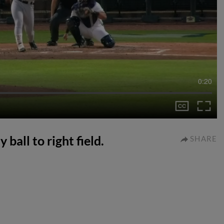
0:20
 ball to right field.
SHARE