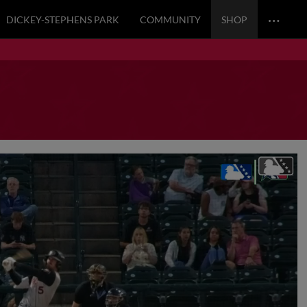
…
DICKEY-STEPHENS PARK
COMMUNITY
SHOP