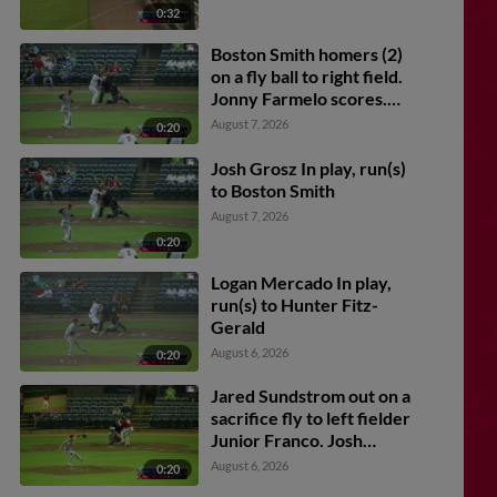
0:32
Boston Smith homers (2)
on a fly ball to right field.
Jonny Farmelo scores.
Charlie Pagliarini scores.
August 7, 2026
0:20
Josh Grosz In play, run(s)
to Boston Smith
August 7, 2026
0:20
Logan Mercado In play,
run(s) to Hunter Fitz-
Gerald
August 6, 2026
0:20
Jared Sundstrom out on a
sacrifice fly to left fielder
Junior Franco. Josh
Caron scores.
August 6, 2026
0:20