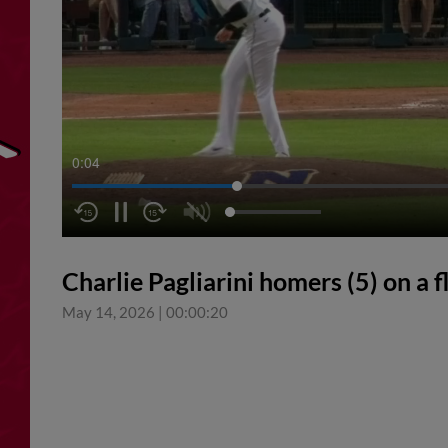
0:04
Charlie Pagliarini homers (5) on a fly
May 14, 2026
|
00:00:20