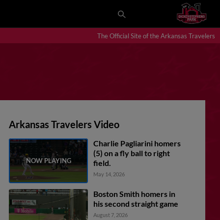
The Official Site of the Arkansas Travelers
Arkansas Travelers Video
Charlie Pagliarini homers
(5) on a fly ball to right
field.
May 14, 2026
Boston Smith homers in
his second straight game
August 7, 2026