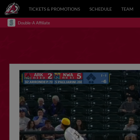
TICKETS & PROMOTIONS
SCHEDULE
TEAM
Double-A Affiliate