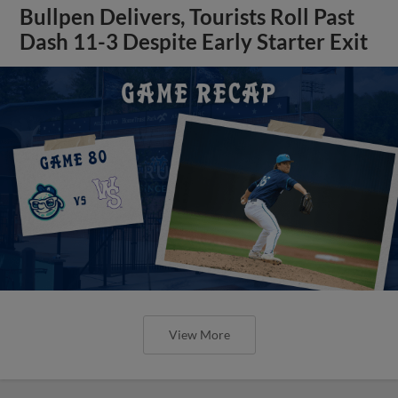
Bullpen Delivers, Tourists Roll Past
Dash 11-3 Despite Early Starter Exit
View More