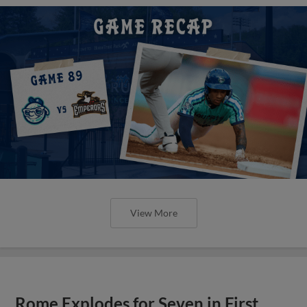
View More
Rome Explodes for Seven in First,