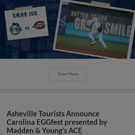
View More
Asheville Tourists Announce
Carolina EGGfest presented by
Madden & Young’s ACE