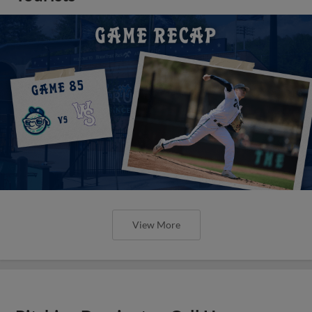
View More