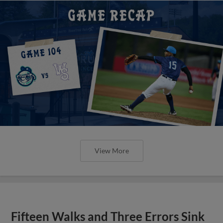
View More
Fifteen Walks and Three Errors Sink