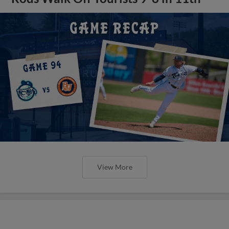
View More