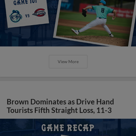
View More
Brown Dominates as Drive Hand
Tourists Fifth Straight Loss, 11-3