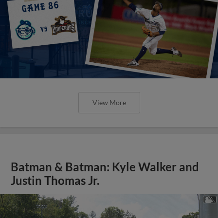
View More
Batman & Batman: Kyle Walker and
Justin Thomas Jr.