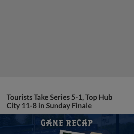
Tourists Take Series 5-1, Top Hub
City 11-8 in Sunday Finale