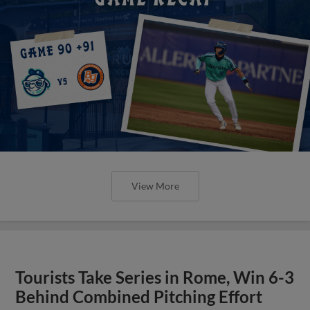
View More
Tourists Take Series in Rome, Win 6-3
Behind Combined Pitching Effort