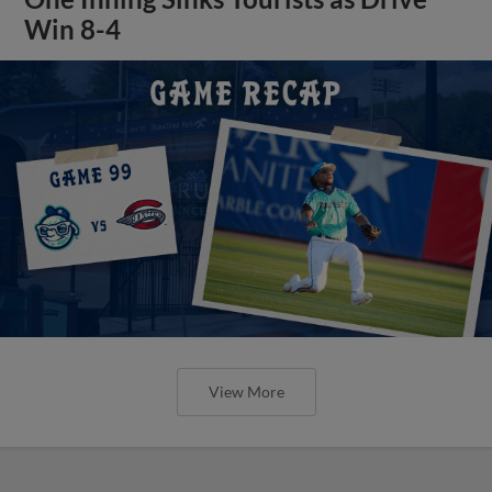
Win 8-4
View More