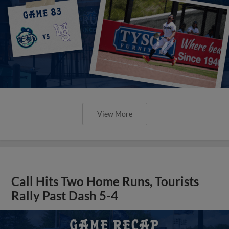
View More
Call Hits Two Home Runs, Tourists
Rally Past Dash 5-4