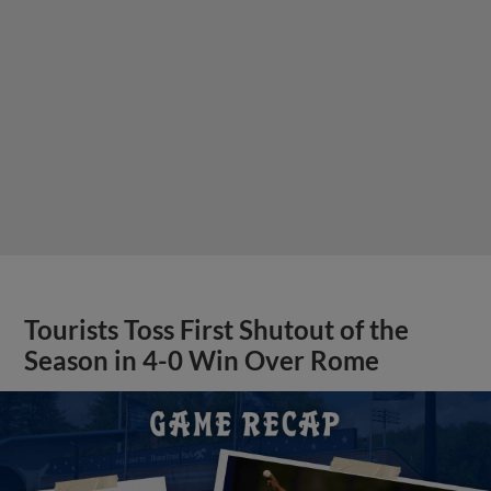
Tourists Toss First Shutout of the
Season in 4-0 Win Over Rome