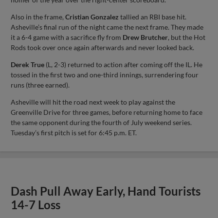
Also in the frame,
Cristian Gonzalez
tallied an RBI base hit.
Asheville’s final run of the night came the next frame. They made
it a 6-4 game with a sacrifice fly from
Drew Brutcher
, but the Hot
Rods took over once again afterwards and never looked back.
Derek True
(L, 2-3) returned to action after coming off the IL. He
tossed in the first two and one-third innings, surrendering four
runs (three earned).
Asheville will hit the road next week to play against the
Greenville Drive for three games, before returning home to face
the same opponent during the fourth of July weekend series.
Tuesday’s first pitch is set for 6:45 p.m. ET.
Dash Pull Away Early, Hand Tourists
14-7 Loss