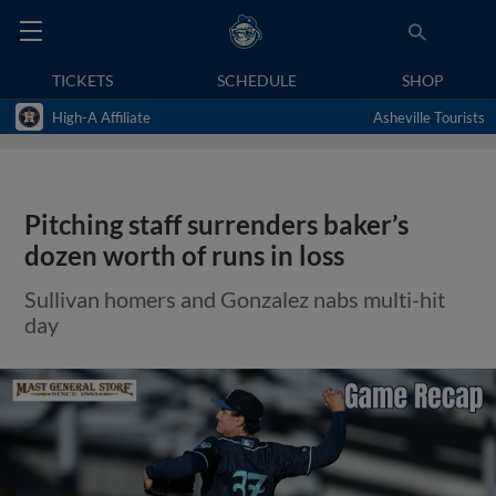
TICKETS
SCHEDULE
SHOP
High-A Affiliate
Asheville Tourists
Pitching staff surrenders baker’s
dozen worth of runs in loss
Sullivan homers and Gonzalez nabs multi-hit
day