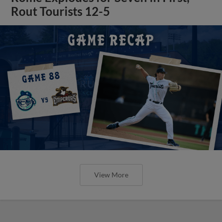
Rout Tourists 12-5
View More