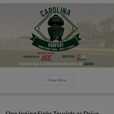
View More
One Inning Sinks Tourists as Drive