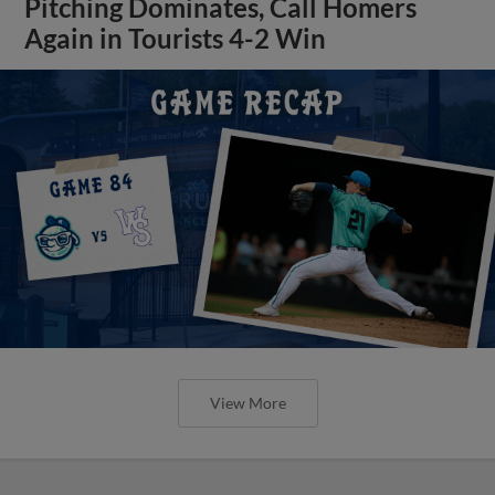
Pitching Dominates, Call Homers
Again in Tourists 4-2 Win
View More