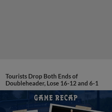
Tourists Drop Both Ends of
Doubleheader, Lose 16-12 and 6-1