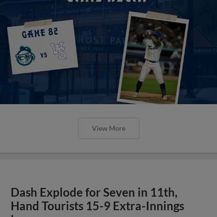
View More
Dash Explode for Seven in 11th,
Hand Tourists 15-9 Extra-Innings