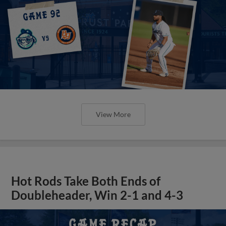
View More
Hot Rods Take Both Ends of
Doubleheader, Win 2-1 and 4-3