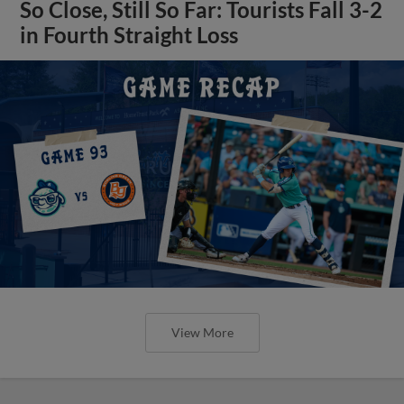
So Close, Still So Far: Tourists Fall 3-2
in Fourth Straight Loss
View More