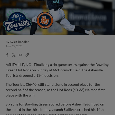
By
Kyle Chandler
June 29, 2025
Facebook
X
Email
Copy
Share
Share
Link
ASHEVILLE, NC - Finalizing a six-game series against the Bowling
Green Hot Rods on Sunday at McCormick Field, the Asheville
Tourists dropped a 13-4 decision.
The Tourists (36-40) still stand alone in second place for the
second half of the season, as the Hot Rods (40-33) claimed first
place with the win.
Six runs for Bowling Green scored before Asheville jumped on
the board in the third inning.
Joseph Sullivan
crushed his 14th
homer of the year over the right-center scoreboard.