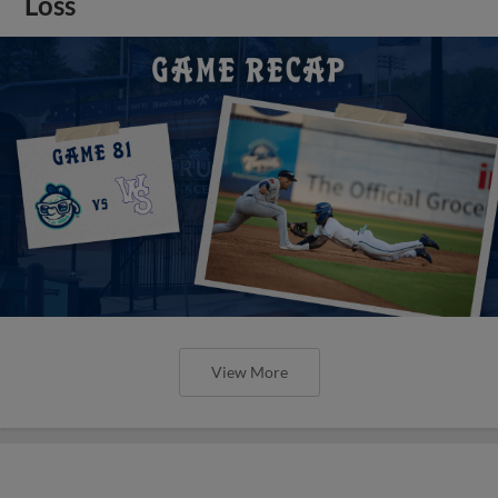
Loss
View More