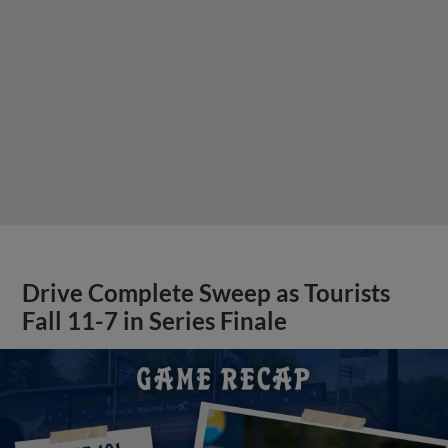
Drive Complete Sweep as Tourists
Fall 11-7 in Series Finale