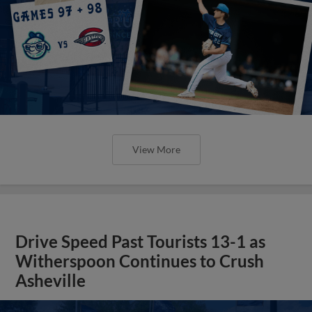
View More
Drive Speed Past Tourists 13-1 as
Witherspoon Continues to Crush
Asheville