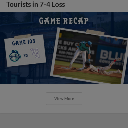
Tourists in 7-4 Loss
View More