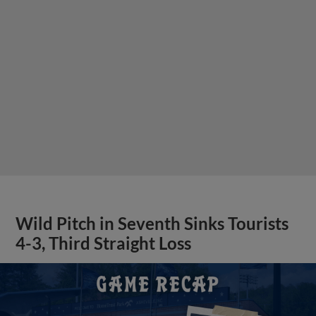
Wild Pitch in Seventh Sinks Tourists
4-3, Third Straight Loss