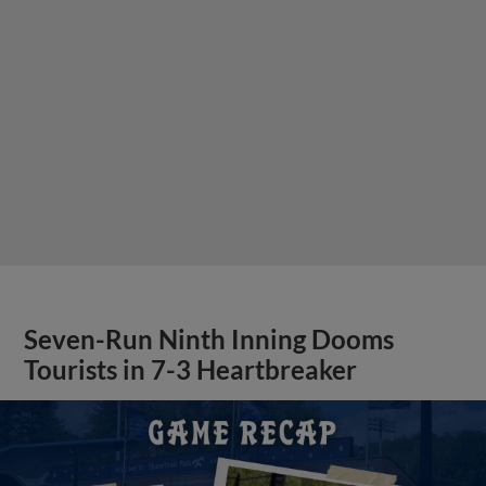
Seven-Run Ninth Inning Dooms
Tourists in 7-3 Heartbreaker