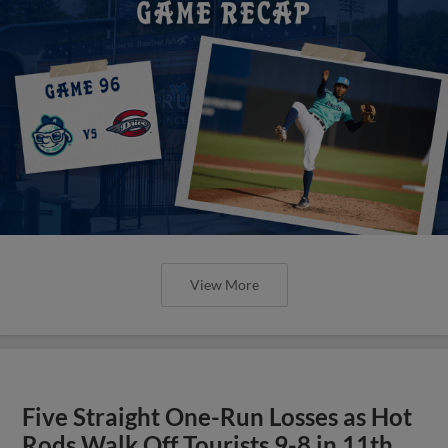
View More
Five Straight One-Run Losses as Hot
Rods Walk Off Tourists 9-8 in 11th