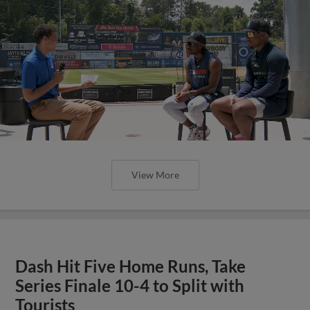
View More
Dash Hit Five Home Runs, Take
Series Finale 10-4 to Split with
Tourists