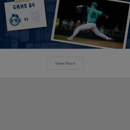
View More