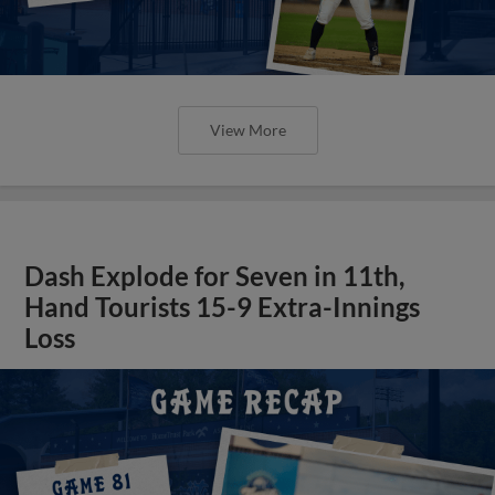
View More
Dash Explode for Seven in 11th,
Hand Tourists 15-9 Extra-Innings
Loss