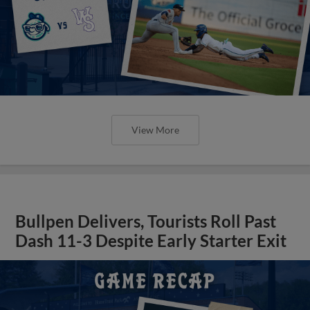
View More
Bullpen Delivers, Tourists Roll Past
Dash 11-3 Despite Early Starter Exit