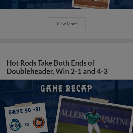
View More
Hot Rods Take Both Ends of
Doubleheader, Win 2-1 and 4-3