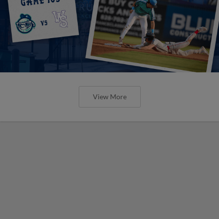
View More