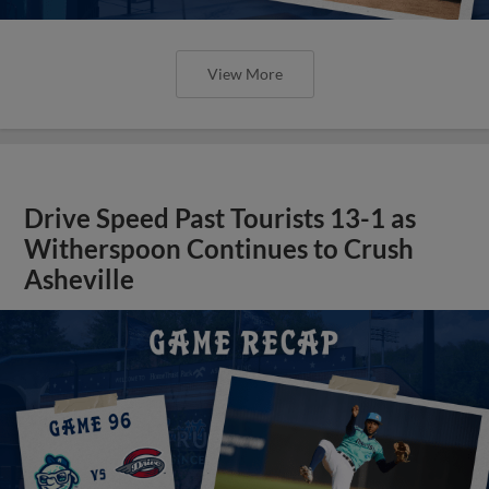
View More
Drive Speed Past Tourists 13-1 as
Witherspoon Continues to Crush
Asheville