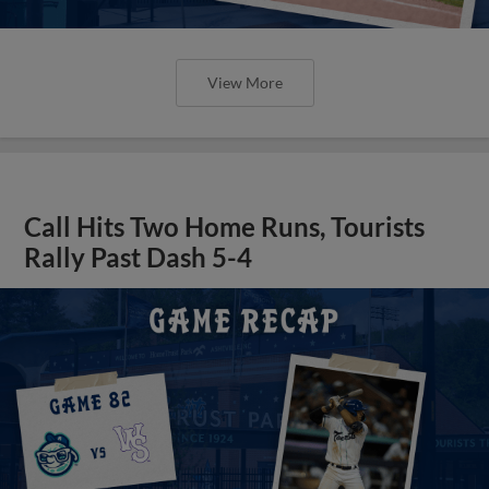
View More
Call Hits Two Home Runs, Tourists
Rally Past Dash 5-4