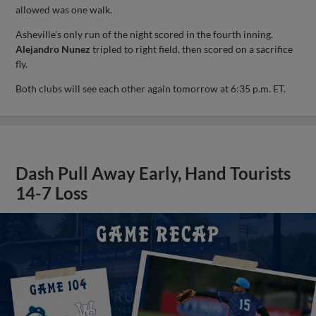
allowed was one walk.
Asheville’s only run of the night scored in the fourth inning.
Alejandro Nunez
tripled to right field, then scored on a sacrifice
fly.
Both clubs will see each other again tomorrow at 6:35 p.m. ET.
Dash Pull Away Early, Hand Tourists
14-7 Loss