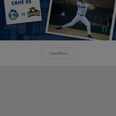
View More