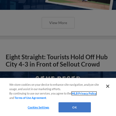
View More
Eight Straight: Tourists Hold Off Hub
City 4-3 in Front of Sellout Crowd
Questions?
We store cookies on your device to enhance site navigation, analyze site
usage, and assist in our marketing efforts.
By continuing to use our services, you agree to the
MLB Privacy Policy
and
Terms of Use Agreement
.
Cookies Settings
OK