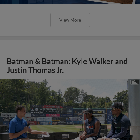
View More
Batman & Batman: Kyle Walker and
Justin Thomas Jr.