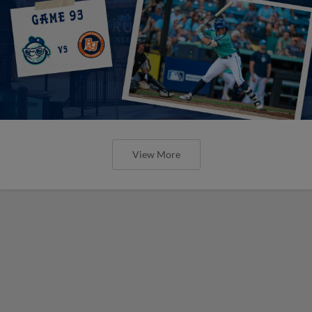
View More