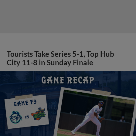
Tourists Take Series 5-1, Top Hub
City 11-8 in Sunday Finale