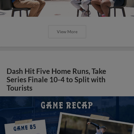
View More
Dash Hit Five Home Runs, Take
Series Finale 10-4 to Split with
Tourists