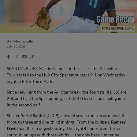
By
Kyle Chandler
July 30, 2025
Facebook
X
Email
Copy
Share
Share
Link
SPARTANBURG, SC - In Game 2 of the series, the Asheville
Tourists fell to the Hub City Spartanburgers 9-1 on Wednesday
night at Fifth Third Park.
Since returning from the All-Star break, the Tourists (41-56) are
2-8, and trail the Spartanburgers (50-47) by six and a half games
in the second half.
Starter
Yeriel Santos
(L, 0-9) allowed seven runs on as many hits
through three and one-third innings. From the bullpen,
Ramsey
David
had the strongest outing. The right-hander went three
shutout innings with three whiffs — the only base runner he