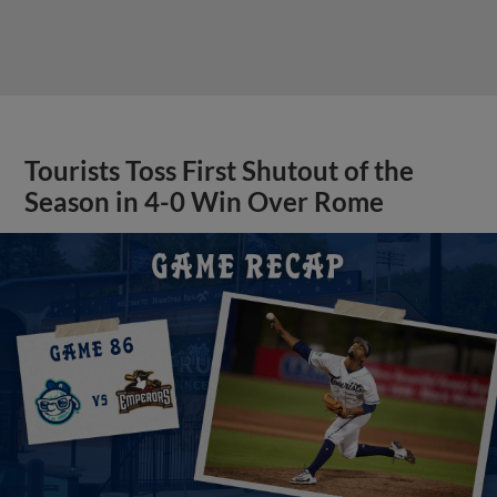
Tourists Toss First Shutout of the
Season in 4-0 Win Over Rome