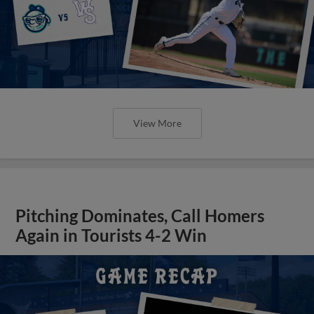
View More
Pitching Dominates, Call Homers
Again in Tourists 4-2 Win