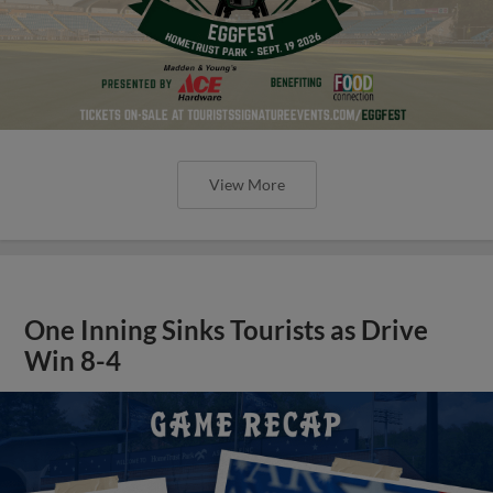
View More
One Inning Sinks Tourists as Drive
Win 8-4