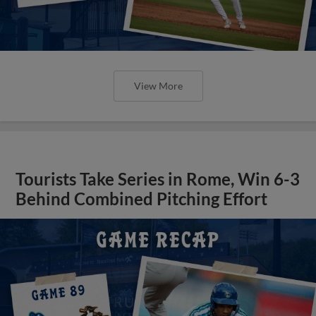
View More
Tourists Take Series in Rome, Win 6-3
Behind Combined Pitching Effort