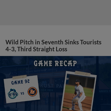
Wild Pitch in Seventh Sinks Tourists
4-3, Third Straight Loss