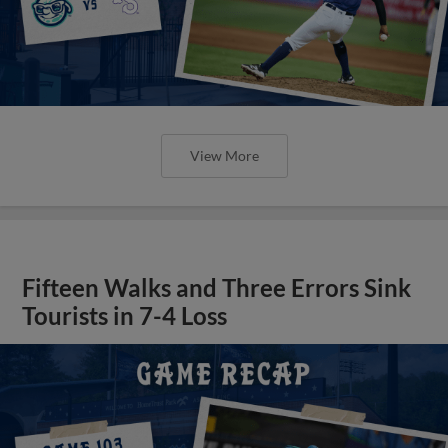
View More
Fifteen Walks and Three Errors Sink
Tourists in 7-4 Loss