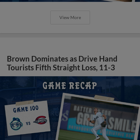
View More
Brown Dominates as Drive Hand
Tourists Fifth Straight Loss, 11-3