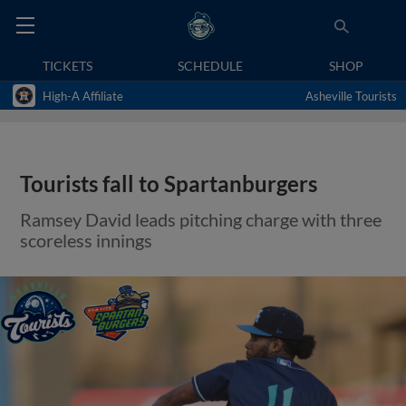
TICKETS
SCHEDULE
SHOP
High-A Affiliate
Asheville Tourists
Tourists fall to Spartanburgers
Ramsey David leads pitching charge with three
scoreless innings