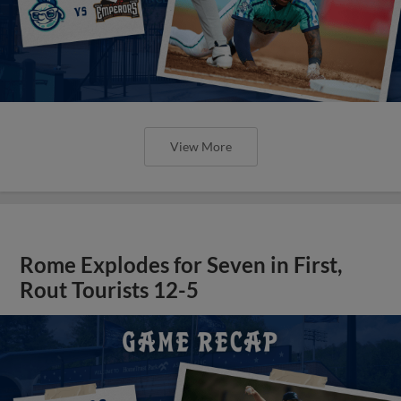
View More
Rome Explodes for Seven in First,
Rout Tourists 12-5