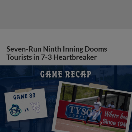
Seven-Run Ninth Inning Dooms
Tourists in 7-3 Heartbreaker