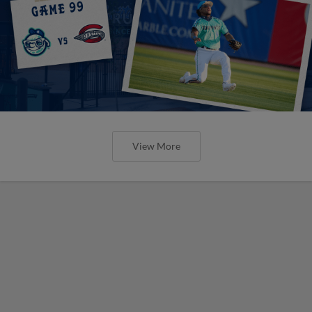
View More