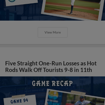
View More
Five Straight One-Run Losses as Hot
Rods Walk Off Tourists 9-8 in 11th