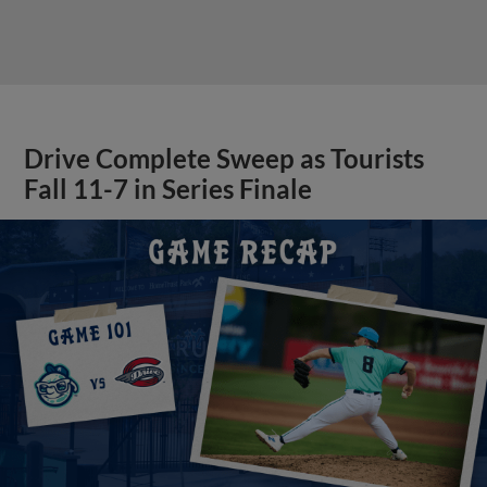
Drive Complete Sweep as Tourists
Fall 11-7 in Series Finale