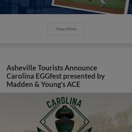
View More
Asheville Tourists Announce
Carolina EGGfest presented by
Madden & Young’s ACE