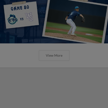
View More