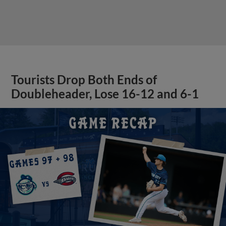
Tourists Drop Both Ends of
Doubleheader, Lose 16-12 and 6-1