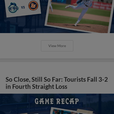
View More
So Close, Still So Far: Tourists Fall 3-2
in Fourth Straight Loss