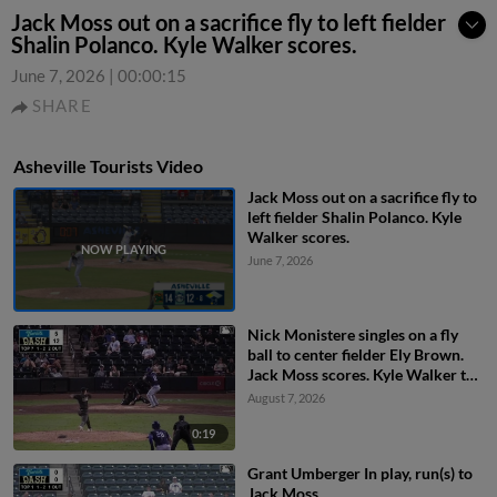
Jack Moss out on a sacrifice fly to left fielder
Shalin Polanco. Kyle Walker scores.
June 7, 2026
|
00:00:15
SHARE
Asheville Tourists Video
Jack Moss out on a sacrifice fly to
left fielder Shalin Polanco. Kyle
Walker scores.
June 7, 2026
Nick Monistere singles on a fly
ball to center fielder Ely Brown.
Jack Moss scores. Kyle Walker to
3rd.
August 7, 2026
0:19
Grant Umberger In play, run(s) to
Jack Moss