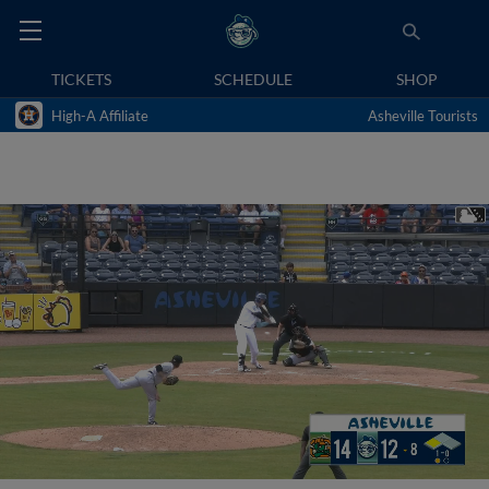
TICKETS
SCHEDULE
SHOP
High-A Affiliate
Asheville Tourists