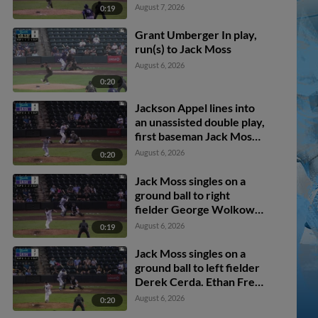
scores. Kyle Walker to
August 7, 2026
0:19
3rd.
Grant Umberger In play,
run(s) to Jack Moss
August 6, 2026
0:20
Jackson Appel lines into
an unassisted double play,
first baseman Jack Moss.
Kaleb Freeman out at 1st.
August 6, 2026
0:20
Jack Moss singles on a
ground ball to right
fielder George Wolkow.
Ethan Frey scores.
August 6, 2026
0:19
Jack Moss singles on a
ground ball to left fielder
Derek Cerda. Ethan Frey
scores.
August 6, 2026
0:20