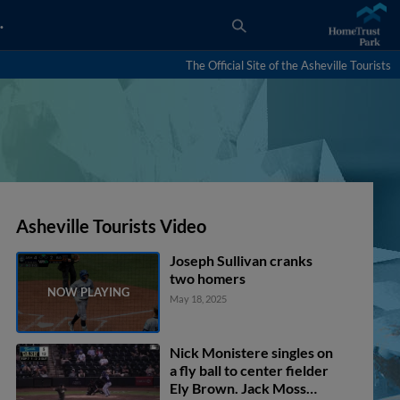
…
The Official Site of the Asheville Tourists
Asheville Tourists Video
Joseph Sullivan cranks
two homers
May 18, 2025
Nick Monistere singles on
a fly ball to center fielder
Ely Brown. Jack Moss