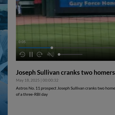
0:05
Joseph Sullivan cranks two homers
May 18, 2025
|
00:00:32
Astros No. 11 prospect Joseph Sullivan cranks two homer
of a three-RBI day