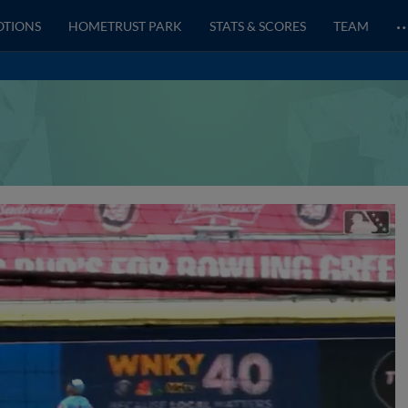
OTIONS
HOMETRUST PARK
STATS & SCORES
TEAM