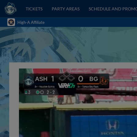
TICKETS
PARTY AREAS
SCHEDULE AND PROM
High-A Affiliate