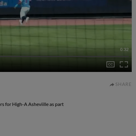
0:32
SHARE
s for High-A Asheviille as part