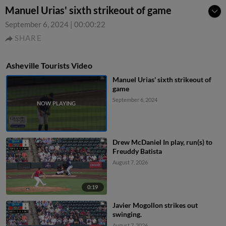
Manuel Urias' sixth strikeout of game
September 6, 2024
|
00:00:22
SHARE
Asheville Tourists Video
Manuel Urias' sixth strikeout of
game
September 6, 2024
Drew McDaniel In play, run(s) to
Freuddy Batista
August 7, 2026
0:19
Javier Mogollon strikes out
swinging.
August 7, 2026