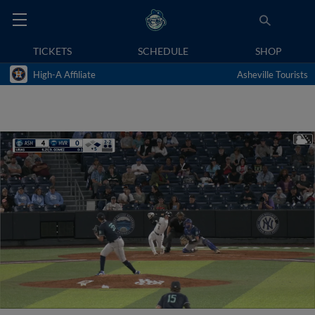
TICKETS
SCHEDULE
SHOP
High-A Affiliate
Asheville Tourists