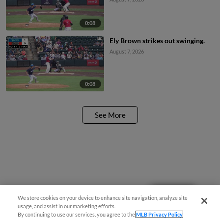
0:08
Ely Brown strikes out swinging.
August 7, 2026
0:08
See More
Questions?
We store cookies on your device to enhance site navigation, analyze site
usage, and assist in our marketing efforts.
By continuing to use our services, you agree to the
MLB Privacy Policy