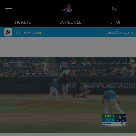
TICKETS
SCHEDULE
SHOP
High-A Affiliate
Beloit Sky Carp