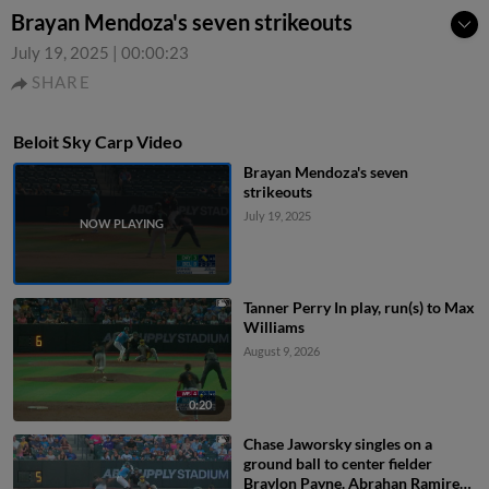
Brayan Mendoza's seven strikeouts
July 19, 2025
|
00:00:23
SHARE
Beloit Sky Carp Video
Brayan Mendoza's seven
strikeouts
July 19, 2025
Tanner Perry In play, run(s) to Max
Williams
August 9, 2026
0:20
Chase Jaworsky singles on a
ground ball to center fielder
Braylon Payne. Abrahan Ramirez