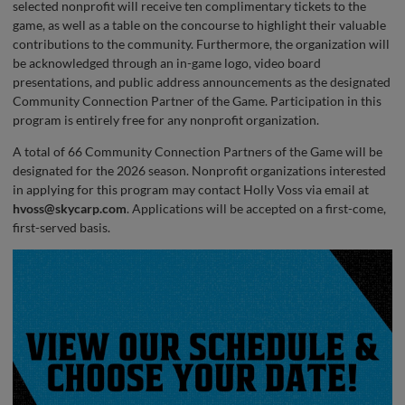
selected nonprofit will receive ten complimentary tickets to the
game, as well as a table on the concourse to highlight their valuable
contributions to the community. Furthermore, the organization will
be acknowledged through an in-game logo, video board
presentations, and public address announcements as the designated
Community Connection Partner of the Game. Participation in this
program is entirely free for any nonprofit organization.
A total of 66 Community Connection Partners of the Game will be
designated for the 2026 season. Nonprofit organizations interested
in applying for this program may contact Holly Voss via email at
hvoss@skycarp.com
. Applications will be accepted on a first-come,
first-served basis.