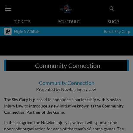
TICKETS
SCHEDULE
SHOP
High-A Affiliate
Beloit Sky Carp
Community Connection
Community Connection
Presented by Nowlan Injury Law
The Sky Carp is pleased to announce a partnership with
Nowlan
Injury Law
to introduce a new initiative known as the
Community
Connection Partner of the Game
.
In this program, the Nowlan Injury Law team will sponsor one
nonprofit organization for each of the team's 66 home games. The