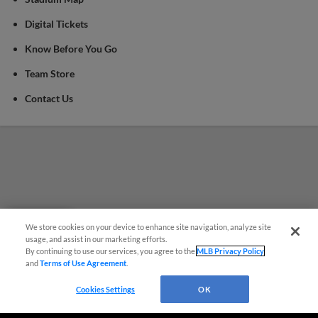
Digital Tickets
Know Before You Go
Team Store
Contact Us
We store cookies on your device to enhance site navigation, analyze site
Questions?
usage, and assist in our marketing efforts.
By continuing to use our services, you agree to the
MLB Privacy Policy
and
Terms of Use Agreement
.
Cookies Settings
OK