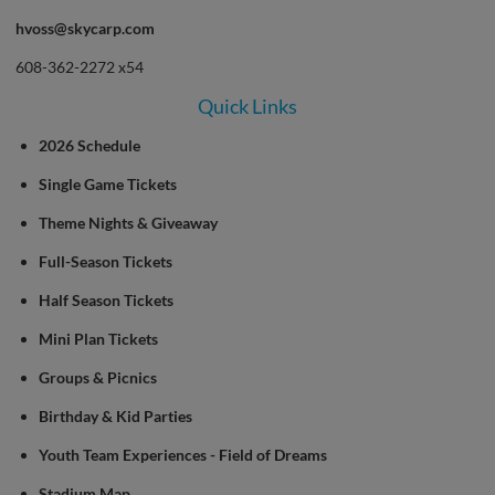
hvoss@skycarp.com
608-362-2272 x54
Quick Links
2026 Schedule
Single Game Tickets
Theme Nights & Giveaway
Full-Season Tickets
Half Season Tickets
Mini Plan Tickets
Groups & Picnics
Birthday & Kid Parties
Youth Team Experiences - Field of Dreams
Stadium Map