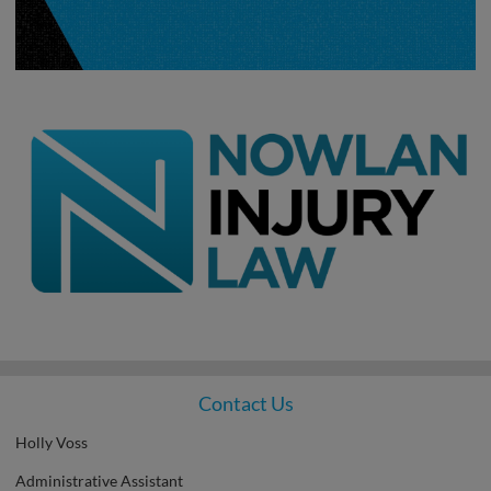
Contact Us
Holly Voss
Administrative Assistant