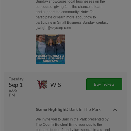
Sunday showcases local businesses on the
concourse, giving fans the chance to learn,
and support the community! Note: To
participate or learn more about how to
participate in Small Business Sunday, contact
gwright@skycarp.com.
Tuesday
Sep 1
WIS
Buy Tickets
6:05
PM
Game Highlight:
Bark In The Park
We invite you to Bark in the Park presented by
The County Butcher! Bring your pup to the
ballpark for dog-friendly fun, special treats, and