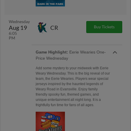
Wednesday
Aug 19
CR
Buy Tickets
6:05
PM
Game Highlight:
Eerie Wearies One-
Price Wednesday
Add some mystery to your midweek with Eerie
Weary Wednesday. This is the big reveal of our
team, the Eerie Wearies. Players wear special
jerseys inspired by the haunted legends of
Weary Road in Evansville. Enjoy family
friendly spooky fun, themed games, and
unique entertainment all night long. It is a
frightfully fun time for fans of all ages.