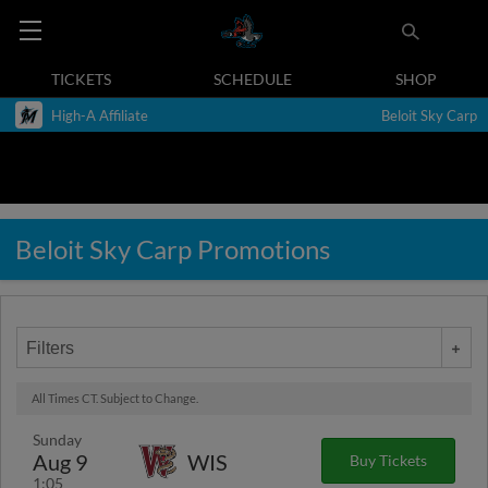
TICKETS
SCHEDULE
SHOP
High-A Affiliate
Beloit Sky Carp
Beloit Sky Carp Promotions
Filters
All Times CT. Subject to Change.
Sunday
Aug 9
WIS
Buy Tickets
1:05