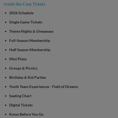
Inside Sky Carp Tickets
2026 Schedule
Single Game Tickets
Theme Nights & Giveaways
Full-Season Membership
Half Season Membership
Mini Plans
Groups & Picnics
Birthday & Kid Parties
Youth Team Experiences - Field of Dreams
Seating Chart
Digital Tickets
Know Before You Go