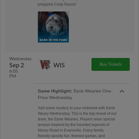
pregame Corgi Races!
Wednesday
Sep 2
WIS
Buy Tickets
6:05
PM
Game Highlight:
Eerie Wearies One-
Price Wednesday
Add some mystery to your midweek with Eerie
Weary Wednesday. This is the big reveal of our
team, the Eerie Wearies. Players wear special
jerseys inspired by the haunted legends of
Weary Road in Evansville. Enjoy family
friendly spooky fun, themed games, and