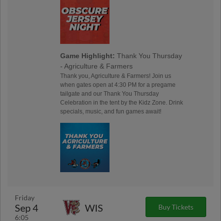
Game Highlight:
Thank You Thursday
- Agriculture & Farmers
Thank you, Agriculture & Farmers! Join us
when gates open at 4:30 PM for a pregame
tailgate and our Thank You Thursday
Celebration in the tent by the Kidz Zone. Drink
specials, music, and fun games await!
Friday
Sep 4
WIS
Buy Tickets
6:05