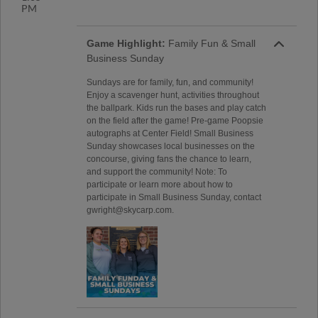
PM
Game Highlight:
Family Fun & Small
Business Sunday
Sundays are for family, fun, and community!
Enjoy a scavenger hunt, activities throughout
the ballpark. Kids run the bases and play catch
on the field after the game! Pre-game Poopsie
autographs at Center Field! Small Business
Sunday showcases local businesses on the
concourse, giving fans the chance to learn,
and support the community! Note: To
participate or learn more about how to
participate in Small Business Sunday, contact
gwright@skycarp.com.