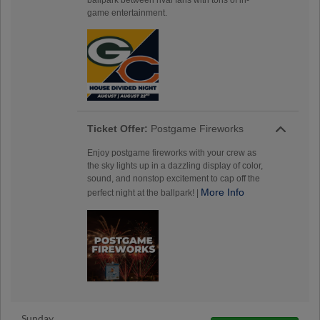
game entertainment.
Ticket Offer:
Postgame Fireworks
Enjoy postgame fireworks with your crew as
the sky lights up in a dazzling display of color,
sound, and nonstop excitement to cap off the
More Info
perfect night at the ballpark! |
Sunday