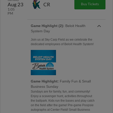
Aug 23
CR
Buy Tickets
1:05
PM
Game Highlight (2):
Beloit Health
System Day
Join us at Sky Carp Field as we celebrate the
dedicated employees of Beloit Health System!
Game Highlight:
Family Fun & Small
Business Sunday
Sundays are for family, fun, and community!
Enjoy a scavenger hunt, activities throughout
the ballpark. Kids run the bases and play catch
on the field after the game! Pre-game Poopsie
autographs at Center Field! Small Business