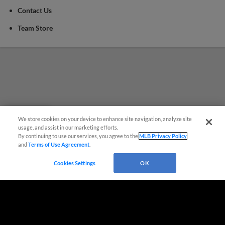
Contact Us
Team Store
We store cookies on your device to enhance site navigation, analyze site
Questions?
usage, and assist in our marketing efforts.
By continuing to use our services, you agree to the
MLB Privacy Policy
and
Terms of Use Agreement
.
Cookies Settings
OK