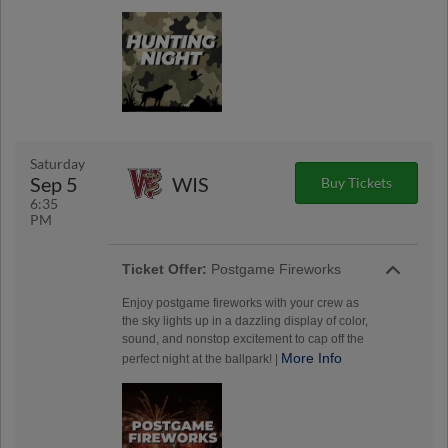
Saturday
Sep 5
WIS
Buy Tickets
6:35
PM
Ticket Offer:
Postgame Fireworks
Enjoy postgame fireworks with your crew as
the sky lights up in a dazzling display of color,
sound, and nonstop excitement to cap off the
More Info
perfect night at the ballpark! |