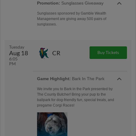
Promotion:
Sunglasses Giveaway
Sunglasses sponsored by Gamble Wealth
Management are giving away 500 pairs of
sunglasses.
Tuesday
Aug 18
CR
Buy Tickets
6:05
PM
Game Highlight:
Bark In The Park
We invite you to Bark in the Park presented by
The County Butcher! Bring your pup to the
ballpark for dog-friendly fun, special treats, and
pregame Corgi Races!