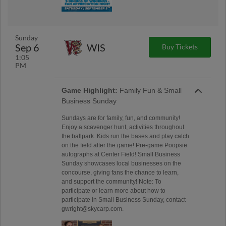
Sunday
Sep 6
WIS
Buy Tickets
1:05
PM
Game Highlight:
Family Fun & Small
Business Sunday
Sundays are for family, fun, and community!
Enjoy a scavenger hunt, activities throughout
the ballpark. Kids run the bases and play catch
on the field after the game! Pre-game Poopsie
autographs at Center Field! Small Business
Sunday showcases local businesses on the
concourse, giving fans the chance to learn,
and support the community! Note: To
participate or learn more about how to
participate in Small Business Sunday, contact
gwright@skycarp.com.