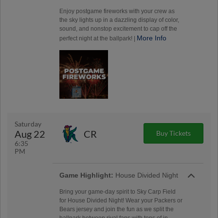
Enjoy postgame fireworks with your crew as
the sky lights up in a dazzling display of color,
sound, and nonstop excitement to cap off the
More Info
perfect night at the ballpark! |
Saturday
Aug 22
CR
Buy Tickets
6:35
PM
Game Highlight:
House Divided Night
Bring your game-day spirit to Sky Carp Field
for House Divided Night! Wear your Packers or
Bears jersey and join the fun as we split the
ballpark between rival fans with tons of in-