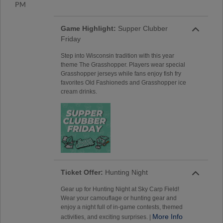
PM
Game Highlight:
Supper Clubber
Friday
Step into Wisconsin tradition with this year
theme The Grasshopper. Players wear special
Grasshopper jerseys while fans enjoy fish fry
favorites Old Fashioneds and Grasshopper ice
cream drinks.
Ticket Offer:
Hunting Night
Gear up for Hunting Night at Sky Carp Field!
Wear your camouflage or hunting gear and
enjoy a night full of in-game contests, themed
More Info
activities, and exciting surprises. |