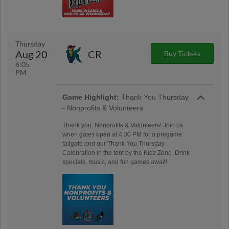
Thursday
Aug 20
CR
Buy Tickets
6:05
PM
Game Highlight:
Thank You Thursday
- Nonprofits & Volunteers
Thank you, Nonprofits & Volunteers! Join us
when gates open at 4:30 PM for a pregame
tailgate and our Thank You Thursday
Celebration in the tent by the Kidz Zone. Drink
specials, music, and fun games await!