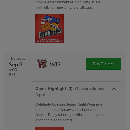
unique entertainment all night long. It is a
frightfully fun time for fans of all ages.
Thursday
Sep 3
WIS
Buy Tickets
6:05
PM
Game Highlight (2):
Obscure Jersey
Night
Celebrate Obscure Jersey Night Wear rare
retro or unusual jerseys and show your
fandom Enjoy a fun night with unique sports
gear and hidden gems!