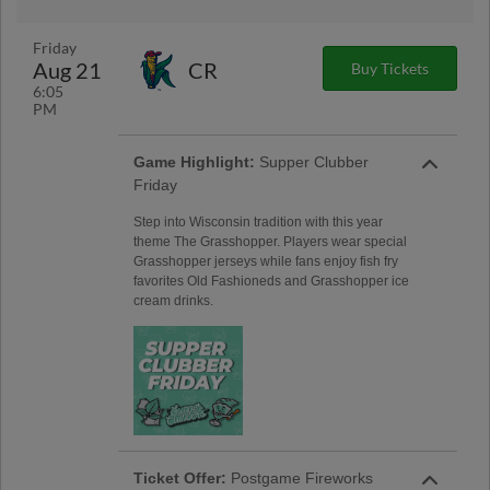
Friday
Aug 21
CR
Buy Tickets
6:05
PM
Game Highlight:
Supper Clubber
Friday
Step into Wisconsin tradition with this year
theme The Grasshopper. Players wear special
Grasshopper jerseys while fans enjoy fish fry
favorites Old Fashioneds and Grasshopper ice
cream drinks.
Ticket Offer:
Postgame Fireworks