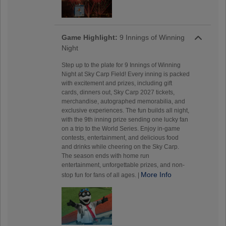
Game Highlight:
9 Innings of Winning
Night
Step up to the plate for 9 Innings of Winning
Night at Sky Carp Field! Every inning is packed
with excitement and prizes, including gift
cards, dinners out, Sky Carp 2027 tickets,
merchandise, autographed memorabilia, and
exclusive experiences. The fun builds all night,
with the 9th inning prize sending one lucky fan
on a trip to the World Series. Enjoy in-game
contests, entertainment, and delicious food
and drinks while cheering on the Sky Carp.
The season ends with home run
entertainment, unforgettable prizes, and non-
More Info
stop fun for fans of all ages. |