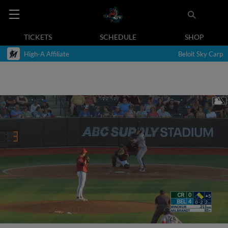
TICKETS
SCHEDULE
SHOP
High-A Affiliate
Beloit Sky Carp