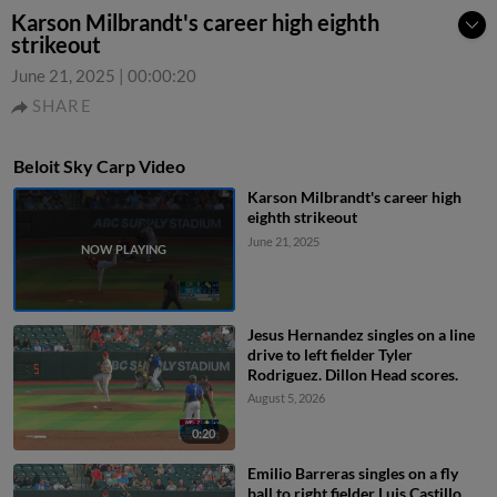
Karson Milbrandt's career high eighth
strikeout
June 21, 2025
|
00:00:20
SHARE
Beloit Sky Carp Video
Karson Milbrandt's career high
eighth strikeout
June 21, 2025
Jesus Hernandez singles on a line
drive to left fielder Tyler
Rodriguez. Dillon Head scores.
August 5, 2026
0:20
Emilio Barreras singles on a fly
ball to right fielder Luis Castillo.