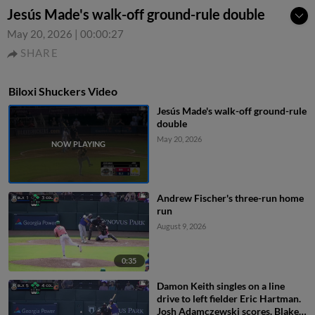
Jesús Made's walk-off ground-rule double
May 20, 2026
|
00:00:27
SHARE
Biloxi Shuckers Video
Jesús Made's walk-off ground-rule
double
May 20, 2026
Andrew Fischer's three-run home
run
August 9, 2026
0:35
Damon Keith singles on a line
drive to left fielder Eric Hartman.
Josh Adamczewski scores. Blake