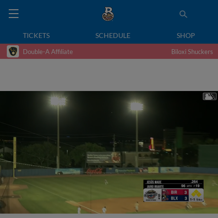
TICKETS
SCHEDULE
SHOP
Double-A Affiliate
Biloxi Shuckers