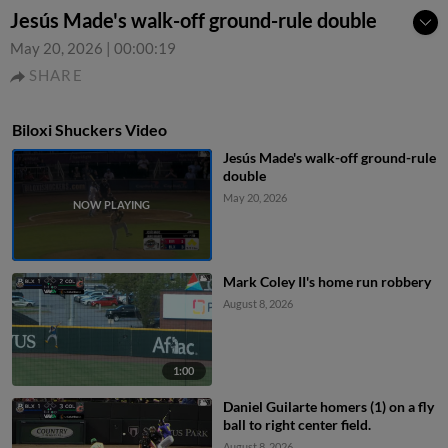
Jesús Made's walk-off ground-rule double
May 20, 2026
|
00:00:19
SHARE
Biloxi Shuckers Video
Jesús Made's walk-off ground-rule
double
May 20, 2026
Mark Coley II's home run robbery
August 8, 2026
1:00
Daniel Guilarte homers (1) on a fly
ball to right center field.
August 8, 2026