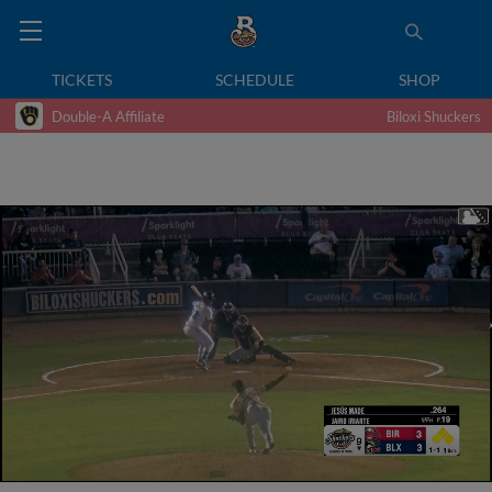
TICKETS
SCHEDULE
SHOP
Double-A Affiliate
Biloxi Shuckers