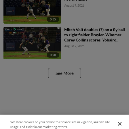
August 7, 2026
0:35
Mitch Voit doubles (7) on a fly ball
to right fielder Braylen Wimmer.
Corey Collins scores. Yohairo
Cuevas to 3rd.
August 7, 2026
0:20
See More
We store cookies on your device to enhance site navigation, analyze site
usage, and assist in our marketing efforts.