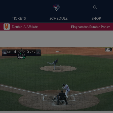
TICKETS
SCHEDULE
SHOP
Double-A Affiliate
Binghamton Rumble Ponies