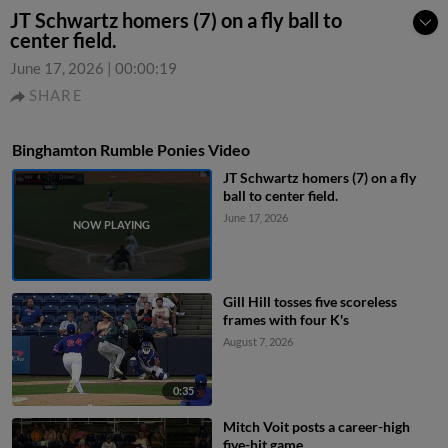
JT Schwartz homers (7) on a fly ball to
center field.
June 17, 2026
|
00:00:19
SHARE
Binghamton Rumble Ponies Video
JT Schwartz homers (7) on a fly
ball to center field.
June 17, 2026
Gill Hill tosses five scoreless
frames with four K's
August 7, 2026
0:35
Mitch Voit posts a career-high
five-hit game