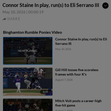
Connor Staine In play, run(s) to Eli Serrano III
May 10, 2026
|
00:00:19
SHARE
Binghamton Rumble Ponies Video
Connor Staine In play, run(s) to Eli
Serrano III
May 10, 2026
Gill Hill tosses five scoreless
frames with four K's
August 7, 2026
0:35
Mitch Voit posts a career-high
five-hit game
August 7, 2026