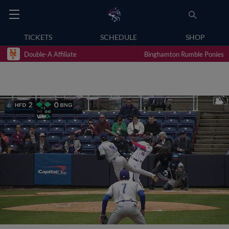
TICKETS
SCHEDULE
SHOP
Double-A Affiliate
Binghamton Rumble Ponies