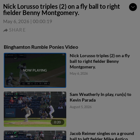
Nick Lorusso triples (2) on a fly ball to right
fielder Benny Montgomery.
May 6, 2026
|
00:00:19
SHARE
Binghamton Rumble Ponies Video
Nick Lorusso triples (2) on a fly
ball to right fielder Benny
Montgomery.
May 6, 2026
Sam Weatherly In play, run(s) to
Kevin Parada
August 5, 2026
0:20
Jacob Reimer singles on a ground
ball to left fielder Mike Antico.