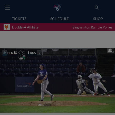
TICKETS
SCHEDULE
SHOP
Double-A Affiliate
Binghamton Rumble Ponies