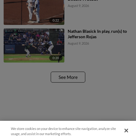
August 9, 2026
0:22
Nathan Blasick In play, run(s) to
Jefferson Rojas
August 9, 2026
0:20
See More
We store cookies on your device to enhance site navigation, analyze site
Questions?
usage, and assist in our marketing efforts.