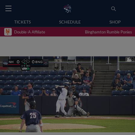
TICKETS
SCHEDULE
SHOP
Double-A Affiliate
Binghamton Rumble Ponies