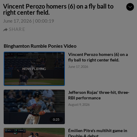
Vincent Perozo homers (6) on a fly ball to
right center field.
June 17, 2026
|
00:00:19
SHARE
Binghamton Rumble Ponies Video
Vincent Perozo homers (6) on a
fly ball to right center field.
June 17, 2026
Jefferson Rojas' three-hit, three-
RBI performance
August 9, 2026
0:25
Émilien Pitre's multihit game in
Double-A debut