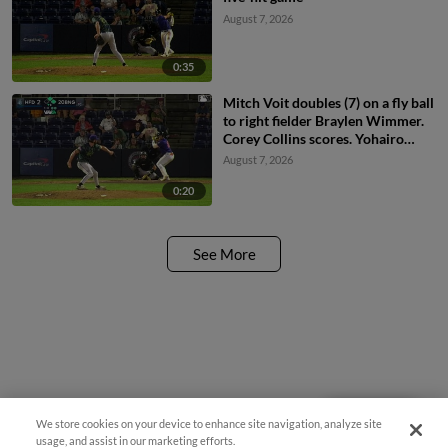
August 7, 2026
0:35
Mitch Voit doubles (7) on a fly ball
to right fielder Braylen Wimmer.
Corey Collins scores. Yohairo
Cuevas to 3rd.
August 7, 2026
0:20
See More
We store cookies on your device to enhance site navigation, analyze site
Questions?
usage, and assist in our marketing efforts.