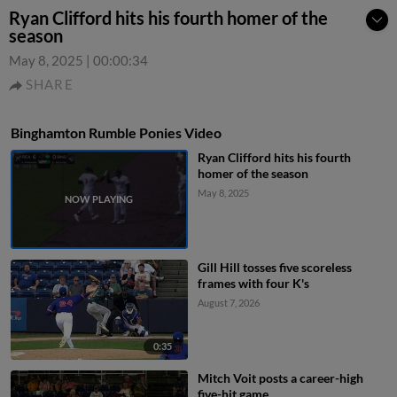
Ryan Clifford hits his fourth homer of the
season
May 8, 2025
|
00:00:34
SHARE
Binghamton Rumble Ponies Video
Ryan Clifford hits his fourth
homer of the season
May 8, 2025
Gill Hill tosses five scoreless
frames with four K's
August 7, 2026
0:35
Mitch Voit posts a career-high
five-hit game