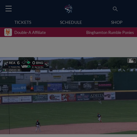
TICKETS
SCHEDULE
SHOP
Double-A Affiliate
Binghamton Rumble Ponies