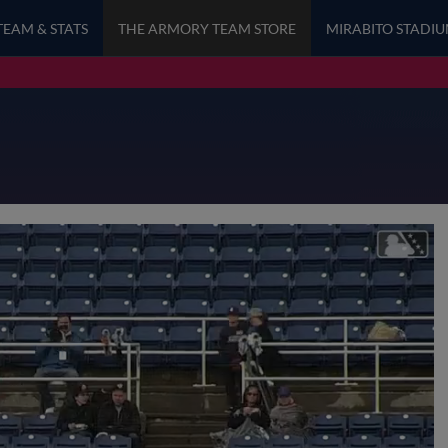
TEAM & STATS
THE ARMORY TEAM STORE
MIRABITO STADI