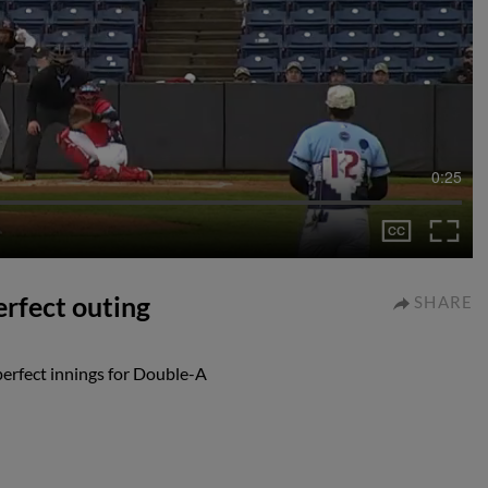
0:25
erfect outing
SHARE
perfect innings for Double-A