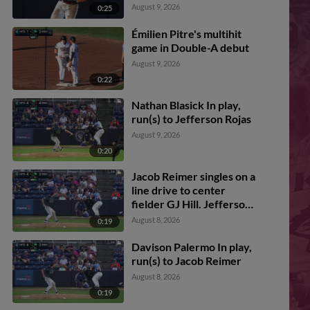
August 9, 2026
0:25
Émilien Pitre's multihit
game in Double-A debut
August 9, 2026
0:22
Nathan Blasick In play,
run(s) to Jefferson Rojas
August 9, 2026
0:20
Jacob Reimer singles on a
line drive to center
fielder GJ Hill. Jefferson
Rojas scores. Jacob
August 8, 2026
0:19
Reimer to 2nd.
Davison Palermo In play,
run(s) to Jacob Reimer
August 8, 2026
0:19