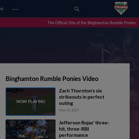
…
UM
The Official Site of the Binghamton Rumble Ponies
Binghamton Rumble Ponies Video
Zach Thornton's six
strikeouts in perfect
outing
May 25, 2025
Jefferson Rojas' three-
hit, three-RBI
performance