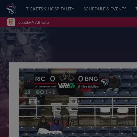
TICKETS & HOSPITALITY
SCHEDULE & EVENTS
Double-A Affiliate