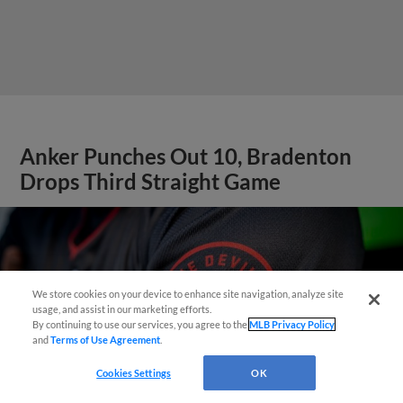
Anker Punches Out 10, Bradenton
Drops Third Straight Game
We store cookies on your device to enhance site navigation, analyze site
Questions?
usage, and assist in our marketing efforts.
By continuing to use our services, you agree to the
MLB Privacy Policy
and
Terms of Use Agreement
.
Cookies Settings
OK