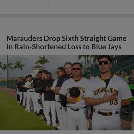
Marauders Drop Sixth Straight Game
in Rain-Shortened Loss to Blue Jays