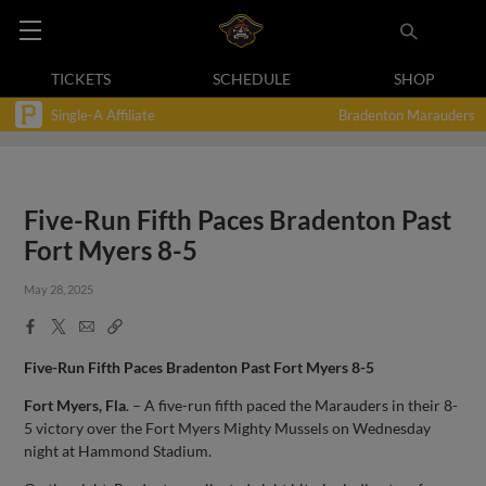
TICKETS
SCHEDULE
SHOP
Single-A Affiliate
Bradenton Marauders
Five-Run Fifth Paces Bradenton Past
Fort Myers 8-5
May 28, 2025
Facebook
X
Email
Copy
Share
Share
Link
Five-Run Fifth Paces Bradenton Past Fort Myers 8-5
Fort Myers, Fla
. – A five-run fifth paced the Marauders in their 8-
5 victory over the Fort Myers Mighty Mussels on Wednesday
night at Hammond Stadium.