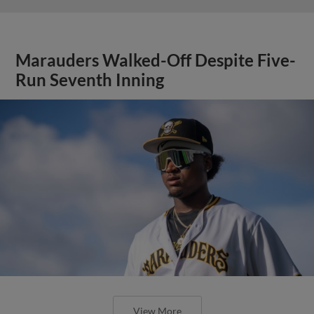
Marauders Walked-Off Despite Five-
Run Seventh Inning
View More