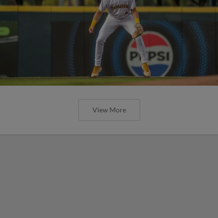
View More