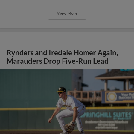
View More
Rynders and Iredale Homer Again,
Marauders Drop Five-Run Lead