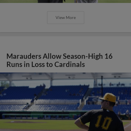
View More
Marauders Allow Season-High 16
Runs in Loss to Cardinals