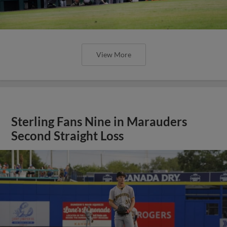
View More
Sterling Fans Nine in Marauders
Second Straight Loss