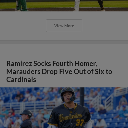
View More
Ramirez Socks Fourth Homer,
Marauders Drop Five Out of Six to
Cardinals