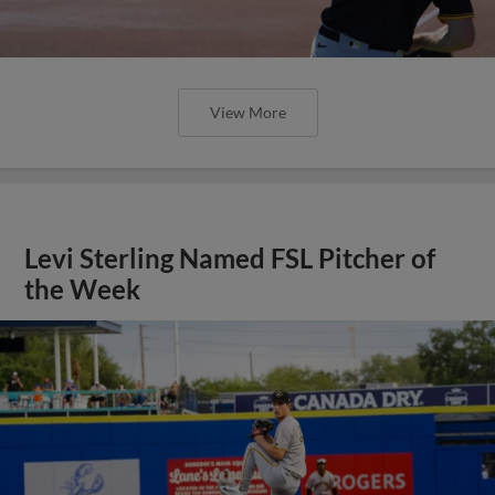
View More
Levi Sterling Named FSL Pitcher of
the Week