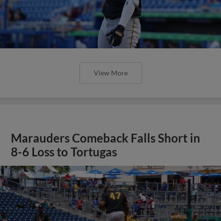
View More
Marauders Comeback Falls Short in
8-6 Loss to Tortugas