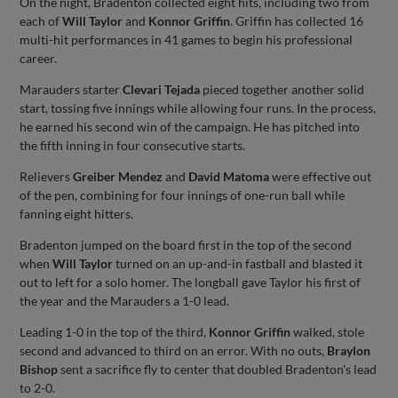
On the night, Bradenton collected eight hits, including two from
each of
Will Taylor
and
Konnor Griffin
. Griffin has collected 16
multi-hit performances in 41 games to begin his professional
career.
Marauders starter
Clevari Tejada
pieced together another solid
start, tossing five innings while allowing four runs. In the process,
he earned his second win of the campaign. He has pitched into
the fifth inning in four consecutive starts.
Relievers
Greiber Mendez
and
David Matoma
were effective out
of the pen, combining for four innings of one-run ball while
fanning eight hitters.
Bradenton jumped on the board first in the top of the second
when
Will Taylor
turned on an up-and-in fastball and blasted it
out to left for a solo homer. The longball gave Taylor his first of
the year and the Marauders a 1-0 lead.
Leading 1-0 in the top of the third,
Konnor Griffin
walked, stole
second and advanced to third on an error. With no outs,
Braylon
Bishop
sent a sacrifice fly to center that doubled Bradenton's lead
to 2-0.