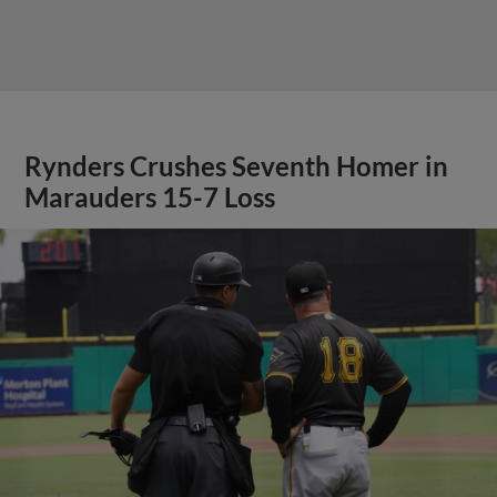
Rynders Crushes Seventh Homer in
Marauders 15-7 Loss