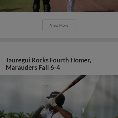
View More
Jauregui Rocks Fourth Homer,
Marauders Fall 6-4