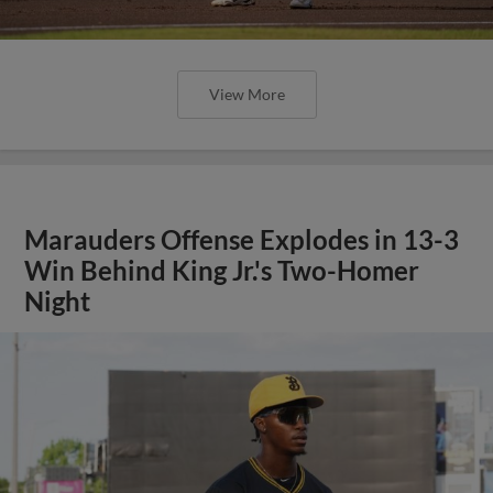
View More
Marauders Offense Explodes in 13-3
Win Behind King Jr.'s Two-Homer
Night