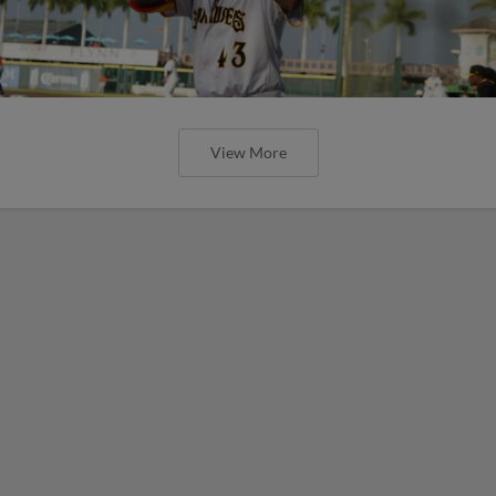
View More