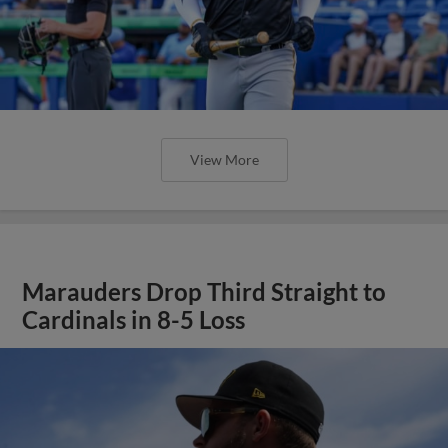
View More
Marauders Drop Third Straight to
Cardinals in 8-5 Loss