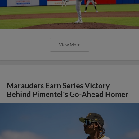
View More
Marauders Earn Series Victory
Behind Pimentel's Go-Ahead Homer