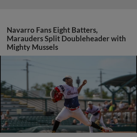
Navarro Fans Eight Batters,
Marauders Split Doubleheader with
Mighty Mussels