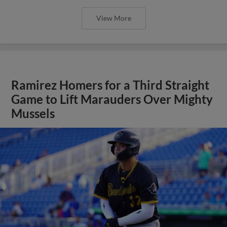
View More
Ramirez Homers for a Third Straight
Game to Lift Marauders Over Mighty
Mussels