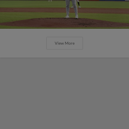
View More