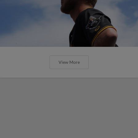
View More