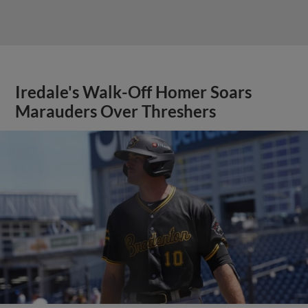
Iredale's Walk-Off Homer Soars
Marauders Over Threshers