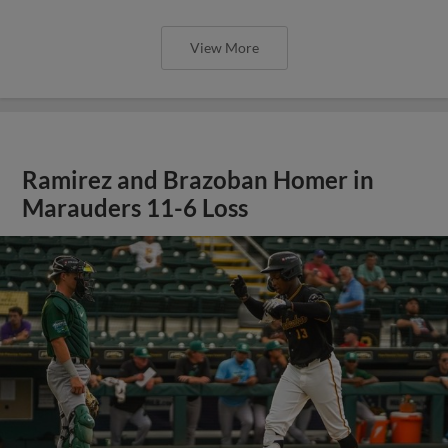
View More
Ramirez and Brazoban Homer in
Marauders 11-6 Loss