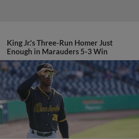
King Jr.'s Three-Run Homer Just
Enough in Marauders 5-3 Win