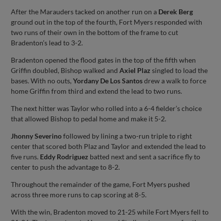
After the Marauders tacked on another run on a
Derek Berg
ground out in the top of the fourth, Fort Myers responded with
two runs of their own in the bottom of the frame to cut
Bradenton’s lead to 3-2.
Bradenton opened the flood gates in the top of the fifth when
Griffin doubled, Bishop walked and
Axiel Plaz
singled to load the
bases. With no outs,
Yordany De Los Santos
drew a walk to force
home Griffin from third and extend the lead to two runs.
The next hitter was Taylor who rolled into a 6-4 fielder’s choice
that allowed Bishop to pedal home and make it 5-2.
Jhonny Severino
followed by lining a two-run triple to right
center that scored both Plaz and Taylor and extended the lead to
five runs.
Eddy Rodriguez
batted next and sent a sacrifice fly to
center to push the advantage to 8-2.
Throughout the remainder of the game, Fort Myers pushed
across three more runs to cap scoring at 8-5.
With the win, Bradenton moved to 21-25 while Fort Myers fell to