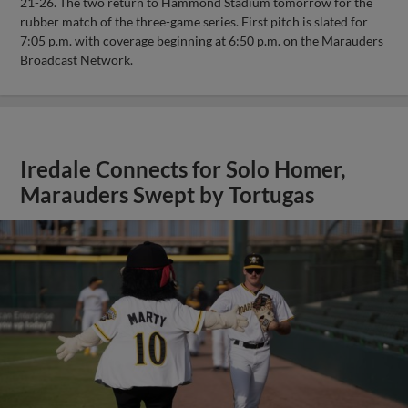
21-26. The two return to Hammond Stadium tomorrow for the
rubber match of the three-game series. First pitch is slated for
7:05 p.m. with coverage beginning at 6:50 p.m. on the Marauders
Broadcast Network.
Iredale Connects for Solo Homer,
Marauders Swept by Tortugas