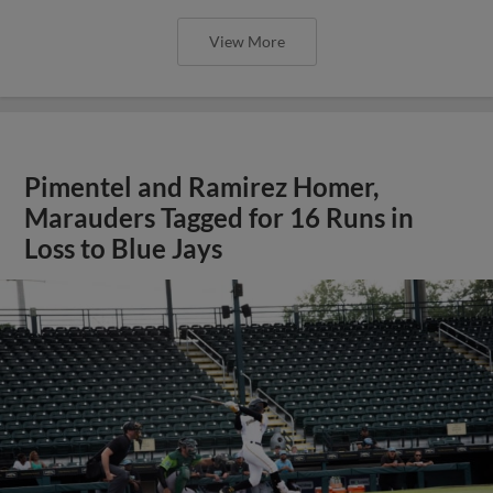
View More
Pimentel and Ramirez Homer,
Marauders Tagged for 16 Runs in
Loss to Blue Jays