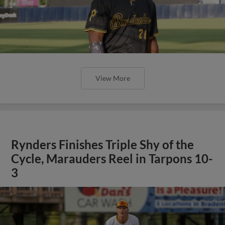
View More
Rynders Finishes Triple Shy of the
Cycle, Marauders Reel in Tarpons 10-
3