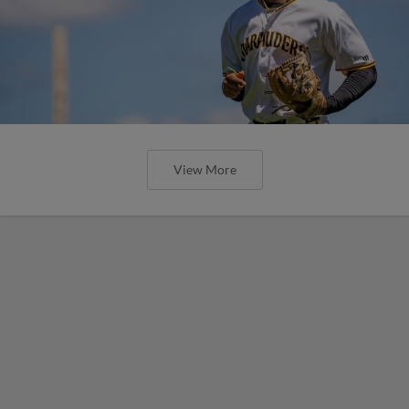
View More