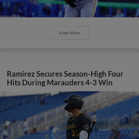
View More
Ramirez Secures Season-High Four
Hits During Marauders 4-3 Win