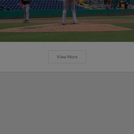
View More