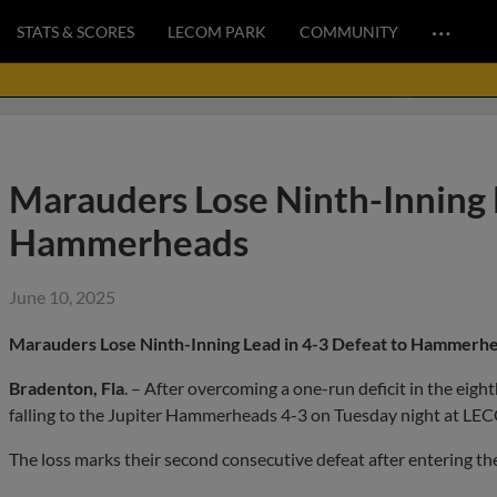
…
STATS & SCORES
LECOM PARK
COMMUNITY
Marauders Lose Ninth-Inning L
Hammerheads
June 10, 2025
Marauders Lose Ninth-Inning Lead in 4-3 Defeat to Hammerh
Bradenton, Fla
. – After overcoming a one-run deficit in the eig
falling to the Jupiter Hammerheads 4-3 on Tuesday night at LE
The loss marks their second consecutive defeat after entering the