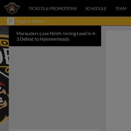
TICKETS & PROMOTIONS
SCHEDULE
TEAM
Single-A Affiliate
Marauders Lose Ninth-Inning Lead in 4-
3 Defeat to Hammerheads