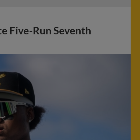
e Five-Run Seventh