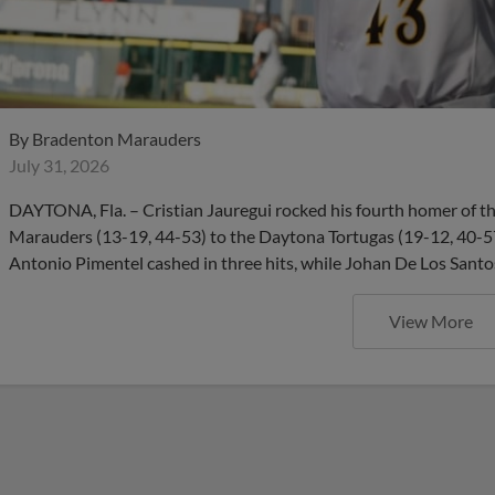
By
Bradenton Marauders
July 31, 2026
DAYTONA, Fla. – Cristian Jauregui rocked his fourth homer of th
Marauders (13-19, 44-53) to the Daytona Tortugas (19-12, 40-5
Antonio Pimentel cashed in three hits, while Johan De Los Santos
View More