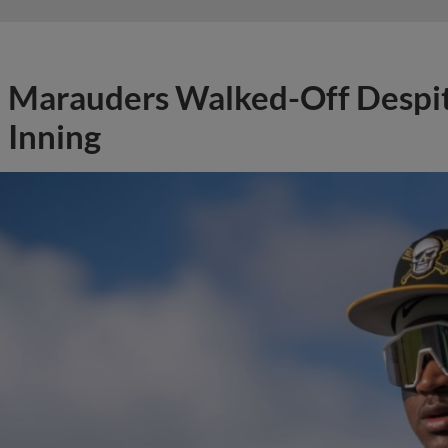
Marauders Walked-Off Despit
Inning