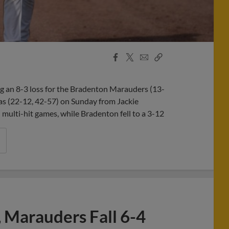
Facebook
X
Email
Copy
Share
Share
Link
g an 8-3 loss for the Bradenton Marauders (13-
as (22-12, 42-57) on Sunday from Jackie
ulti-hit games, while Bradenton fell to a 3-12
 Marauders Fall 6-4