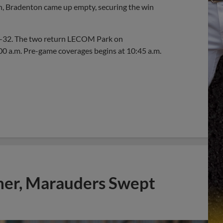
th, Bradenton came up empty, securing the win
26-32. The two return LECOM Park on
:00 a.m. Pre-game coverages begins at 10:45 a.m.
mer, Marauders Swept