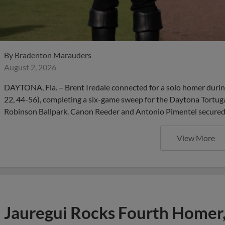
By
Bradenton Marauders
August 2, 2026
DAYTONA, Fla. – Brent Iredale connected for a solo homer durin
22, 44-56), completing a six-game sweep for the Daytona Tortug
Robinson Ballpark. Canon Reeder and Antonio Pimentel secured m
View More
Jauregui Rocks Fourth Homer,