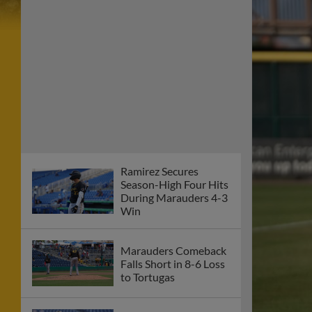
Ramirez Secures
Season-High Four Hits
During Marauders 4-3
Win
Marauders Comeback
Falls Short in 8-6 Loss
to Tortugas