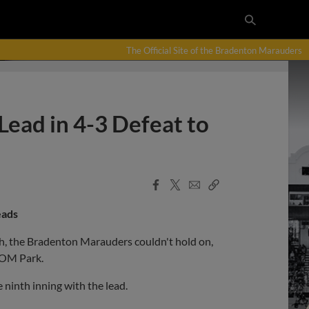
The Official Site of the Bradenton Marauders
ead in 4-3 Defeat to
Facebook
X
Email
Copy
Share
Share
Link
eads
hth, the Bradenton Marauders couldn't hold on,
COM Park.
 ninth inning with the lead.