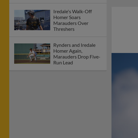
Iredale's Walk-Off
Homer Soars
Marauders Over
Threshers
Rynders and Iredale
Homer Again,
Marauders Drop Five-
Run Lead