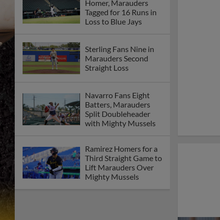
Homer, Marauders
Tagged for 16 Runs in
Loss to Blue Jays
Sterling Fans Nine in
Marauders Second
Straight Loss
Navarro Fans Eight
Batters, Marauders
Split Doubleheader
with Mighty Mussels
Ramirez Homers for a
Third Straight Game to
Lift Marauders Over
Mighty Mussels