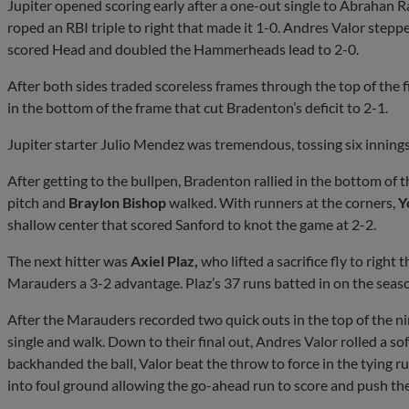
Jupiter opened scoring early after a one-out single to Abrahan 
roped an RBI triple to right that made it 1-0. Andres Valor stepped
scored Head and doubled the Hammerheads lead to 2-0.
After both sides traded scoreless frames through the top of the f
in the bottom of the frame that cut Bradenton’s deficit to 2-1.
Jupiter starter Julio Mendez was tremendous, tossing six innings 
After getting to the bullpen, Bradenton rallied in the bottom of
pitch and
Braylon Bishop
walked. With runners at the corners,
Y
shallow center that scored Sanford to knot the game at 2-2.
The next hitter was
Axiel Plaz,
who lifted a sacrifice fly to righ
Marauders a 3-2 advantage. Plaz’s 37 runs batted in on the seaso
After the Marauders recorded two quick outs in the top of the nin
single and walk. Down to their final out, Andres Valor rolled a s
backhanded the ball, Valor beat the throw to force in the tying r
into foul ground allowing the go-ahead run to score and push t