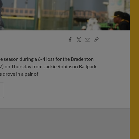
Facebook
X
Email
Copy
Share
Share
Link
e season during a 6-4 loss for the Bradenton
7) on Thursday from Jackie Robinson Ballpark.
 drove in a pair of