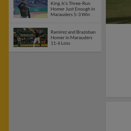
King Jr.'s Three-Run
Homer Just Enough in
Marauders 5-3 Win
Ramirez and Brazoban
Homer in Marauders
11-6 Loss