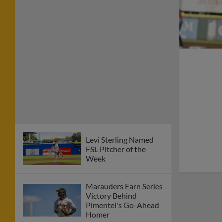
Levi Sterling Named
FSL Pitcher of the
Week
Marauders Earn Series
Victory Behind
Pimentel's Go-Ahead
Homer