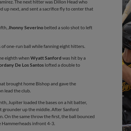
Ramirez. The next hitter was Dillon Head who
 up next, and sent a sacrifice fly to center that
ifth,
Jhonny Severino
belted a solo shot to left
of one-run ball while fanning eight hitters.
 the eighth when
Wyatt Sanford
was hit by a
ordany De Los Santos
lofted a double to
t that brought home Bishop and gave the
n lead the club.
th, Jupiter loaded the bases on a hit batter,
oft grounder up the middle. After Sanford
un. On the same throw the first, the ball bounced
he Hammerheads infront 4-3.