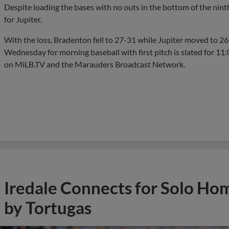
Despite loading the bases with no outs in the bottom of the nin
for Jupiter.
With the loss, Bradenton fell to 27-31 while Jupiter moved to 
Wednesday for morning baseball with first pitch is slated for 11
on MiLB.TV and the Marauders Broadcast Network.
Iredale Connects for Solo Ho
by Tortugas