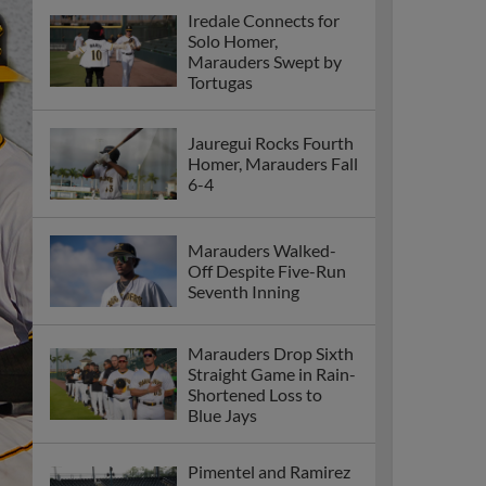
Iredale Connects for
Solo Homer,
Marauders Swept by
Tortugas
Jauregui Rocks Fourth
Homer, Marauders Fall
6-4
Marauders Walked-
Off Despite Five-Run
Seventh Inning
Marauders Drop Sixth
Straight Game in Rain-
Shortened Loss to
Blue Jays
Pimentel and Ramirez