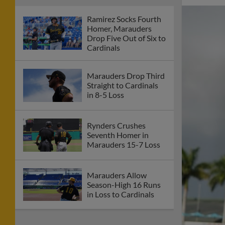
Ramirez Socks Fourth
Homer, Marauders
Drop Five Out of Six to
Cardinals
Marauders Drop Third
Straight to Cardinals
in 8-5 Loss
Rynders Crushes
Seventh Homer in
Marauders 15-7 Loss
Marauders Allow
Season-High 16 Runs
in Loss to Cardinals