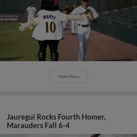
View More
Jauregui Rocks Fourth Homer,
Marauders Fall 6-4