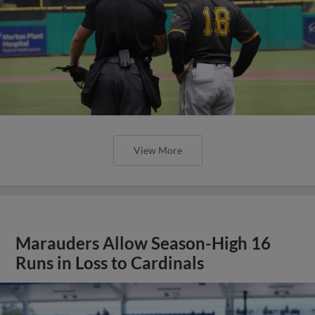
View More
Marauders Allow Season-High 16
Runs in Loss to Cardinals