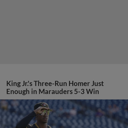
King Jr.'s Three-Run Homer Just
Enough in Marauders 5-3 Win