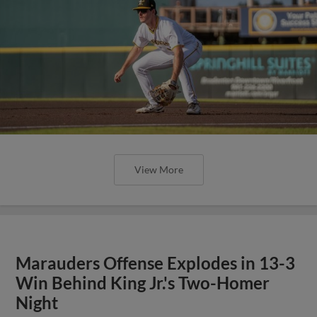
View More
Marauders Offense Explodes in 13-3
Win Behind King Jr.'s Two-Homer
Night