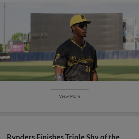
View More
Rynders Finishes Triple Shy of the