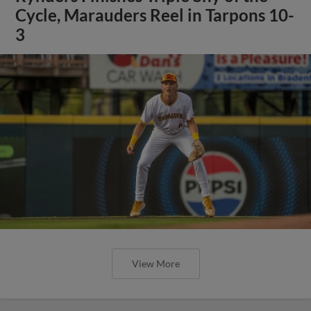
Cycle, Marauders Reel in Tarpons 10-
3
View More