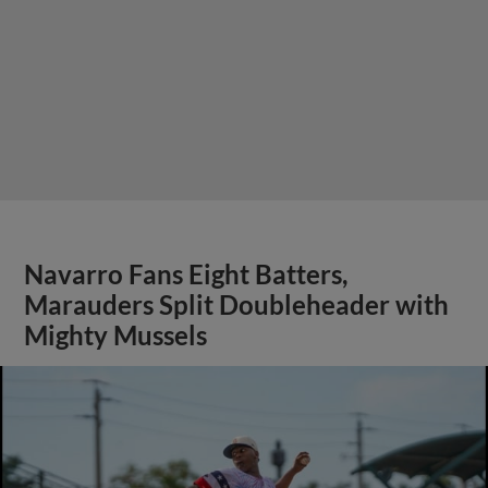
Navarro Fans Eight Batters,
Marauders Split Doubleheader with
Mighty Mussels