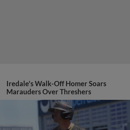
Iredale's Walk-Off Homer Soars
Marauders Over Threshers