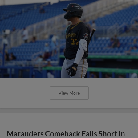
View More
Marauders Comeback Falls Short in