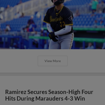
View More
Ramirez Secures Season-High Four
Hits During Marauders 4-3 Win