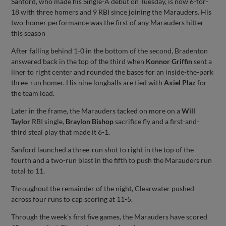
Sanford, who made his Single-A debut on Tuesday, is now 6-for-
18 with three homers and 9 RBI since joining the Marauders. His
two-homer performance was the first of any Marauders hitter
this season
After falling behind 1-0 in the bottom of the second, Bradenton
answered back in the top of the third when
Konnor Griffin
sent a
liner to right center and rounded the bases for an inside-the-park
three-run homer. His nine longballs are tied with
Axiel Plaz
for
the team lead.
Later in the frame, the Marauders tacked on more on a
Will
Taylor
RBI single,
Braylon Bishop
sacrifice fly and a first-and-
third steal play that made it 6-1.
Sanford launched a three-run shot to right in the top of the
fourth and a two-run blast in the fifth to push the Marauders run
total to 11.
Throughout the remainder of the night, Clearwater pushed
across four runs to cap scoring at 11-5.
Through the week’s first five games, the Marauders have scored