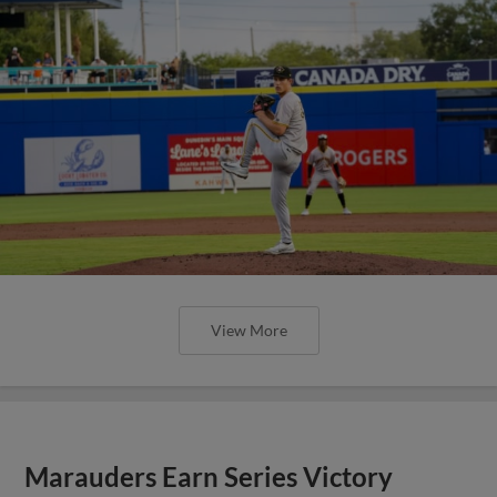
View More
Marauders Earn Series Victory