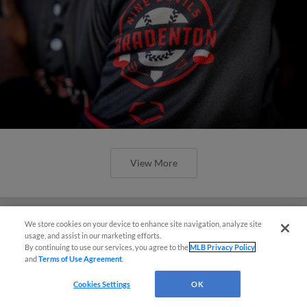
View More
We store cookies on your device to enhance site navigation, analyze site
Questions?
usage, and assist in our marketing efforts.
By continuing to use our services, you agree to the
MLB Privacy Policy
Marauders Win Suspended Contest,
and
Terms of Use Agreement
.
Fall 7-1 in Game Two
Cookies Settings
OK