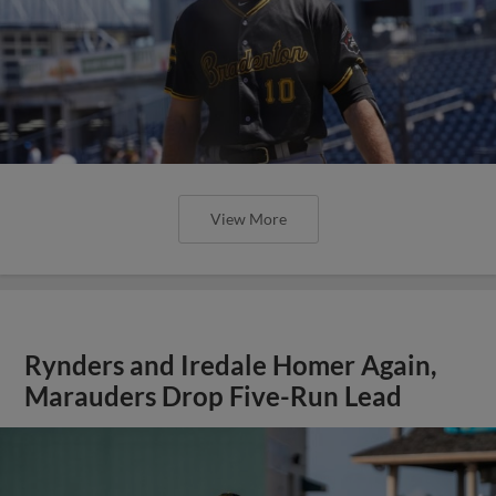
View More
Rynders and Iredale Homer Again,
Marauders Drop Five-Run Lead