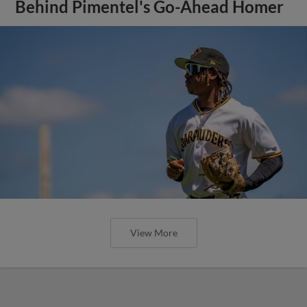
Behind Pimentel's Go-Ahead Homer
View More