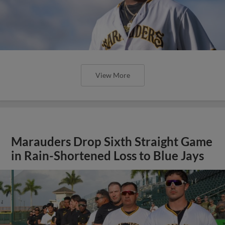
View More
Marauders Drop Sixth Straight Game
in Rain-Shortened Loss to Blue Jays