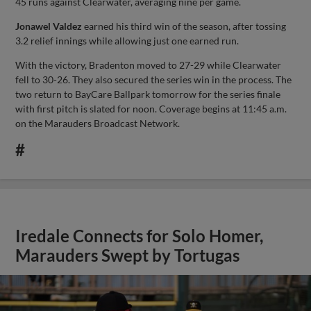
45 runs against Clearwater, averaging nine per game.
Jonawel Valdez
earned his third win of the season, after tossing
3.2 relief innings while allowing just one earned run.
With the victory, Bradenton moved to 27-29 while Clearwater
fell to 30-26. They also secured the series win in the process. The
two return to BayCare Ballpark tomorrow for the series finale
with first pitch is slated for noon. Coverage begins at 11:45 a.m.
on the Marauders Broadcast Network.
#
Iredale Connects for Solo Homer,
Marauders Swept by Tortugas