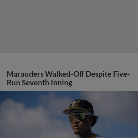
Marauders Walked-Off Despite Five-
Run Seventh Inning