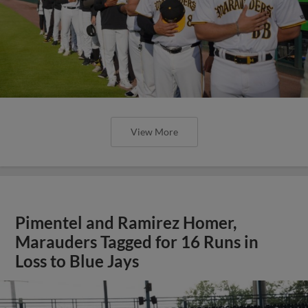
View More
Pimentel and Ramirez Homer,
Marauders Tagged for 16 Runs in
Loss to Blue Jays