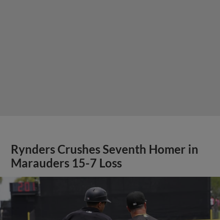
Rynders Crushes Seventh Homer in
Marauders 15-7 Loss