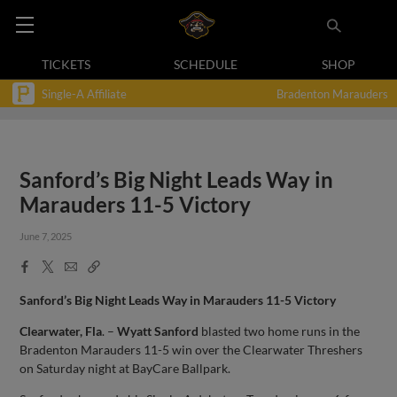
TICKETS
SCHEDULE
SHOP
Single-A Affiliate
Bradenton Marauders
Sanford’s Big Night Leads Way in
Marauders 11-5 Victory
June 7, 2025
Facebook
X
Email
Copy
Share
Share
Link
Sanford’s Big Night Leads Way in Marauders 11-5 Victory
Clearwater, Fla
. –
Wyatt Sanford
blasted two home runs in the
Bradenton Marauders 11-5 win over the Clearwater Threshers
on Saturday night at BayCare Ballpark.