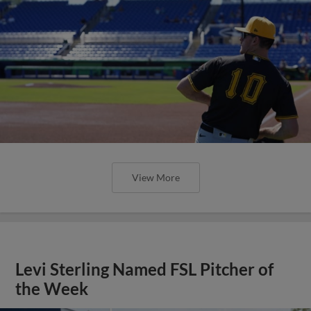
View More
Levi Sterling Named FSL Pitcher of
the Week