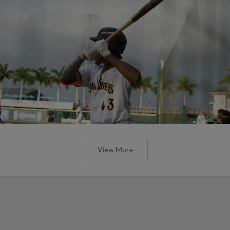
View More