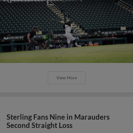
View More
Sterling Fans Nine in Marauders
Second Straight Loss