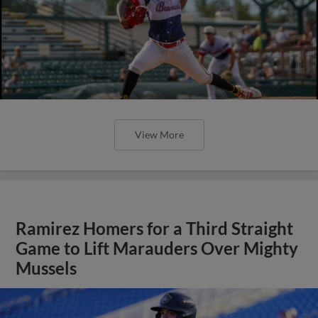
View More
Ramirez Homers for a Third Straight
Game to Lift Marauders Over Mighty
Mussels