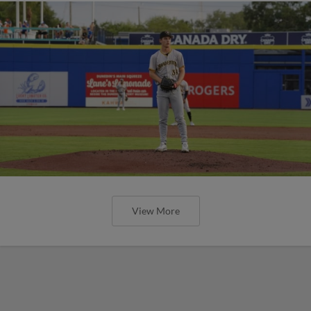
View More