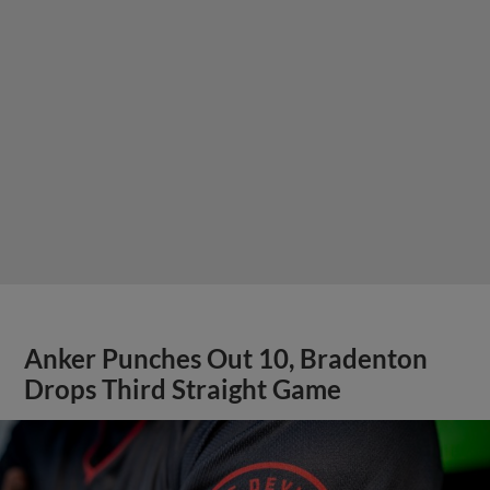
Anker Punches Out 10, Bradenton
Drops Third Straight Game