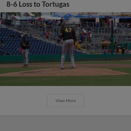
8-6 Loss to Tortugas
View More