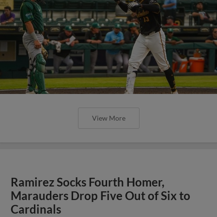
View More
Ramirez Socks Fourth Homer,
Marauders Drop Five Out of Six to
Cardinals