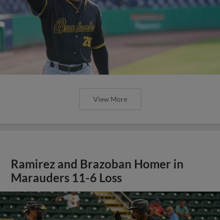
View More
Ramirez and Brazoban Homer in
Marauders 11-6 Loss