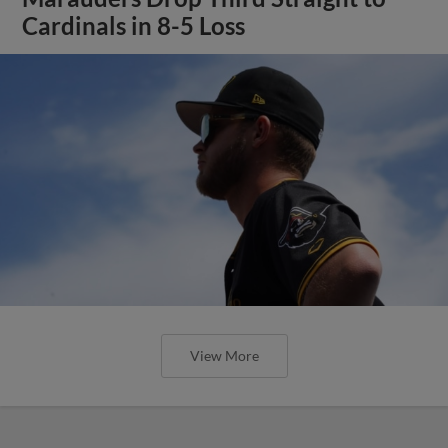
Cardinals in 8-5 Loss
View More