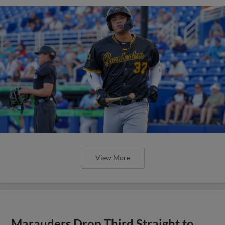
View More
Marauders Drop Third Straight to