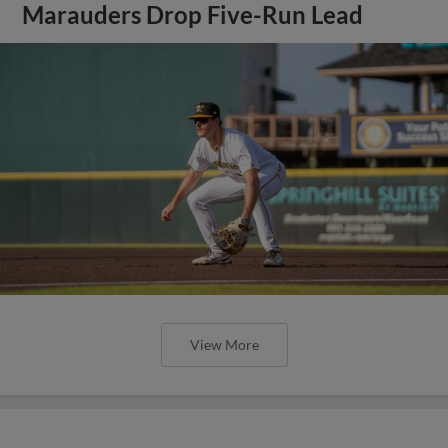
Marauders Drop Five-Run Lead
View More