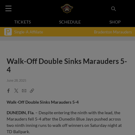
TICKETS
SCHEDULE
SHOP
Single-A Affiliate
Bradenton Marauders
Walk-Off Double Sinks Marauders 5-
4
June 28, 2025
Facebook
X
Email
Copy
Share
Share
Link
Walk-Off Double Sinks Marauders 5-4
DUNEDIN, Fla
. – Despite entering the ninth with the lead, the
Marauders fell 5-4 after the Dunedin Blue Jays pushed across
two ninth inning runs to walk off winners on Saturday night at
TD Ballpark.