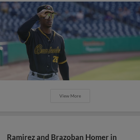
View More
Ramirez and Brazoban Homer in