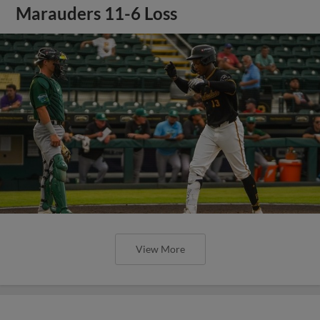
Marauders 11-6 Loss
View More