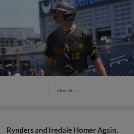
View More
Rynders and Iredale Homer Again,