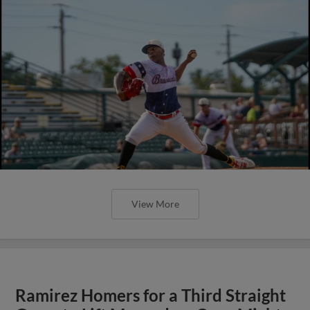
View More
Ramirez Homers for a Third Straight