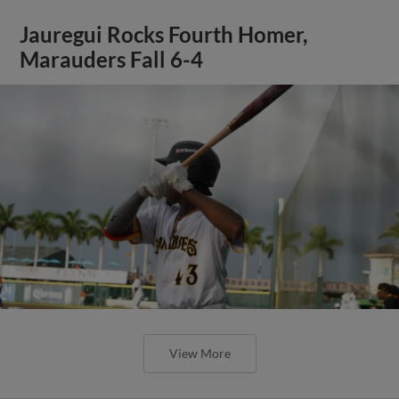
Jauregui Rocks Fourth Homer,
Marauders Fall 6-4
View More