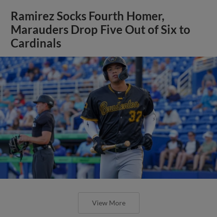
Ramirez Socks Fourth Homer,
Marauders Drop Five Out of Six to
Cardinals
View More