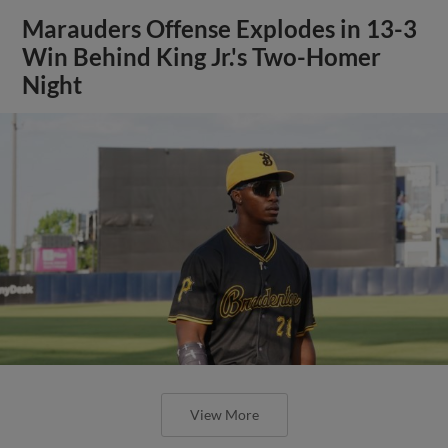
Marauders Offense Explodes in 13-3
Win Behind King Jr.'s Two-Homer
Night
View More