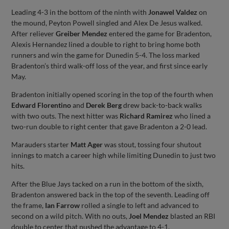
Leading 4-3 in the bottom of the ninth with
Jonawel Valdez
on
the mound, Peyton Powell singled and Alex De Jesus walked.
After reliever
Greiber Mendez
entered the game for Bradenton,
Alexis Hernandez lined a double to right to bring home both
runners and win the game for Dunedin 5-4. The loss marked
Bradenton’s third walk-off loss of the year, and first since early
May.
Bradenton initially opened scoring in the top of the fourth when
Edward Florentino
and
Derek Berg
drew back-to-back walks
with two outs. The next hitter was
Richard Ramirez
who lined a
two-run double to right center that gave Bradenton a 2-0 lead.
Marauders starter
Matt Ager
was stout, tossing four shutout
innings to match a career high while limiting Dunedin to just two
hits.
After the Blue Jays tacked on a run in the bottom of the sixth,
Bradenton answered back in the top of the seventh. Leading off
the frame,
Ian Farrow
rolled a single to left and advanced to
second on a wild pitch. With no outs,
Joel Mendez
blasted an RBI
double to center that pushed the advantage to 4-1.