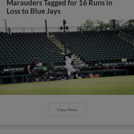
Marauders Tagged for 16 Runs in
Loss to Blue Jays
View More