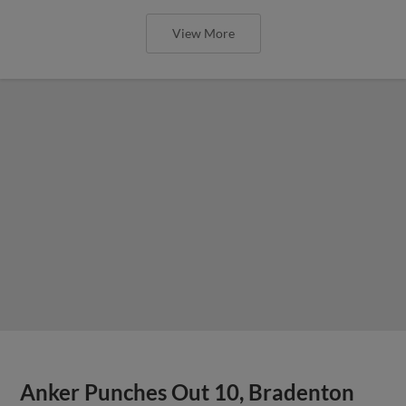
View More
Anker Punches Out 10, Bradenton