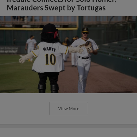
Marauders Swept by Tortugas
View More