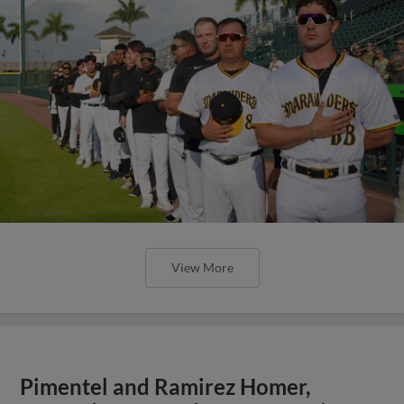
View More
Pimentel and Ramirez Homer,