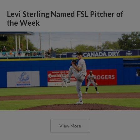
Levi Sterling Named FSL Pitcher of
the Week
View More