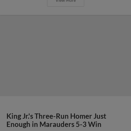
View More
King Jr.'s Three-Run Homer Just
Enough in Marauders 5-3 Win