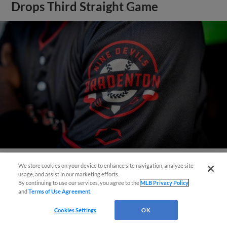
Drops Third Straight Game
We store cookies on your device to enhance site navigation, analyze site
Questions?
View More
usage, and assist in our marketing efforts.
By continuing to use our services, you agree to the
MLB Privacy Policy
and
Terms of Use Agreement
.
Cookies Settings
OK