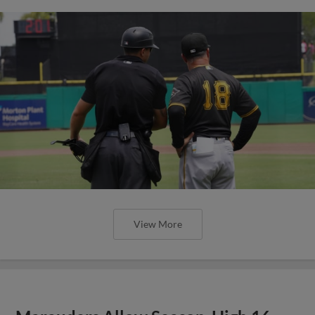
View More