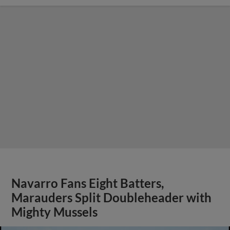
Navarro Fans Eight Batters,
Marauders Split Doubleheader with
Mighty Mussels