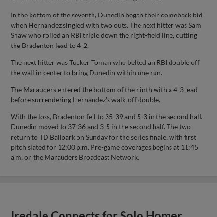
In the bottom of the seventh, Dunedin began their comeback bid
when Hernandez singled with two outs. The next hitter was Sam
Shaw who rolled an RBI triple down the right-field line, cutting
the Bradenton lead to 4-2.
The next hitter was Tucker Toman who belted an RBI double off
the wall in center to bring Dunedin within one run.
The Marauders entered the bottom of the ninth with a 4-3 lead
before surrendering Hernandez’s walk-off double.
With the loss, Bradenton fell to 35-39 and 5-3 in the second half.
Dunedin moved to 37-36 and 3-5 in the second half. The two
return to TD Ballpark on Sunday for the series finale, with first
pitch slated for 12:00 p.m. Pre-game coverages begins at 11:45
a.m. on the Marauders Broadcast Network.
Iredale Connects for Solo Homer,