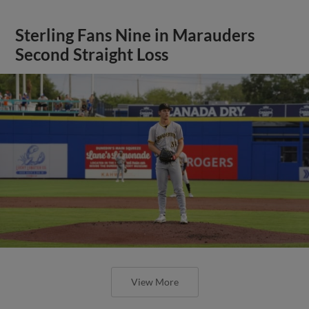
Sterling Fans Nine in Marauders
Second Straight Loss
View More