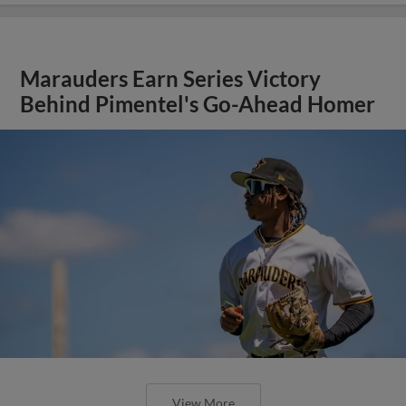
Marauders Earn Series Victory
Behind Pimentel's Go-Ahead Homer
View More