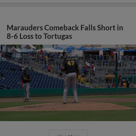
Marauders Comeback Falls Short in
8-6 Loss to Tortugas