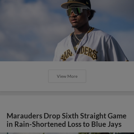
View More
Marauders Drop Sixth Straight Game
in Rain-Shortened Loss to Blue Jays