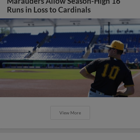
Marauders Allow Season-High 16
Runs in Loss to Cardinals
View More