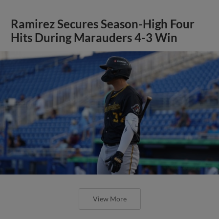
Ramirez Secures Season-High Four
Hits During Marauders 4-3 Win
View More