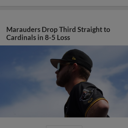
Marauders Drop Third Straight to
Cardinals in 8-5 Loss