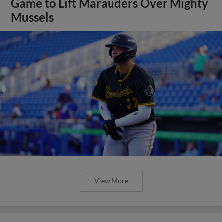
Game to Lift Marauders Over Mighty
Mussels
View More