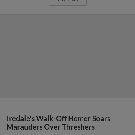
Iredale's Walk-Off Homer Soars
Marauders Over Threshers