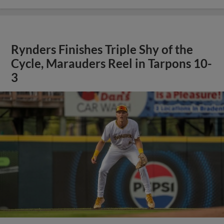
Rynders Finishes Triple Shy of the
Cycle, Marauders Reel in Tarpons 10-
3