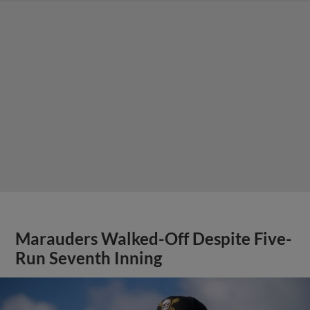
Marauders Walked-Off Despite Five-
Run Seventh Inning