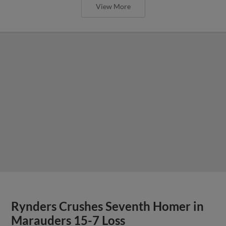
View More
Rynders Crushes Seventh Homer in
Marauders 15-7 Loss