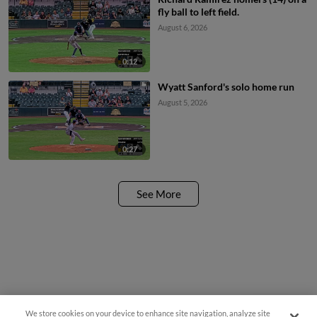
fly ball to left field.
August 6, 2026
0:12
Wyatt Sanford's solo home run
August 5, 2026
0:27
See More
We store cookies on your device to enhance site navigation, analyze site