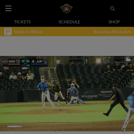
TICKETS
SCHEDULE
SHOP
Single-A Affiliate
Bradenton Marauders