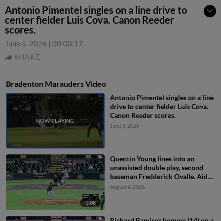
Antonio Pimentel singles on a line drive to
center fielder Luis Cova. Canon Reeder
scores.
June 5, 2026
|
00:00:17
SHARE
Bradenton Marauders Video
Antonio Pimentel singles on a line
drive to center fielder Luis Cova.
Canon Reeder scores.
June 5, 2026
Quentin Young lines into an
unassisted double play, second
baseman Fredderick Ovalle. Aidan
Teel out at 2nd.
August 6, 2026
0:08
Richard Ramirez homers (14) on a