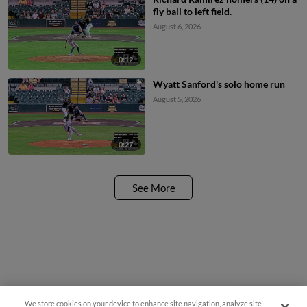
fly ball to left field.
August 6, 2026
0:12
Wyatt Sanford's solo home run
August 5, 2026
0:27
See More
We store cookies on your device to enhance site navigation, analyze site