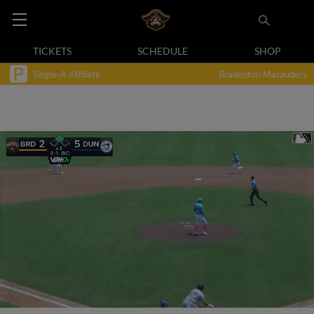
TICKETS
SCHEDULE
SHOP
Single-A Affiliate
Bradenton Marauders