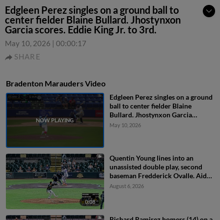
Edgleen Perez singles on a ground ball to
center fielder Blaine Bullard. Jhostynxon
Garcia scores. Eddie King Jr. to 3rd.
May 10, 2026
|
00:00:17
SHARE
Bradenton Marauders Video
Edgleen Perez singles on a ground
ball to center fielder Blaine
Bullard. Jhostynxon Garcia
scores. Eddie King Jr. to 3rd.
May 10, 2026
Quentin Young lines into an
unassisted double play, second
baseman Fredderick Ovalle. Aidan
Teel out at 2nd.
August 6, 2026
0:08
Richard Ramirez homers (14) on a