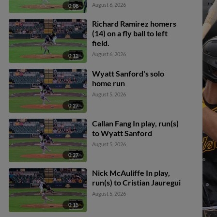
Fredderick Ovalle. Aidan
August 6, 2026
0:08
Teel out at 2nd.
Richard Ramirez homers
(14) on a fly ball to left
field.
August 6, 2026
0:12
Wyatt Sanford's solo
home run
August 5, 2026
0:27
Callan Fang In play, run(s)
to Wyatt Sanford
August 5, 2026
0:27
Nick McAuliffe In play,
run(s) to Cristian Jauregui
August 5, 2026
0:15