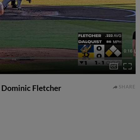
0:16
o Dominic Fletcher
SHARE