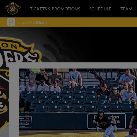
TICKETS & PROMOTIONS
SCHEDULE
TEAM
Single-A Affiliate