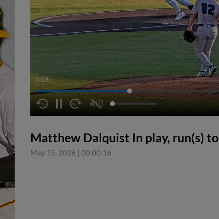
0:04
Matthew Dalquist In play, run(s) t
May 15, 2026
|
00:00:16