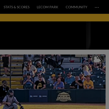
…
STATS & SCORES
LECOM PARK
COMMUNITY