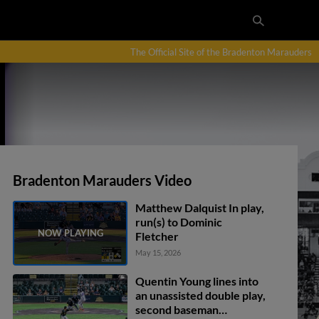
The Official Site of the Bradenton Marauders
Bradenton Marauders Video
Matthew Dalquist In play,
run(s) to Dominic
Fletcher
May 15, 2026
Quentin Young lines into
an unassisted double play,
second baseman