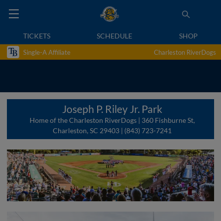
TICKETS
SCHEDULE
SHOP
Single-A Affiliate
Charleston RiverDogs
Joseph P. Riley Jr. Park
Home of the Charleston RiverDogs | 360 Fishburne St,
Charleston, SC 29403 | (843) 723-7241