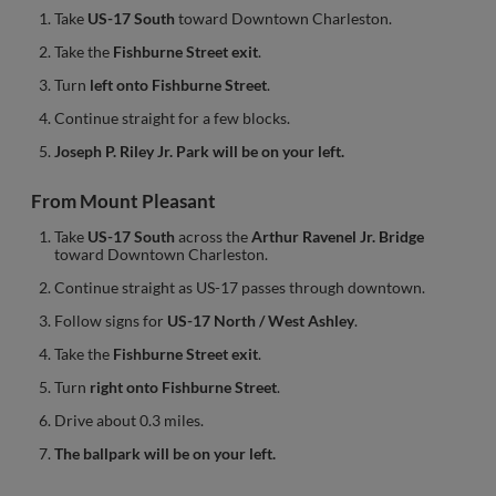
Take
US-17 South
toward Downtown Charleston.
Take the
Fishburne Street exit
.
Turn
left onto Fishburne Street
.
Continue straight for a few blocks.
Joseph P. Riley Jr. Park will be on your left.
From Mount Pleasant
Take
US-17 South
across the
Arthur Ravenel Jr. Bridge
toward Downtown Charleston.
Continue straight as US-17 passes through downtown.
Follow signs for
US-17 North / West Ashley
.
Take the
Fishburne Street exit
.
Turn
right onto Fishburne Street
.
Drive about 0.3 miles.
The ballpark will be on your left.