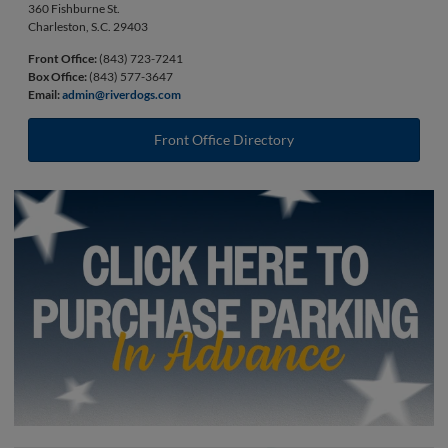
360 Fishburne St.
Charleston, S.C. 29403
Front Office:
(843) 723-7241
Box Office:
(843) 577-3647
Email:
admin@riverdogs.com
Front Office Directory