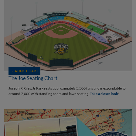
SEATING CHART
The Joe Seating Chart
Joseph P. Riley, Jr Park seats approximately 5,500 fans and is expandable to
around 7,000 with standing room and lawn seating.
Take a closer look
!