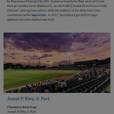
by Populous of Kansas City, MO., known primarily for their work at Oriole
Park at Camden Yards (Baltimore), Jacobs Field (Cleveland) and Coors Field
(Denver), among many others. With the addition of the Riley Park Club--
now known as the
Segra Club
-- in 2017, the ballpark got its first major
addition since the stadium was built.
Joseph P. Riley, Jr. Park
Charleston RiverDogs
Joseph P. Riley Jr. Park