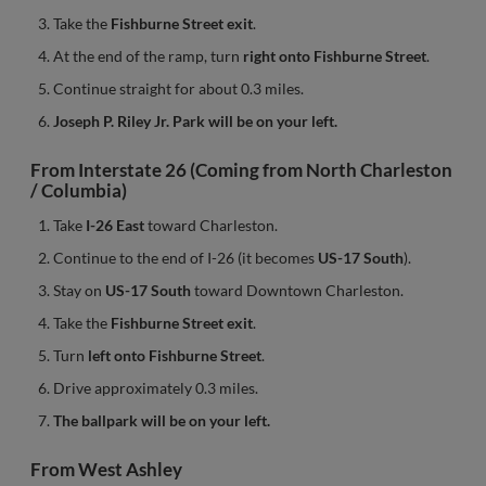
Take the
Fishburne Street exit
.
At the end of the ramp, turn
right onto Fishburne Street
.
Continue straight for about 0.3 miles.
Joseph P. Riley Jr. Park will be on your left.
From Interstate 26 (Coming from North Charleston
/ Columbia)
Take
I-26 East
toward Charleston.
Continue to the end of I-26 (it becomes
US-17 South
).
Stay on
US-17 South
toward Downtown Charleston.
Take the
Fishburne Street exit
.
Turn
left onto Fishburne Street
.
Drive approximately 0.3 miles.
The ballpark will be on your left.
From West Ashley