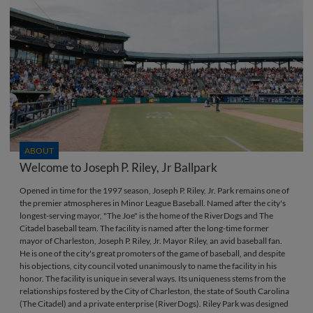
ABOUT
Welcome to Joseph P. Riley, Jr Ballpark
Opened in time for the 1997 season, Joseph P. Riley, Jr. Park remains one of
the premier atmospheres in Minor League Baseball. Named after the city's
longest-serving mayor, "The Joe" is the home of the RiverDogs and The
Citadel baseball team. The facility is named after the long-time former
mayor of Charleston, Joseph P. Riley, Jr. Mayor Riley, an avid baseball fan.
He is one of the city's great promoters of the game of baseball, and despite
his objections, city council voted unanimously to name the facility in his
honor. The facility is unique in several ways. Its uniqueness stems from the
relationships fostered by the City of Charleston, the state of South Carolina
(The Citadel) and a private enterprise (RiverDogs). Riley Park was designed