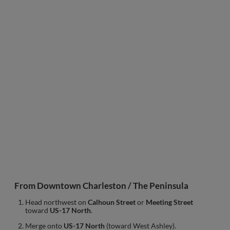
From Downtown Charleston / The Peninsula
Head northwest on
Calhoun Street
or
Meeting Street
toward
US-17 North
.
Merge onto
US-17 North
(toward West Ashley).