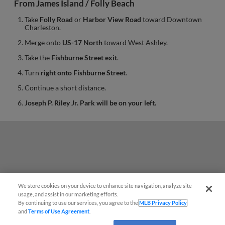
From James Island / Folly Beach
Take
Folly Road
or
Harbor View Road
toward Downtown
Charleston.
Merge onto
US-17 North
toward West Ashley.
Take the
Fishburne Street exit
.
Turn
right onto Fishburne Street
.
Continue a short distance.
Joseph P. Riley Jr. Park will be on your left.
We store cookies on your device to enhance site navigation, analyze site
Questions?
usage, and assist in our marketing efforts.
By continuing to use our services, you agree to the
MLB Privacy Policy
and
Terms of Use Agreement
.