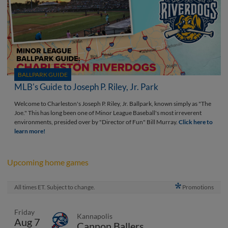
BALLPARK GUIDE
MLB's Guide to Joseph P. Riley, Jr. Park
Welcome to Charleston's Joseph P. Riley, Jr. Ballpark, known simply as "The
Joe." This has long been one of Minor League Baseball's most irreverent
environments, presided over by "Director of Fun" Bill Murray.
Click here to
learn more!
Upcoming home games
All times ET. Subject to change.
Promotions
Friday
Kannapolis
Aug 7
Cannon Ballers