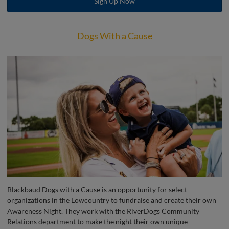
Sign Up Now
Dogs With a Cause
Blackbaud Dogs with a Cause is an opportunity for select
organizations in the Lowcountry to fundraise and create their own
Awareness Night. They work with the RiverDogs Community
Relations department to make the night their own unique