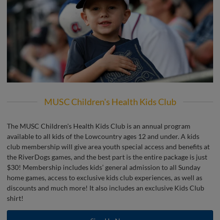
MUSC Children's Health Kids Club
The MUSC Children's Health Kids Club is an annual program
available to all kids of the Lowcountry ages 12 and under. A kids
club membership will give area youth special access and benefits at
the RiverDogs games, and the best part is the entire package is just
$30! Membership includes kids’ general admission to all Sunday
home games, access to exclusive kids club experiences, as well as
discounts and much more! It also includes an exclusive Kids Club
shirt!