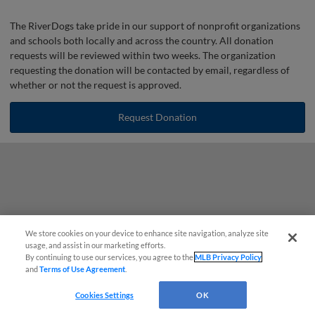
The RiverDogs take pride in our support of nonprofit organizations
and schools both locally and across the country. All donation
requests will be reviewed within two weeks. The organization
requesting the donation will be contacted by email, regardless of
whether or not the request is approved.
Request Donation
We store cookies on your device to enhance site navigation, analyze site
Questions?
usage, and assist in our marketing efforts.
By continuing to use our services, you agree to the
MLB Privacy Policy
and
Terms of Use Agreement
.
Cookies Settings
OK