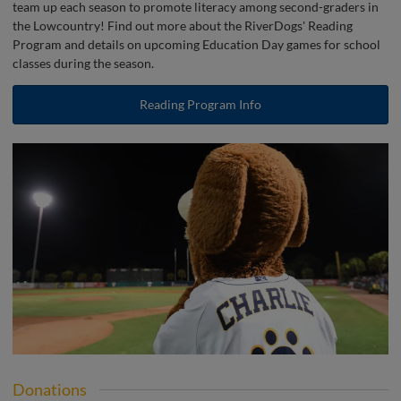
team up each season to promote literacy among second-graders in
the Lowcountry! Find out more about the RiverDogs' Reading
Program and details on upcoming Education Day games for school
classes during the season.
Reading Program Info
Donations