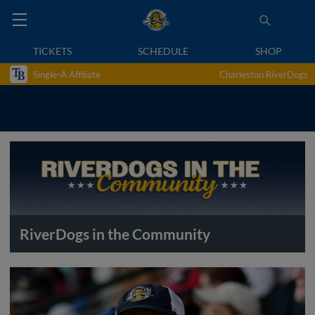
TICKETS
SCHEDULE
SHOP
Single-A Affiliate
Charleston RiverDogs
RiverDogs in the Community