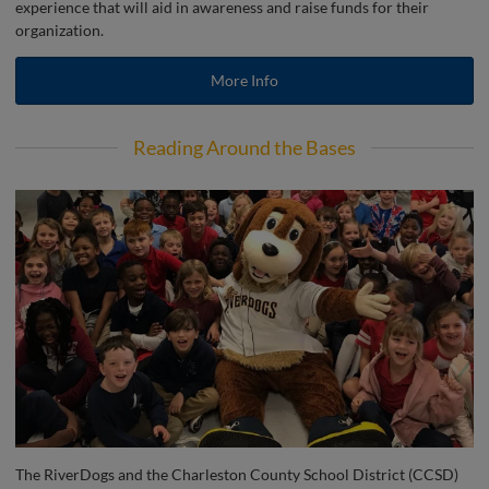
experience that will aid in awareness and raise funds for their
organization.
More Info
Reading Around the Bases
The RiverDogs and the Charleston County School District (CCSD)