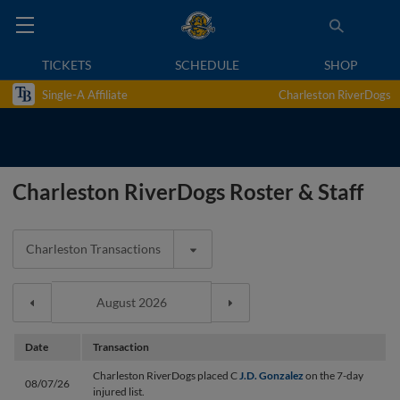
TICKETS
SCHEDULE
SHOP
Single-A Affiliate
Charleston RiverDogs
Charleston RiverDogs Roster & Staff
Charleston Transactions
Date
Transaction
Charleston RiverDogs placed C
J.D. Gonzalez
on the 7-day
08/07/26
injured list.