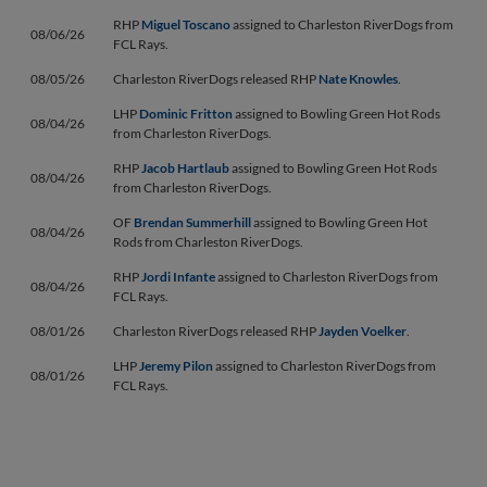
RHP
Miguel Toscano
assigned to Charleston RiverDogs from
08/06/26
FCL Rays.
08/05/26
Charleston RiverDogs released RHP
Nate Knowles
.
LHP
Dominic Fritton
assigned to Bowling Green Hot Rods
08/04/26
from Charleston RiverDogs.
RHP
Jacob Hartlaub
assigned to Bowling Green Hot Rods
08/04/26
from Charleston RiverDogs.
OF
Brendan Summerhill
assigned to Bowling Green Hot
08/04/26
Rods from Charleston RiverDogs.
RHP
Jordi Infante
assigned to Charleston RiverDogs from
08/04/26
FCL Rays.
08/01/26
Charleston RiverDogs released RHP
Jayden Voelker
.
LHP
Jeremy Pilon
assigned to Charleston RiverDogs from
08/01/26
FCL Rays.