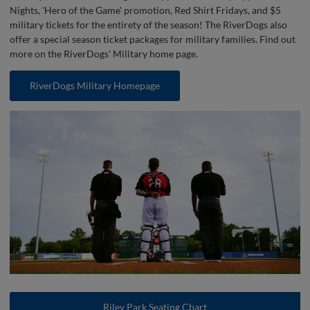
Nights, 'Hero of the Game' promotion, Red Shirt Fridays, and $5
military tickets for the entirety of the season! The RiverDogs also
offer a special season ticket packages for military families. Find out
more on the RiverDogs' Military home page.
RiverDogs Military Homepage
Riley Park Seating Chart