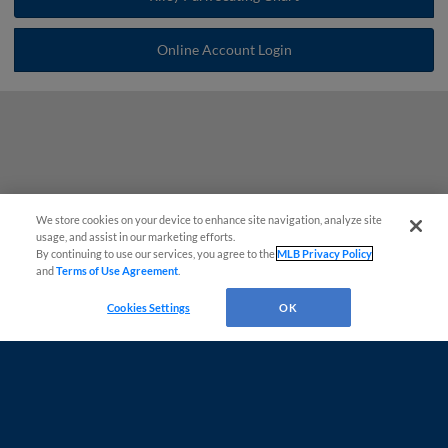
Online Account Login
We store cookies on your device to enhance site navigation, analyze site
Questions?
usage, and assist in our marketing efforts.
By continuing to use our services, you agree to the
MLB Privacy Policy
and
Terms of Use Agreement
.
Cookies Settings
OK