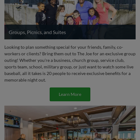
Groups, Picnics, and Suites
Looking to plan something special for your friends, family, co-
workers or clients? Bring them out to The Joe for an exclusive group
outing! Whether you're a business, church group, service club,
sports team, school, military group, or just want to watch some live
baseball, all it takes is 20 people to receive exclusive benefits for a
memorable night out.
Learn More