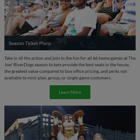
Season Ticket Plans
Take in all the action and join in the fun for all 66 home games at The
Joe! RiverDogs season tickets provide the best seats in the house,
the greatest value compared to box office pricing, and perks not
available to mini-plan, group, or single game customers.
Learn More