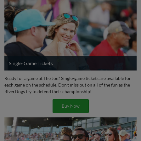
Single-Game Tickets
Ready for a game at The Joe? Single-game tickets are available for
each game on the schedule. Don't miss out on all of the fun as the
RiverDogs try to defend their championship!
Buy Now