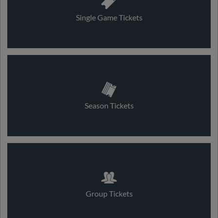
Single Game Tickets
Season Tickets
Group Tickets