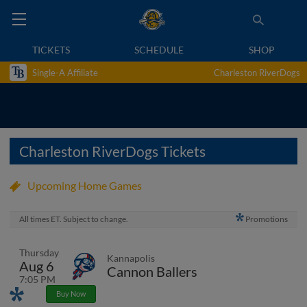
TICKETS
SCHEDULE
SHOP
Single-A Affiliate
Charleston RiverDogs
Charleston RiverDogs Tickets
Upcoming Home Games
All times ET. Subject to change.
Promotions
Thursday
Kannapolis
Aug 6
Cannon Ballers
7:05 PM
Promotions
Buy Now