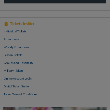
Tickets Insider
Individual Tickets
Promotions
Weekly Promotions
Season Tickets
Groups and Hospitality
Military Tickets
Online Account Login
Digital Ticket Guide
Ticket Terms & Conditions