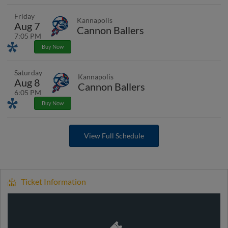
Friday
Kannapolis
Aug 7
Cannon Ballers
7:05 PM
Promotions
Buy Now
Saturday
Kannapolis
Aug 8
Cannon Ballers
6:05 PM
Promotions
Buy Now
View Full Schedule
Ticket Information