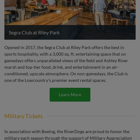
Segra Club at Riley Park
Opened in 2017, the Segra Club at Riley Park offers the best in
sports hospitality, with a 3,000 sq. ft. entertaining space that on
gamedays offers unparalleled views of the field and Ashley River
marsh and top-tier food, drink, and entertainment in an air-
conditioned, upscale atmosphere. On non-gamedays, the Club is
one of the Lowcountry's premier event rental spaces.
Learn More
Military Tickets
In association with Boeing, the RiverDogs are proud to honor the
military each season through the support of Military Appreciation