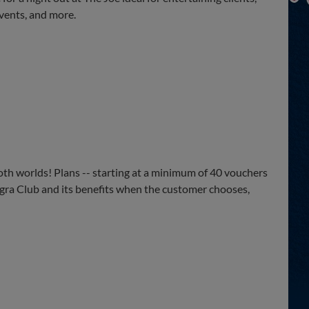
vents, and more.
separate food order or worrying about your guests, it's all
oth worlds! Plans -- starting at a minimum of 40 vouchers
Segra Club and its benefits when the customer chooses,