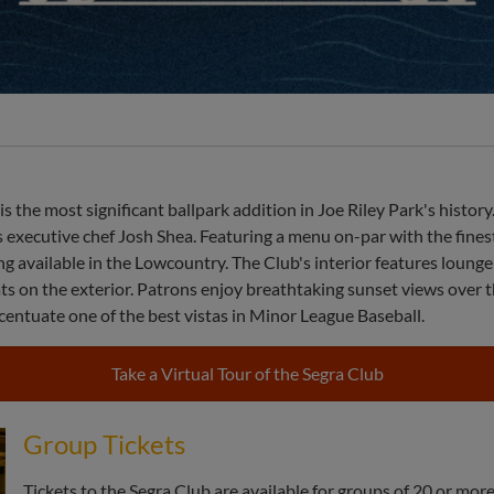
k is the most significant ballpark addition in Joe Riley Park's his
 executive chef Josh Shea. Featuring a menu on-par with the finest 
g available in the Lowcountry. The Club's interior features lounge
ats on the exterior. Patrons enjoy breathtaking sunset views over 
entuate one of the best vistas in Minor League Baseball.
Take a Virtual Tour of the Segra Club
Group Tickets
Tickets to the Segra Club are available for groups of 20 or more 