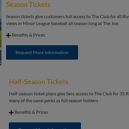
Season Tickets
Access to the upscale Club atmosphere with the ability to 
Season tickets give customers full access to The Club for all R
Segra Club at Riley Park Vouchers: $120+tax (full amount lis
views in Minor League baseball all season long at The Joe.
Benefits & Prices
Best per game price for access to the Segra Club at Riley Pa
Request More Information
Priority seat selection of padded, stadium style balcony sea
All the benefits of season ticket holders including access t
early access to the park for batting practice.
Half-Season Tickets
All the benefits of the Segra Club at Riley Park all seaso
created by executive chef Josh Shea, and the upscale Club
Half-season ticket plans give fans access to The Club for 35
many of the same perks as full season holders
Benefits & Prices
Save significantly off the walk-up, group, and voucher pri