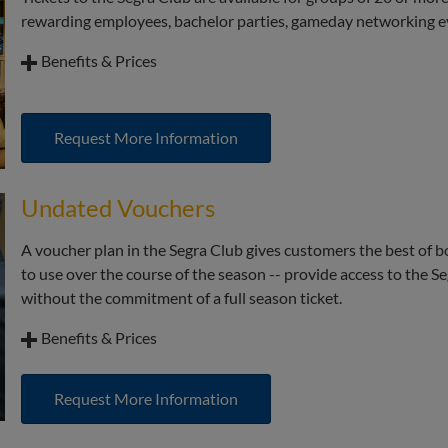
rewarding employees, bachelor parties, gameday networking e
Benefits & Prices
Limited availability to padded, stadium style balcony seat
Complimentary beer and wine
Request More Information
Custom menus from executive chef Josh Shea; no need for a 
included!
Undated Vouchers
Access to the upscale Club atmosphere
A voucher plan in the Segra Club gives customers the best of b
to use over the course of the season -- provide access to the 
without the commitment of a full season ticket.
Benefits & Prices
Limited availability to padded, stadium style balcony seat
Request More Information
Complimentary beer and wine
Custom menus created by executive chef Josh Shea