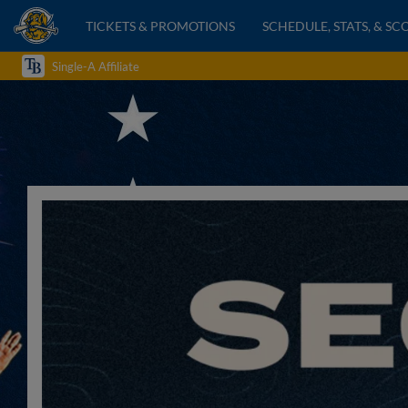
TICKETS & PROMOTIONS
SCHEDULE, STATS, & SC
Single-A Affiliate