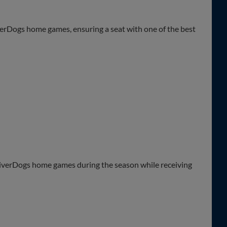
pick and choose game dates at your leisure
iverDogs home games, ensuring a seat with one of the best
ted)
rk
t
o exclusive events, discounts at the merchandise store, and
n long including complimentary beer and wine, custom menus
 atmosphere
 RiverDogs home games during the season while receiving
ces