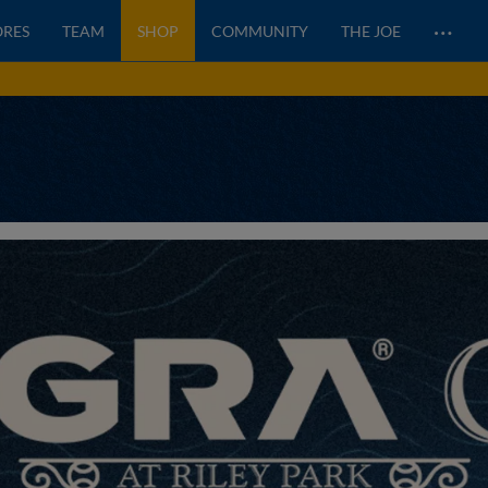
…
ORES
TEAM
SHOP
COMMUNITY
THE JOE