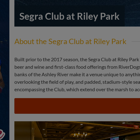
Segra Club at Riley Park
About the Segra Club at Riley Park
Built prior to the 2017 season, the Segra Club at Riley Par
beer and wine and first-class food offerings from RiverDogs
banks of the Ashley River make it a venue unique to anythin
overlooking the field of play, and padded, stadium-style se
encompassing the Club, which extend over the marsh to acc