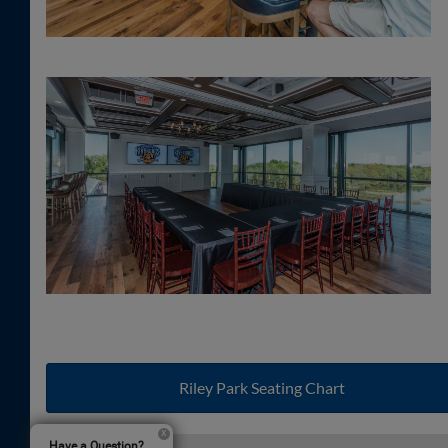
Riley Park Seating Chart
Have a Question?