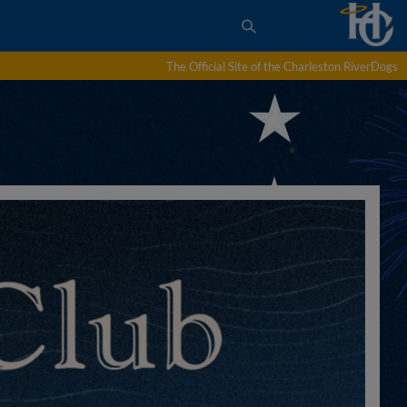
The Official Site of the Charleston RiverDogs