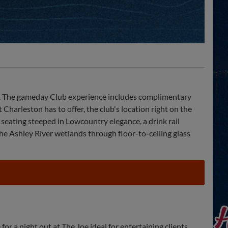
tory. The gameday Club experience includes complimentary
Charleston has to offer, the club's location right on the
 seating steeped in Lowcountry elegance, a drink rail
the Ashley River wetlands through floor-to-ceiling glass
for a night out at The Joe ideal for entertaining clients,