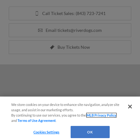
Call Ticket Sales: (843) 723-7241
Email
tickets@riverdogs.com
Buy Tickets Now
We store cookies on your device to enhance site navigation, analyze site
Questions?
usage, and assist in our marketing efforts.
By continuing to use our services, you agree to the
MLB Privacy Policy
and
Terms of Use Agreement
.
Cookies Settings
OK