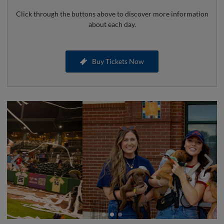
Click through the buttons above to discover more information
about each day.
Buy Tickets Now