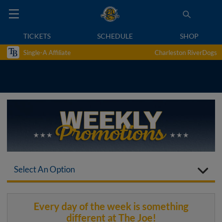
TICKETS
SCHEDULE
SHOP
Single-A Affiliate
Charleston RiverDogs
Select An Option
Every day of the week is something
different at The Joe!