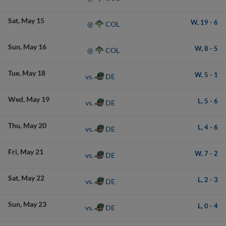
Sat
May 15
W,
19
-
6
COL
@
Sun
May 16
W,
8
-
5
COL
@
Tue
May 18
W,
5
-
1
DE
vs.
Wed
May 19
L,
5
-
6
DE
vs.
Thu
May 20
L,
4
-
6
DE
vs.
Fri
May 21
W,
7
-
2
DE
vs.
Sat
May 22
L,
2
-
3
DE
vs.
Sun
May 23
L,
0
-
4
DE
vs.