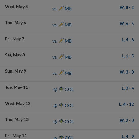
Wed
May 5
W,
8
-
2
MB
vs.
Thu
May 6
W,
6
-
5
MB
vs.
Fri
May 7
L,
4
-
6
MB
vs.
Sat
May 8
L,
1
-
5
MB
vs.
Sun
May 9
W,
3
-
0
MB
vs.
Tue
May 11
L,
3
-
4
COL
@
Wed
May 12
L,
4
-
12
COL
@
Thu
May 13
W,
2
-
0
COL
@
Fri
May 14
L,
4
-
9
COL
@