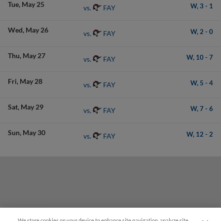
Tue
May 25
W,
3
-
1
FAY
vs.
Wed
May 26
W,
2
-
0
FAY
vs.
Thu
May 27
W,
10
-
7
FAY
vs.
Fri
May 28
W,
5
-
4
FAY
vs.
Sat
May 29
W,
7
-
6
FAY
vs.
Sun
May 30
W,
12
-
2
FAY
vs.
We store cookies on your device to enhance site navigation, analyze site