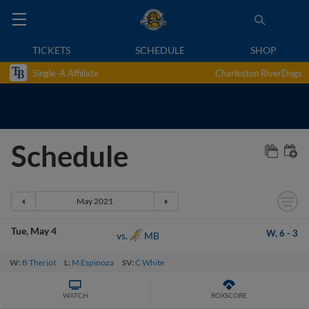
TICKETS
SCHEDULE
SHOP
Single-A Affiliate
Charleston RiverDogs
Schedule
Tue
May 4
W,
6
-
3
MB
vs.
W:
B Theriot
L:
M Espinoza
SV:
C White
WATCH
BOXSCORE