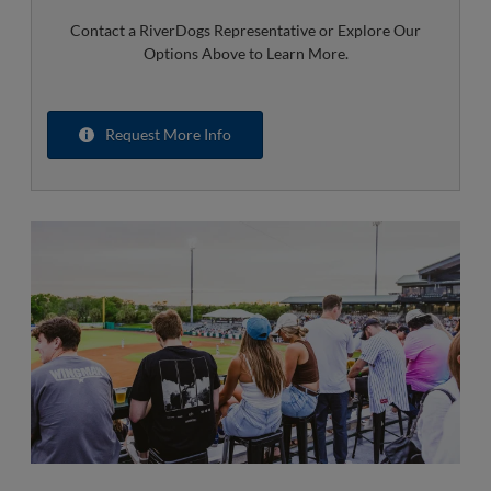
Contact a RiverDogs Representative or Explore Our
Options Above to Learn More.
Request More Info