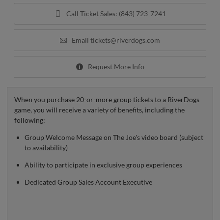
Call Ticket Sales: (843) 723-7241
Email
tickets@riverdogs.com
Request More Info
When you purchase 20-or-more group tickets to a RiverDogs
game, you will receive a variety of benefits, including the
following:
Group Welcome Message on The Joe's video board (subject
to availability)
Ability to participate in exclusive group experiences
Dedicated Group Sales Account Executive