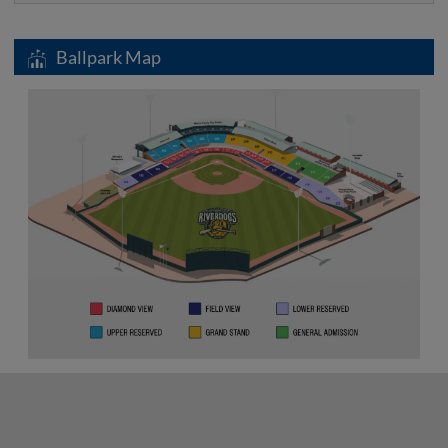
Ballpark Map