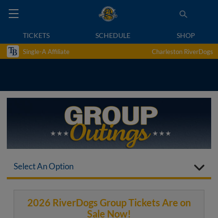
TICKETS
SCHEDULE
SHOP
Single-A Affiliate
Charleston RiverDogs
Select An Option
2026 RiverDogs Group Tickets Are on
Sale Now!