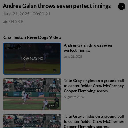
Andres Galan throws seven perfect innings
June 21, 2025
|
00:00:21
SHARE
Charleston RiverDogs Video
Andres Galan throws seven
perfect innings
June 21, 2025
Taitn Gray singles on a ground ball
to center fielder Crew McChesney.
Cooper Flemming scores.
August 9, 2026
0:20
Taitn Gray singles on a ground ball
to center fielder Crew McChesney.
Cooper Flemming scores.