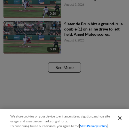
August 9, 2026
0:20
Slater de Brun hits a ground-rule
double (1) on a line drive to left
field. Angel Mateo scores.
August 9, 2026
0:19
See More
We store cookies on your device to enhance site navigation, analyze site
Questions?
usage, and assist in our marketing efforts.
By continuing to use our services, you agree to the
MLB Privacy Policy