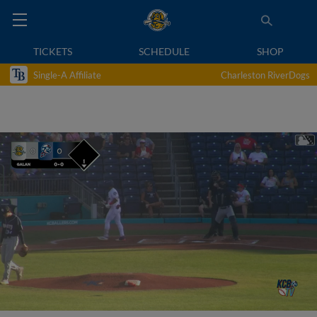
TICKETS
SCHEDULE
SHOP
Single-A Affiliate
Charleston RiverDogs