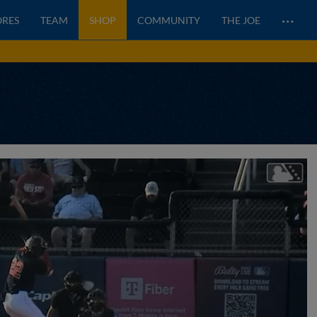
…
ORES
TEAM
SHOP
COMMUNITY
THE JOE