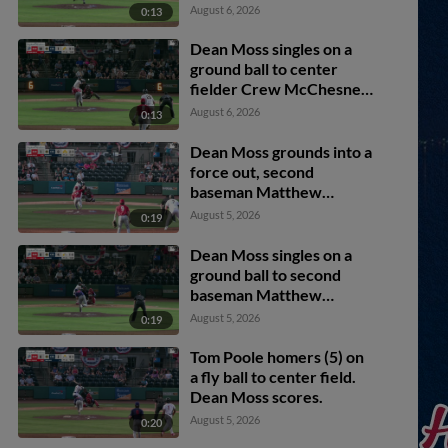
August 6, 2026
0:13
Dean Moss singles on a
ground ball to center
fielder Crew McChesney.
Tom Poole scores. Brody
August 6, 2026
0:13
Donay to 3rd.
Dean Moss grounds into a
force out, second
baseman Matthew
Boughton to shortstop
August 5, 2026
0:19
Billy Carlson. Brady
Marget scores. Tom
Dean Moss singles on a
Poole to 3rd. Brody
ground ball to second
Donay out at 2nd. Dean
baseman Matthew
Moss to 1st.
Boughton. Taitn Gray
August 5, 2026
0:19
scores.
Tom Poole homers (5) on
a fly ball to center field.
Dean Moss scores.
August 5, 2026
0:20