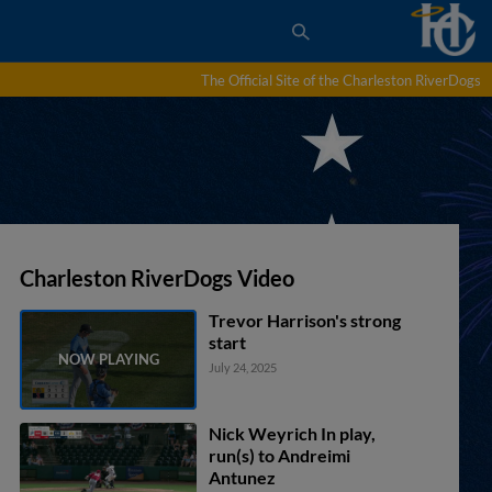
The Official Site of the Charleston RiverDogs
Charleston RiverDogs Video
Trevor Harrison's strong
start
July 24, 2025
Nick Weyrich In play,
run(s) to Andreimi
Antunez