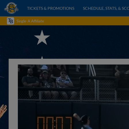
TICKETS & PROMOTIONS
SCHEDULE, STATS, & SC
Single-A Affiliate