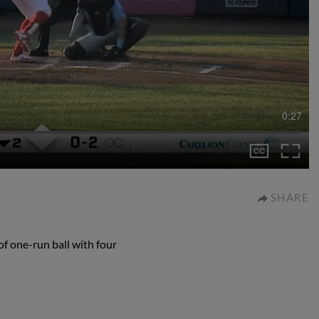
0:27
SHARE
of one-run ball with four