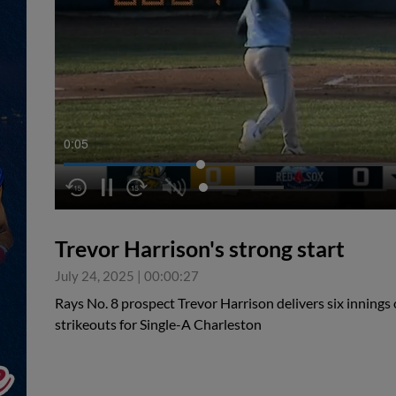
0:05
Trevor Harrison's strong start
July 24, 2025
|
00:00:27
Rays No. 8 prospect Trevor Harrison delivers six innings 
strikeouts for Single-A Charleston